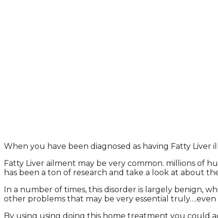
When you have been diagnosed as having Fatty Liver illn
Fatty Liver ailment may be very common. millions of human
has been a ton of research and take a look at about th
In a number of times, this disorder is largely benign, 
other problems that may be very essential truly….even l
By using using doing this home treatment you could adjus