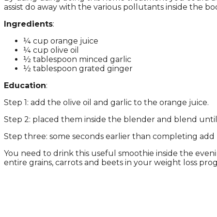
assist do away with the various pollutants inside the bo
Ingredients
:
¼ cup orange juice
¼ cup olive oil
½ tablespoon minced garlic
½ tablespoon grated ginger
Education
:
Step 1: add the olive oil and garlic to the orange juice.
Step 2: placed them inside the blender and blend unt
Step three: some seconds earlier than completing add h
You need to drink this useful smoothie inside the eve
entire grains, carrots and beets in your weight loss pro