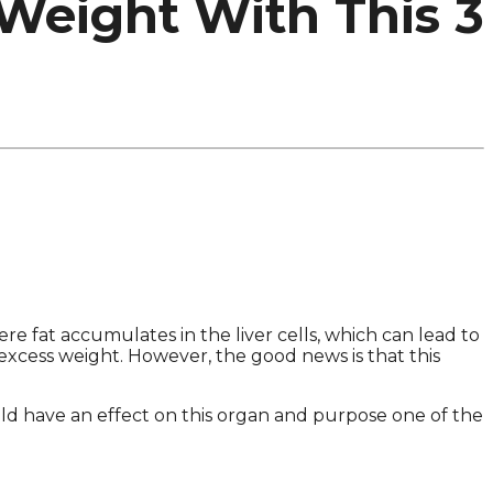
 Weight With This 3
re fat accumulates in the liver cells, which can lead to
 excess weight. However, the good news is that this
d have an effect on this organ and purpose one of the