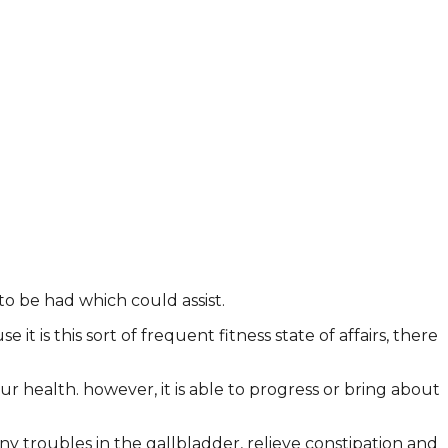
to be had which could assist.
t is this sort of frequent fitness state of affairs, there
r health. however, it is able to progress or bring about
ny troubles in the gallbladder, relieve constipation and