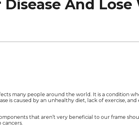
r Disease And Lose
fects many people around the world. It is a condition whe
ase is caused by an unhealthy diet, lack of exercise, and
ponents that aren’t very beneficial to our frame shoul
o cancers.