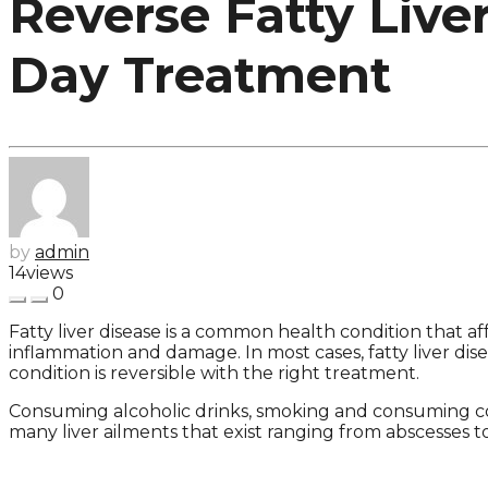
Reverse Fatty Live
Day Treatment
by
admin
14
views
0
Fatty liver disease is a common health condition that af
inflammation and damage. In most cases, fatty liver dise
condition is reversible with the right treatment.
Consuming alcoholic drinks, smoking and consuming com
many liver ailments that exist ranging from abscesses t