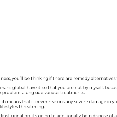
ess, you’ll be thinking if there are remedy alternatives 
s global have it, so that you are not by myself. because i
e problem, along side various treatments.
which means that it never reasons any severe damage in you
ifestyles threatening.
t urination, it’s going to additionally help dispose of a