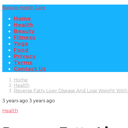
Natural Health Care
Home
Health
Beauty
Fitness
Yoga
Food
Privacy
Terms
Contact Us
Home
Health
Reverse Fatty Liver Disease And Lose Weight With
3 years ago
3 years ago
Health