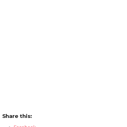
Share this: