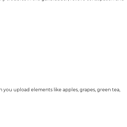
h you upload elements like apples, grapes, green tea,