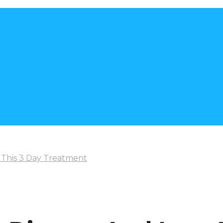
 This 3 Day Treatment