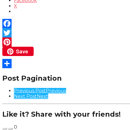
Facebook
X
Facebook
Twitter
Save
Pinterest
Share
Post Pagination
Previous Post
Previous
Next Post
Next
Like it? Share with your friends!
0