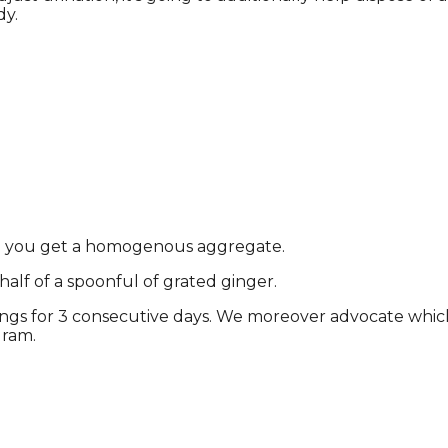
dy.
il you get a homogenous aggregate.
alf of a spoonful of grated ginger.
nings for 3 consecutive days. We moreover advocate whic
gram.