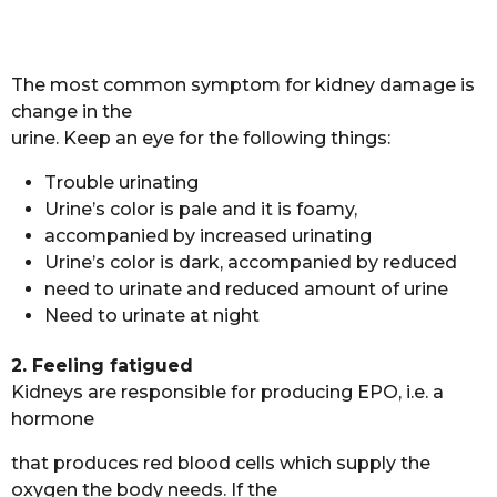
The most common symptom for kidney damage is
change in the
urine. Keep an eye for the following things:
Trouble urinating
Urine’s color is pale and it is foamy,
accompanied by increased urinating
Urine’s color is dark, accompanied by reduced
need to urinate and reduced amount of urine
Need to urinate at night
2. Feeling fatigued
Kidneys are responsible for producing EPO, i.e. a
hormone
that produces red blood cells which supply the
oxygen the body needs. If the