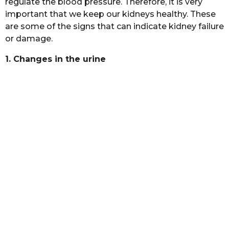
regulate the blood pressure. Therefore, it is very
a
important that we keep our kidneys healthy. These
g
are some of the signs that can indicate kidney failure
o
or damage.
1. Changes in the urine