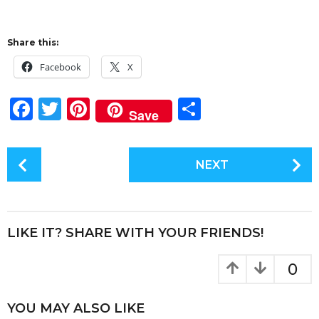
Share this:
Facebook
X
F
T
Pi
S
Save
a
w
n
h
c
it
te
a
P
NEXT
e
te
re
re
o
s
b
r
st
t
o
P
LIKE IT? SHARE WITH YOUR FRIENDS!
o
a
k
g
0
i
n
YOU MAY ALSO LIKE