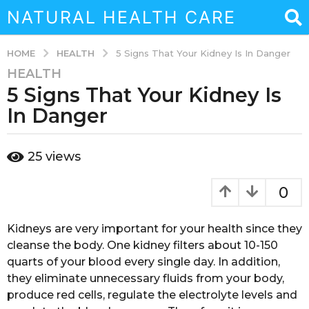
NATURAL HEALTH CARE
HEALTH
HOME
5 Signs That Your Kidney Is In Danger
HEALTH
3
5 Signs That Your Kidney Is
y
e
In Danger
a
r
b
25
views
s
y
a
a
d
g
0
m
o
i
3
n
Kidneys are very important for your health since they
y
cleanse the body. One kidney filters about 10-150
e
quarts of your blood every single day. In addition,
a
they eliminate unnecessary fluids from your body,
r
produce red cells, regulate the electrolyte levels and
s