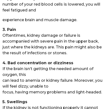
number of your red blood cells is lowered, you will
feel fatigued and
experience brain and muscle damage.
3. Pain
Oftentimes, kidney damage or failure is
accompanied with severe pain in the upper back,
just where the kidneys are. This pain might also be
the result of infections or stones.
4. Bad concentration or dizziness
If the brain isn’t getting the needed amount of
oxygen, this
can lead to anemia or kidney failure. Moreover, you
will feel dizzy, unable to
focus, having memory problems and light-headed.
5. Swellings
If the kidney is not functioning properly it cannot