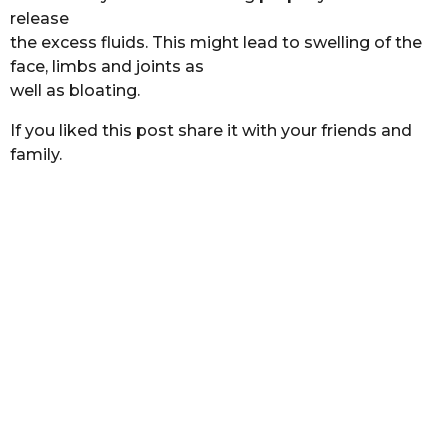
release
the excess fluids. This might lead to swelling of the
face, limbs and joints as
well as bloating.
If you liked this post share it with your friends and
family.