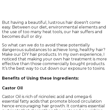
But having a beautiful, lustrous hair doesn’t come
easy. Between our diet, environmental elements and
the use of too many heat tools, our hair suffers and
becomes dull or dry.
So what can we do to avoid these potentially
dangerous substances to achieve long, healthy hair?
Make our DIY hair products. In my own experience, I
noticed that making your own hair treatment is more
effective than those commercially bought products.
It’s the best way to cut down our exposure to toxins.
Benefits of Using these Ingredients
:
Castor Oil
Castor Oil is rich of ricinoleic acid and omega-6
essential fatty acids that promote blood circulation
hence encouraging hair growth. It contains essential