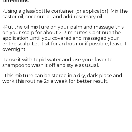
Directions
:
-Using a glass/bottle container (or applicator), Mix the
castor oil, coconut oil and add rosemary oil.
-Put the oil mixture on your palm and massage this
on your scalp for about 2-3 minutes. Continue the
application until you covered and massaged your
entire scalp. Let it sit for an hour or if possible, leave it
overnight.
-Rinse it with tepid water and use your favorite
shampoo to wash it off and style as usual.
-This mixture can be stored in a dry, dark place and
work this routine 2x a week for better result.