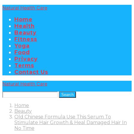
Natural Health Care
Home
Health
Beauty
Fitness
Yoga
Food
Privacy
Terms
Contact Us
Natural Health Care
Search
Home
Beauty
Old Chinese Formula Use This Serum To
Stimulate Hair Growth & Heal Damaged Hair In
No Time