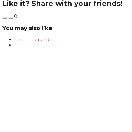
Like it? Share with your friends!
0
You may also like
Uncategorized