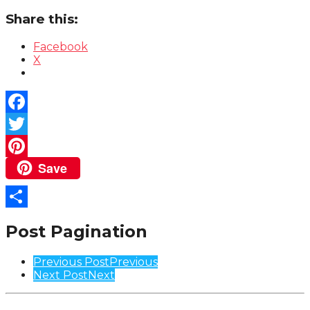
Share this:
Facebook
X
Facebook
Twitter
Save
Pinterest
Share
Post Pagination
Previous Post
Previous
Next Post
Next