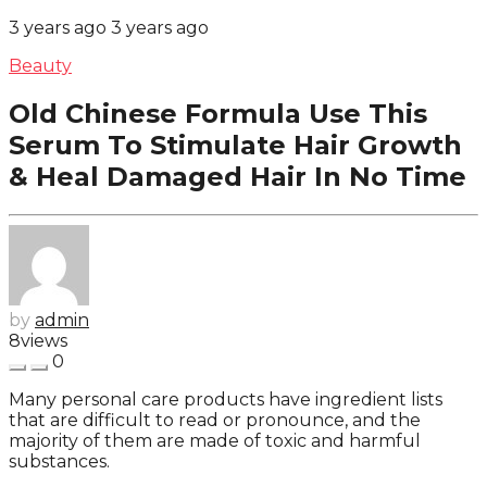
3 years ago
3 years ago
Beauty
Old Chinese Formula Use This
Serum To Stimulate Hair Growth
& Heal Damaged Hair In No Time
by
admin
8
views
0
Many personal care products have ingredient lists
that are difficult to read or pronounce, and the
majority of them are made of toxic and harmful
substances.