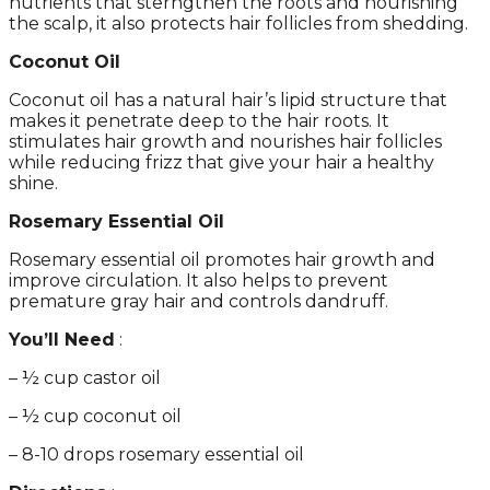
nutrients that sterngthen the roots and nourishing
the scalp, it also protects hair follicles from shedding.
Coconut Oil
Coconut oil has a natural hair’s lipid structure that
makes it penetrate deep to the hair roots. It
stimulates hair growth and nourishes hair follicles
while reducing frizz that give your hair a healthy
shine.
Rosemary Essential Oil
Rosemary essential oil promotes hair growth and
improve circulation. It also helps to prevent
premature gray hair and controls dandruff.
You’ll Need
:
– ½ cup castor oil
– ½ cup coconut oil
– 8-10 drops rosemary essential oil