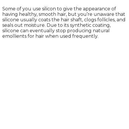
Some of you use silicon to give the appearance of
having healthy, smooth hair, but you’re unaware that
silicone usually coats the hair shaft, clogs follicles, and
seals out moisture. Due to its synthetic coating,
silicone can eventually stop producing natural
emollients for hair when used frequently.