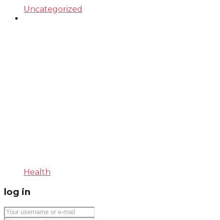
Uncategorized
Health
log in