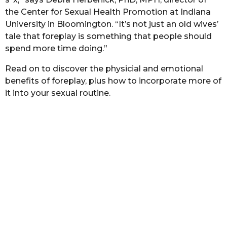
s
the Center for Sexual Health Promotion at Indiana
a
University in Bloomington. “It’s not just an old wives’
g
tale that foreplay is something that people should
o
spend more time doing.”
Read on to discover the physicial and emotional
benefits of foreplay, plus how to incorporate more of
it into your sexual routine.