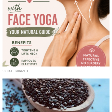
UNCATEGORIZED