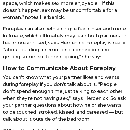
space, which makes sex more enjoyable. “If this
doesn’t happen, sex may be uncomfortable for a
woman,” notes Herbenick.
Foreplay can also help a couple feel closer and more
intimate, which ultimately may lead both partners to
feel more aroused, says Herbenick. Foreplay is really
“about building an emotional connection and
getting some excitement going,” she says.
How to Communicate About Foreplay
You can’t know what your partner likes and wants
during foreplay if you don’t talk about it. “People
don’t spend enough time just talking to each other
when they’re not having sex,” says Herbenick. So ask
your partner questions about how he or she wants
to be touched, stroked, kissed, and caressed — but
talk about it outside of the bedroom.