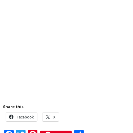
Share this:
Facebook
X