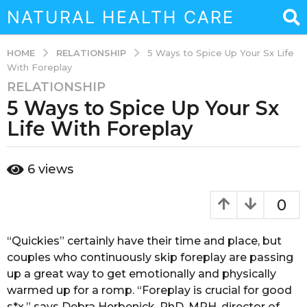
NATURAL HEALTH CARE
RELATIONSHIP
HOME
5 Ways to Spice Up Your Sx Life
With Foreplay
RELATIONSHIP
3
5 Ways to Spice Up Your Sx
y
e
Life With Foreplay
a
r
b
6
views
s
y
a
a
d
g
0
m
o
i
3
n
“Quickies” certainly have their time and place, but
y
couples who continuously skip foreplay are passing
e
up a great way to get emotionally and physically
a
warmed up for a romp. “Foreplay is crucial for good
r
s*x,” says Debra Herbenick, PhD, MPH, director of