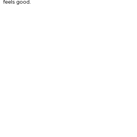
feels good.