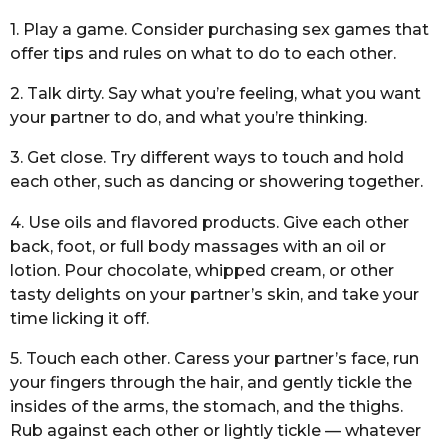
1. Play a game. Consider purchasing sex games that
offer tips and rules on what to do to each other.
2. Talk dirty. Say what you’re feeling, what you want
your partner to do, and what you’re thinking.
3. Get close. Try different ways to touch and hold
each other, such as dancing or showering together.
4. Use oils and flavored products. Give each other
back, foot, or full body massages with an oil or
lotion. Pour chocolate, whipped cream, or other
tasty delights on your partner’s skin, and take your
time licking it off.
5. Touch each other. Caress your partner’s face, run
your fingers through the hair, and gently tickle the
insides of the arms, the stomach, and the thighs.
Rub against each other or lightly tickle — whatever