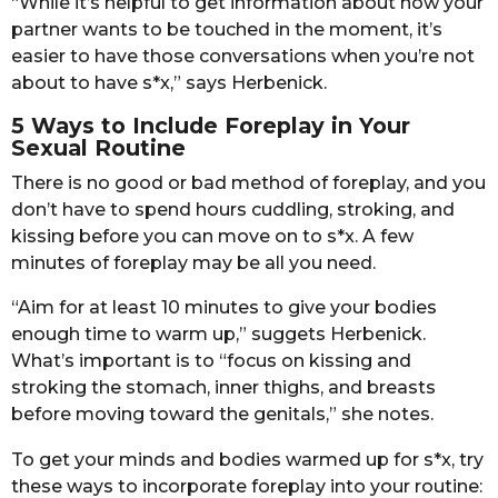
“While it’s helpful to get information about how your
partner wants to be touched in the moment, it’s
easier to have those conversations when you’re not
about to have s*x,” says Herbenick.
5 Ways to Include Foreplay in Your
Sexual Routine
There is no good or bad method of foreplay, and you
don’t have to spend hours cuddling, stroking, and
kissing before you can move on to s*x. A few
minutes of foreplay may be all you need.
“Aim for at least 10 minutes to give your bodies
enough time to warm up,” suggets Herbenick.
What’s important is to “focus on kissing and
stroking the stomach, inner thighs, and breasts
before moving toward the genitals,” she notes.
To get your minds and bodies warmed up for s*x, try
these ways to incorporate foreplay into your routine: