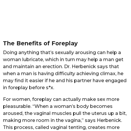
The Benefits of Foreplay
Doing anything that’s sexually arousing can help a
woman lubricate, which in turn may help a man get
and maintain an erection. Dr. Herbenick says that
when a man is having difficulty achieving climax, he
may find it easier if he and his partner have engaged
in foreplay before s*x.
For women, foreplay can actually make sex more
pleasurable. “When a woman’s body becomes
aroused, the vaginal muscles pull the uterus up a bit,
making more room in the vagina,” says Herbenick.
This process, called vaginal tenting, creates more