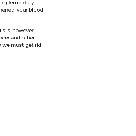
t complementary
thened, your blood
ls is, however,
ncer and other
so we must get rid