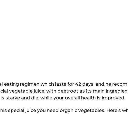
al eating regimen which lasts for 42 days, and he reco
ecial vegetable juice, with beetroot as its main ingredien
ls starve and die, while your overall health is improved.
 his special juice you need organic vegetables. Here’s wh