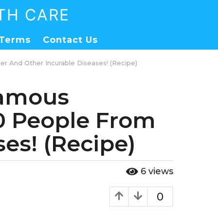
TH CARE
Terms
Contact Us
er And Other Incurable Diseases! (Recipe)
 Famous
00 People From
es! (Recipe)
6
views
0