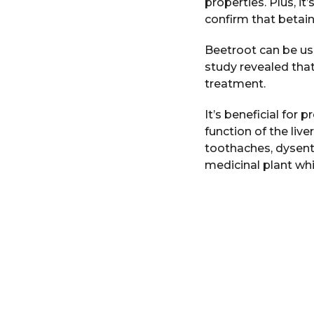
properties. Plus, i
confirm that betain
Beetroot can be us
study revealed tha
treatment.
It’s beneficial for 
function of the liv
toothaches, dysente
medicinal plant whi