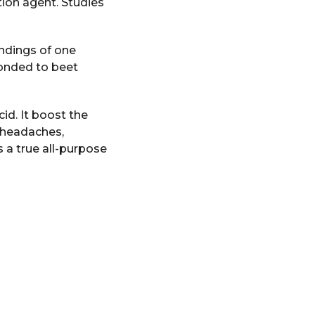
tion agent. Studies
indings of one
ponded to beet
cid. It boost the
h headaches,
 a true all-purpose