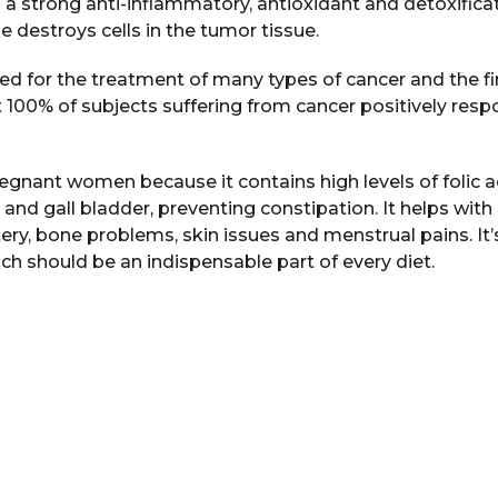
t’s a strong anti-inflammatory, antioxidant and detoxifica
e destroys cells in the tumor tissue.
ed for the treatment of many types of cancer and the f
t 100% of subjects suffering from cancer positively res
pregnant women because it contains high levels of folic a
er and gall bladder, preventing constipation. It helps wit
ry, bone problems, skin issues and menstrual pains. It’s
ch should be an indispensable part of every diet.