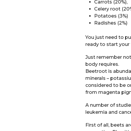
Carrots (20%),
Celery root (20
Potatoes (3%)
Radishes (2%)
You just need to put
ready to start your
Just remember not 
body requires.
Beetroot is abundan
minerals – potassiu
considered to be o
from magenta pigm
A number of studie
leukemia and cance
First of all, beets