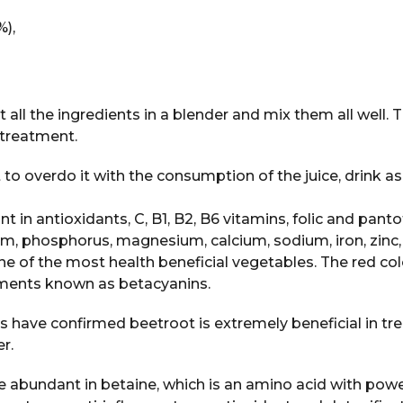
%),
 all the ingredients in a blender and mix them all well. Th
 treatment.
to overdo it with the consumption of the juice, drink a
t in antioxidants, C, B1, B2, B6 vitamins, folic and panto
m, phosphorus, magnesium, calcium, sodium, iron, zinc,
ne of the most health beneficial vegetables. The red co
ents known as betacyanins.
s have confirmed beetroot is extremely beneficial in t
r.
 are abundant in betaine, which is an amino acid with pow