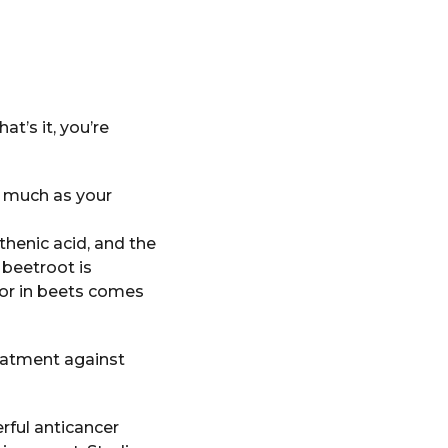
at’s it, you’re
s much as your
thenic acid, and the
 beetroot is
lor in beets comes
reatment against
erful anticancer