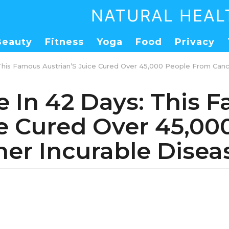
NATURAL HEAL
Beauty
Fitness
Yoga
Food
Privacy
 This Famous Austrian’S Juice Cured Over 45,000 People From Canc
e In 42 Days: This
ce Cured Over 45,0
er Incurable Diseas