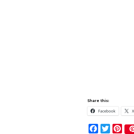
Share this:
Facebook
F
T
Pi