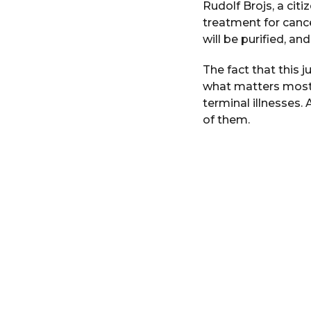
Rudolf Brojs, a citi
i
r
n
treatment for cance
s
will be purified, an
a
g
The fact that this j
o
what matters most.
terminal illnesses. 
of them.