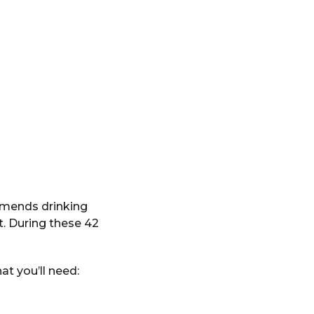
mmends drinking
t. During these 42
at you’ll need: