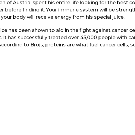
zen of Austria, spent his entire life looking for the bes
r before finding it. Your immune system will be streng
d your body will receive energy from his special juice.
uice has been shown to aid in the fight against cancer cel
 It has successfully treated over 45,000 people with ca
According to Brojs, proteins are what fuel cancer cells, 