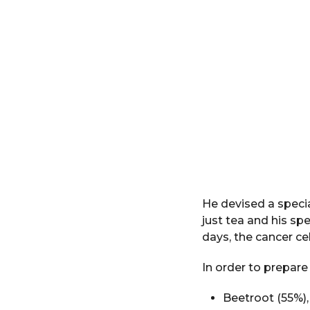
He devised a speci
just tea and his sp
days, the cancer cel
In order to prepare
Beetroot (55%),