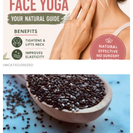
UNCATEGORIZED