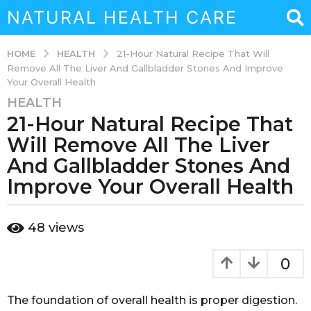
NATURAL HEALTH CARE
HEALTH
HOME
21-Hour Natural Recipe That Will
Remove All The Liver And Gallbladder Stones And Improve
Your Overall Health
HEALTH
3
21-Hour Natural Recipe That
y
e
Will Remove All The Liver
a
And Gallbladder Stones And
r
Improve Your Overall Health
s
a
g
b
48
views
y
o
a
3
d
0
y
m
i
e
n
The foundation of overall health is proper digestion.
a