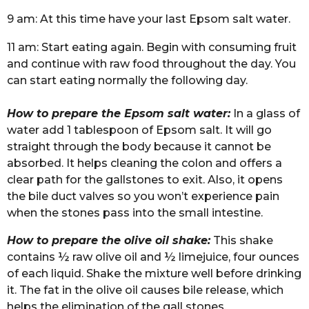
9 am: At this time have your last Epsom salt water.
11 am: Start eating again. Begin with consuming fruit
and continue with raw food throughout the day. You
can start eating normally the following day.
How to prepare the Epsom salt water:
In a glass of
water add 1 tablespoon of Epsom salt. It will go
straight through the body because it cannot be
absorbed. It helps cleaning the colon and offers a
clear path for the gallstones to exit. Also, it opens
the bile duct valves so you won’t experience pain
when the stones pass into the small intestine.
How to prepare the olive oil shake:
This shake
contains ½ raw olive oil and ½ limejuice, four ounces
of each liquid. Shake the mixture well before drinking
it. The fat in the olive oil causes bile release, which
helps the elimination of the gall stones.