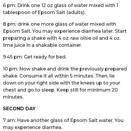
6 pm: Drink one 12 oz glass of water mixed with 1
tablespoon of Epsom Salt (adults).
8 pm: drink one more glass of water mixed with
Epsom Salt. You may experience diarrhea later. Start
preparing a shake with 4 oz. raw olive oil and 4 oz.
lime juice in a shakable container.
9:45 pm: Get ready for bed.
10 pm: Now shake and drink the previously prepared
shake. Consume it all within 5 minutes. Then, lie
down on your right side with the knees up to your
chest and go to sleep. Keep still for minimum 20
minutes.
SECOND DAY
7 am: Have another glass of Epsom Salt water. You
may experience diarrhea.