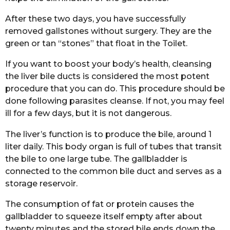
After these two days, you have successfully
removed gallstones without surgery. They are the
green or tan “stones” that float in the Toilet.
If you want to boost your body’s health, cleansing
the liver bile ducts is considered the most potent
procedure that you can do. This procedure should be
done following parasites cleanse. If not, you may feel
ill for a few days, but it is not dangerous.
The liver’s function is to produce the bile, around 1
liter daily. This body organ is full of tubes that transit
the bile to one large tube. The gallbladder is
connected to the common bile duct and serves as a
storage reservoir.
The consumption of fat or protein causes the
gallbladder to squeeze itself empty after about
twenty minutes and the stored bile ends down the