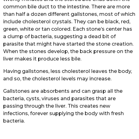
common bile duct to the intestine. There are more
than half a dozen different gallstones, most of which
include cholesterol crystals. They can be black, red,
green, white or tan colored. Each stone’s center has
a clump of bacteria, suggesting a dead bit of
parasite that might have started the stone creation.
When the stones develop, the back pressure on the
liver makes it produce less bile.
Having gallstones, less cholesterol leaves the body,
and so, the cholesterol levels may increase.
Gallstones are absorbents and can grasp all the
bacteria, cysts, viruses and parasites that are
passing through the liver. This creates new
infections, forever supplying the body with fresh
bacteria.