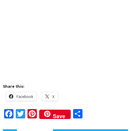
Share this:
Facebook
X
F
T
Pi
S
Save
a
w
n
h