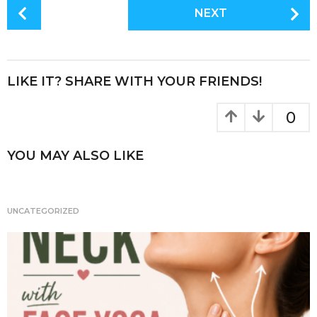
c
it
te
a
P
NEXT
e
te
re
re
o
s
b
r
st
t
o
P
LIKE IT? SHARE WITH YOUR FRIENDS!
o
a
k
g
0
i
n
YOU MAY ALSO LIKE
a
t
i
UNCATEGORIZED
o
n