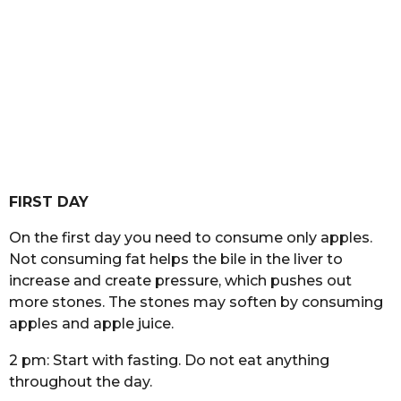
FIRST DAY
On the first day you need to consume only apples.
Not consuming fat helps the bile in the liver to
increase and create pressure, which pushes out
more stones. The stones may soften by consuming
apples and apple juice.
2 pm: Start with fasting. Do not eat anything
throughout the day.