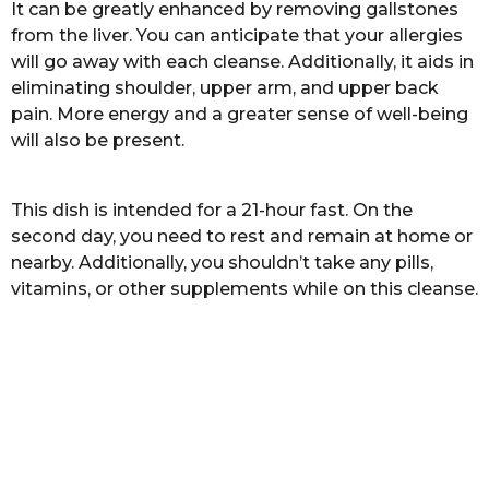
It can be greatly enhanced by removing gallstones
r
from the liver. You can anticipate that your allergies
s
will go away with each cleanse. Additionally, it aids in
a
eliminating shoulder, upper arm, and upper back
g
pain. More energy and a greater sense of well-being
o
will also be present.
This dish is intended for a 21-hour fast. On the
second day, you need to rest and remain at home or
nearby. Additionally, you shouldn’t take any pills,
vitamins, or other supplements while on this cleanse.