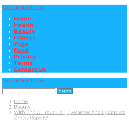
Natural Health Care
Home
Health
Beauty
Fitness
Yoga
Food
Privacy
Terms
Contact Us
Natural Health Care
Search
Home
Beauty
With This Oil Your Hair, Eyelashes And Eyebrows
Grows Rapidly!