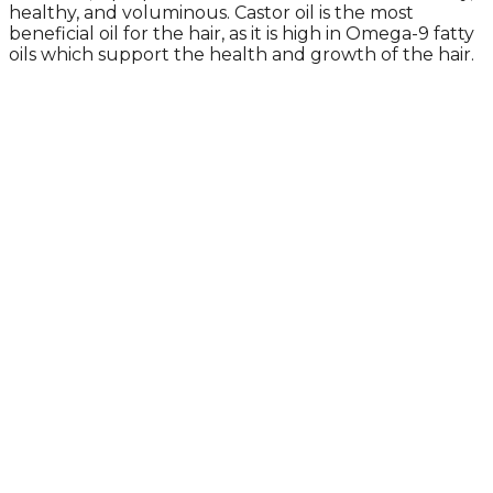
healthy, and voluminous. Castor oil is the most
beneficial oil for the hair, as it is high in Omega-9 fatty
oils which support the health and growth of the hair.