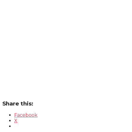
Share this:
Facebook
X