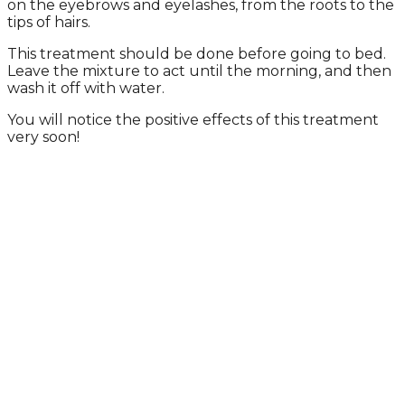
on the eyebrows and eyelashes, from the roots to the
tips of hairs.
This treatment should be done before going to bed.
Leave the mixture to act until the morning, and then
wash it off with water.
You will notice the positive effects of this treatment
very soon!