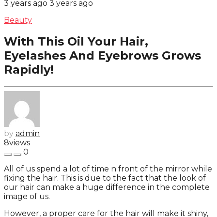
3 years ago
3 years ago
Beauty
With This Oil Your Hair,
Eyelashes And Eyebrows Grows
Rapidly!
by
admin
8
views
0
All of us spend a lot of time n front of the mirror while
fixing the hair. This is due to the fact that the look of
our hair can make a huge difference in the complete
image of us.
However, a proper care for the hair will make it shiny,