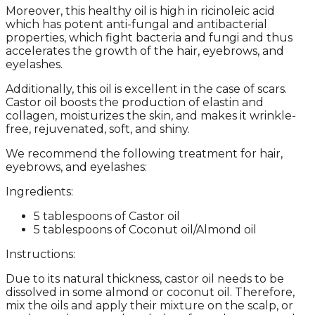
Moreover, this healthy oil is high in ricinoleic acid
which has potent anti-fungal and antibacterial
properties, which fight bacteria and fungi and thus
accelerates the growth of the hair, eyebrows, and
eyelashes.
Additionally, this oil is excellent in the case of scars.
Castor oil boosts the production of elastin and
collagen, moisturizes the skin, and makes it wrinkle-
free, rejuvenated, soft, and shiny.
We recommend the following treatment for hair,
eyebrows, and eyelashes:
Ingredients:
5 tablespoons of Castor oil
5 tablespoons of Coconut oil/Almond oil
Instructions:
Due to its natural thickness, castor oil needs to be
dissolved in some almond or coconut oil. Therefore,
mix the oils and apply their mixture on the scalp, or