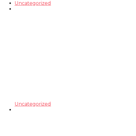
Uncategorized
Uncategorized