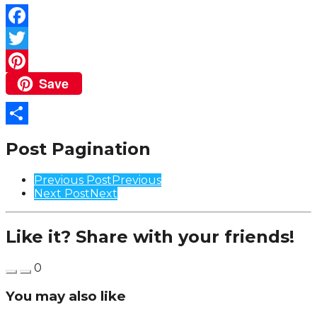
Facebook
Twitter
Save
Pinterest
Share
Post Pagination
Previous Post
Previous
Next Post
Next
Like it? Share with your friends!
0
You may also like