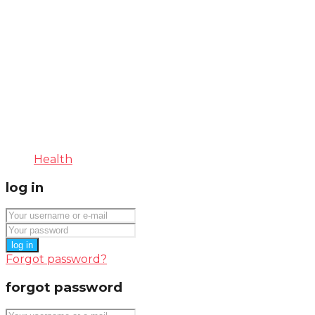
Health
log in
log in
Forgot password?
forgot password