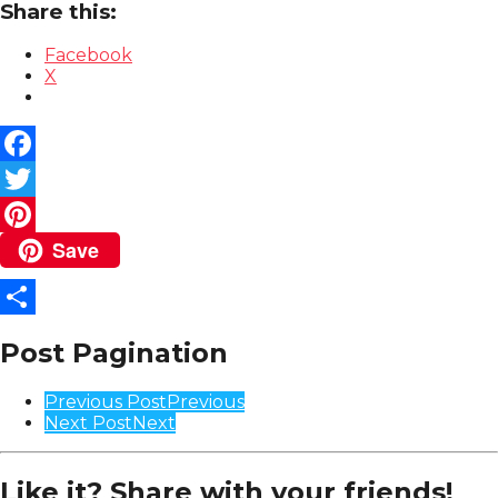
Share this:
Facebook
X
Facebook
Twitter
Save
Pinterest
Share
Post Pagination
Previous Post
Previous
Next Post
Next
Like it? Share with your friends!