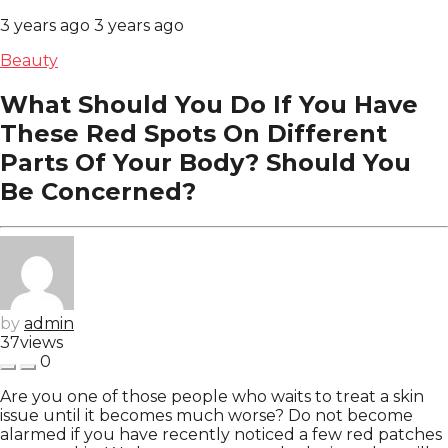
3 years ago
3 years ago
Beauty
What Should You Do If You Have
These Red Spots On Different
Parts Of Your Body? Should You
Be Concerned?
by
admin
37
views
0
Are you one of those people who waits to treat a skin
issue until it becomes much worse? Do not become
alarmed if you have recently noticed a few red patches