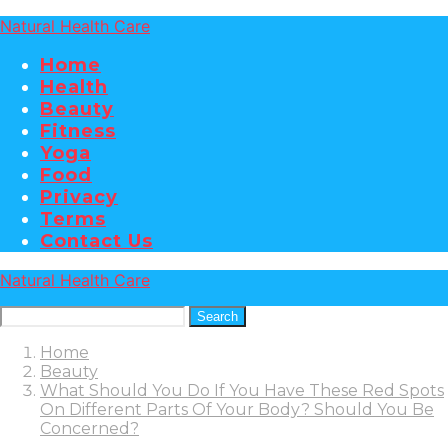
Natural Health Care
Home
Health
Beauty
Fitness
Yoga
Food
Privacy
Terms
Contact Us
Natural Health Care
Search
Home
Beauty
What Should You Do If You Have These Red Spots
On Different Parts Of Your Body? Should You Be
Concerned?