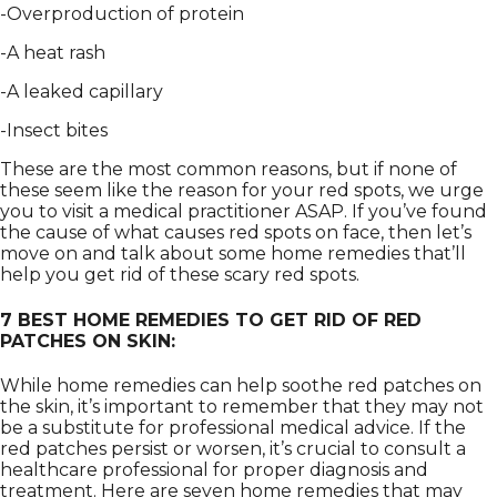
-Overproduction of protein
-A heat rash
-A leaked capillary
-Insect bites
These are the most common reasons, but if none of
these seem like the reason for your red spots, we urge
you to visit a medical practitioner ASAP. If you’ve found
the cause of what causes red spots on face, then let’s
move on and talk about some home remedies that’ll
help you get rid of these scary red spots.
7 BEST HOME REMEDIES TO GET RID OF RED
PATCHES ON SKIN:
While home remedies can help soothe red patches on
the skin, it’s important to remember that they may not
be a substitute for professional medical advice. If the
red patches persist or worsen, it’s crucial to consult a
healthcare professional for proper diagnosis and
treatment. Here are seven home remedies that may