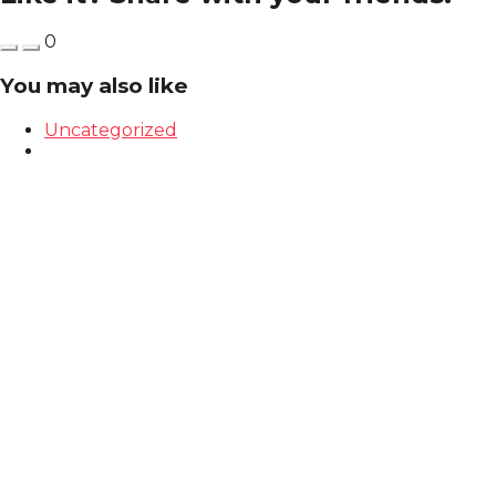
0
You may also like
Uncategorized