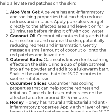
help alleviate red patches on the skin:
Aloe Vera Gel
: Aloe vera has anti-inflammatory
and soothing properties that can help reduce
redness and irritation. Apply pure aloe vera gel
directly to the affected area and leave it on for 15-
20 minutes before rinsing it off with cool water.
Coconut Oil
: Coconut oil contains fatty acids that
can moisturize and nourish the skin, potentially
reducing redness and inflammation. Gently
massage a small amount of coconut oil onto the
red patches and leave it on.
Oatmeal Baths
: Oatmeal is known for its calming
effects on the skin. Grind a cup of plain oatmeal
into a fine powder and add it to a lukewarm bath.
Soak in the oatmeal bath for 15-20 minutes to
soothe irritated skin.
Cucumber Slices
: Cucumber has cooling
properties that can help soothe redness and
irritation. Place chilled cucumber slices on the
affected area for around 10-15 minutes.
Honey
: Honey has natural antibacterial and anti-
inflammatory properties. Apply a thin layer of raw
honey to the red patches and leave it on for 15-20