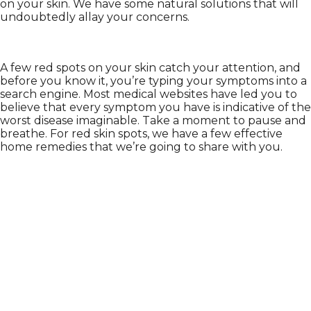
on your skin. We have some natural solutions that will
undoubtedly allay your concerns.
A few red spots on your skin catch your attention, and
before you know it, you’re typing your symptoms into a
search engine. Most medical websites have led you to
believe that every symptom you have is indicative of the
worst disease imaginable. Take a moment to pause and
breathe. For red skin spots, we have a few effective
home remedies that we’re going to share with you.