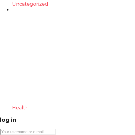
Uncategorized
Health
log in