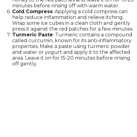
minutes before rinsing off with warm water.
Cold Compress
: Applying a cold compress can
help reduce inflammation and relieve itching.
Wrap some ice cubes in a clean cloth and gently
press it against the red patches for a few minutes.
Turmeric Paste
: Turmeric contains a compound
called curcumin, known for its anti-inflammatory
properties. Make a paste using turmeric powder
and water or yogurt and apply it to the affected
area. Leave it on for 15-20 minutes before rinsing
off gently.