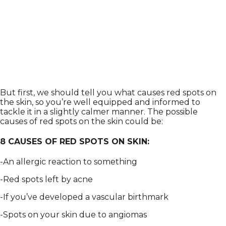
But first, we should tell you what causes red spots on
the skin, so you’re well equipped and informed to
tackle it in a slightly calmer manner. The possible
causes of red spots on the skin could be:
8 CAUSES OF RED SPOTS ON SKIN:
-An allergic reaction to something
-Red spots left by acne
-If you’ve developed a vascular birthmark
-Spots on your skin due to angiomas