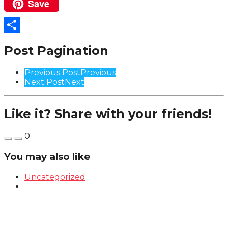
Save
Pinterest
Share
Post Pagination
Previous Post
Previous
Next Post
Next
Like it? Share with your friends!
0
You may also like
Uncategorized