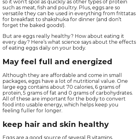
so it won’t spoil as quickly as other types of protein
such as meat, fish and poultry. Plus, eggs are so
versatile they can be used in everything from frittatas
for breakfast to shakshuka for dinner (and don’t
forget the baked goods!).
But are eggs really healthy? How about eating it
every day? Here’s what science says about the effects
of eating eggs daily on your body.
May feel full and energized
Although they are affordable and come in small
packages, eggs have a lot of nutritional value. One
large egg contains about 70 calories, 6 grams of
protein, 5 grams of fat and 0 grams of carbohydrates.
All of these are important for the body to convert
food into usable energy, which helps keep you
feeling fuller for longer.
keep hair and skin healthy
Eggs are a good source of several B vitamins,