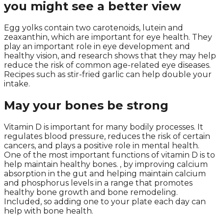
you might see a better view
Egg yolks contain two carotenoids, lutein and
zeaxanthin, which are important for eye health. They
play an important role in eye development and
healthy vision, and research shows that they may help
reduce the risk of common age-related eye diseases.
Recipes such as stir-fried garlic can help double your
intake.
May your bones be strong
Vitamin D is important for many bodily processes. It
regulates blood pressure, reduces the risk of certain
cancers, and plays a positive role in mental health.
One of the most important functions of vitamin D is to
help maintain healthy bones. , by improving calcium
absorption in the gut and helping maintain calcium
and phosphorus levels in a range that promotes
healthy bone growth and bone remodeling.
Included, so adding one to your plate each day can
help with bone health.