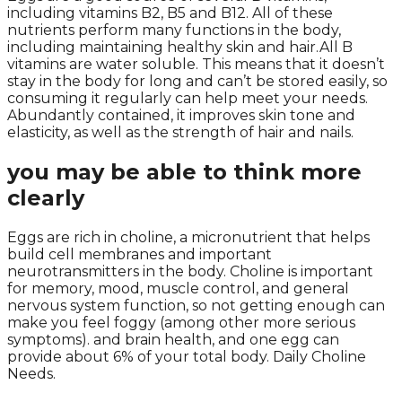
including vitamins B2, B5 and B12. All of these
nutrients perform many functions in the body,
including maintaining healthy skin and hair.All B
vitamins are water soluble. This means that it doesn’t
stay in the body for long and can’t be stored easily, so
consuming it regularly can help meet your needs.
Abundantly contained, it improves skin tone and
elasticity, as well as the strength of hair and nails.
you may be able to think more
clearly
Eggs are rich in choline, a micronutrient that helps
build cell membranes and important
neurotransmitters in the body. Choline is important
for memory, mood, muscle control, and general
nervous system function, so not getting enough can
make you feel foggy (among other more serious
symptoms). and brain health, and one egg can
provide about 6% of your total body. Daily Choline
Needs.