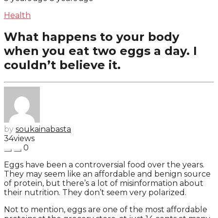
Health
What happens to your body
when you eat two eggs a day. I
couldn’t believe it.
by
soukainabasta
34
views
0
Eggs have been a controversial food over the years.
They may seem like an affordable and benign source
of protein, but there’s a lot of misinformation about
their nutrition. They don’t seem very polarized.
Not to mention, eggs are one of the most affordable