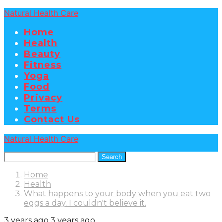
Natural Health Care
Home
Health
Beauty
Fitness
Yoga
Food
Privacy
Terms
Contact Us
Natural Health Care
Search
Home
Health
What happens to your body when you eat two
eggs a day. I couldn't believe it.
3 years ago
3 years ago