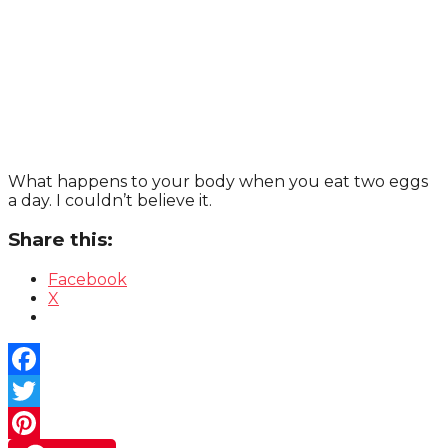
What happens to your body when you eat two eggs
a day. I couldn’t believe it.
Share this:
Facebook
X
Facebook
Twitter