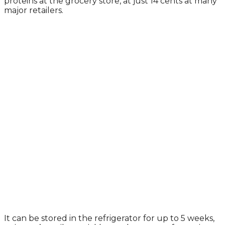
proteins at the grocery store, at just 14 cents at many
major retailers.
It can be stored in the refrigerator for up to 5 weeks,