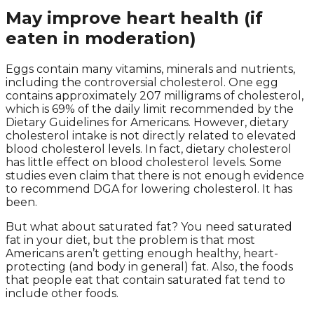
May improve heart health (if
eaten in moderation)
Eggs contain many vitamins, minerals and nutrients,
including the controversial cholesterol. One egg
contains approximately 207 milligrams of cholesterol,
which is 69% of the daily limit recommended by the
Dietary Guidelines for Americans. However, dietary
cholesterol intake is not directly related to elevated
blood cholesterol levels. In fact, dietary cholesterol
has little effect on blood cholesterol levels. Some
studies even claim that there is not enough evidence
to recommend DGA for lowering cholesterol. It has
been.
But what about saturated fat? You need saturated
fat in your diet, but the problem is that most
Americans aren’t getting enough healthy, heart-
protecting (and body in general) fat. Also, the foods
that people eat that contain saturated fat tend to
include other foods.