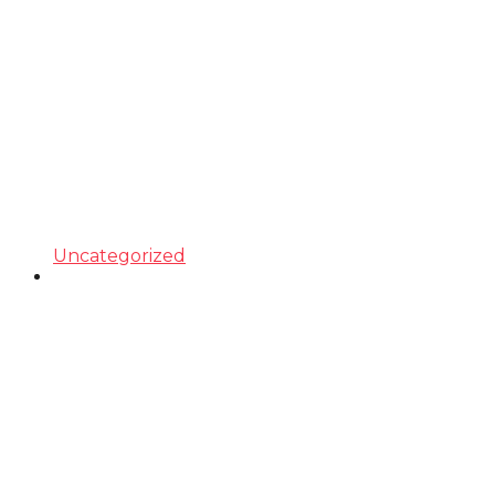
Uncategorized