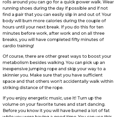
rolls around you can go for a quick power walk. Wear
running shoes during the day if possible and if not
find a pair that you can easily slip in and out of. Your
body will burn more calories during the couple of
hours until your next break. If you do this for ten
minutes before work, after work and on all three
breaks, you will have completed fifty minutes of
cardio training!
Of course, there are other great ways to boost your
metabolism besides walking. You can pick up an
inexpensive jumping rope and skip your way to a
skinnier you. Make sure that you have sufficient
space and that others won’t accidentally walk within
striking distance of the rope.
If you enjoy energetic music, use it! Turn up the
volume on your favorite tunes and start dancing.
Before you know it you will have burned a lot of fat
while you were having a good time. You can use this