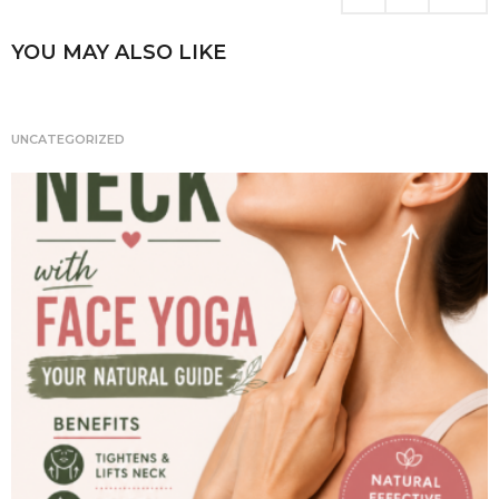
i
n
YOU MAY ALSO LIKE
a
t
i
UNCATEGORIZED
o
n