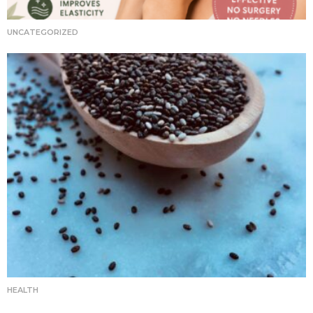
UNCATEGORIZED
HEALTH