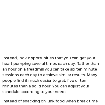
Instead, look opportunities that you can get your
heart pumping several times each day. Rather than
an hour on a treadmill you can take six ten minute
sessions each day to achieve similar results. Many
people find it much easier to grab five or ten
minutes than a solid hour. You can adjust your
schedule according to your needs.
Instead of snacking on junk food when break time