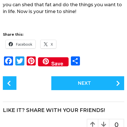
you can shed that fat and do the things you want to
in life. Now is your time to shine!
Share this:
Facebook
X
F
T
Pi
S
Save
a
w
n
h
c
it
te
a
P
NEXT
e
te
re
re
o
s
b
r
st
t
o
P
LIKE IT? SHARE WITH YOUR FRIENDS!
o
a
k
g
0