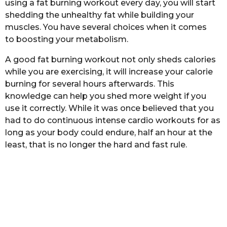
using a fat burning workout every day, you will start
b
h
a
shedding the unhealthy fat while building your
s
s
muscles. You have several choices when it comes
a
t
to boosting your metabolism.
a
g
o
A good fat burning workout not only sheds calories
while you are exercising, it will increase your calorie
burning for several hours afterwards. This
knowledge can help you shed more weight if you
use it correctly. While it was once believed that you
had to do continuous intense cardio workouts for as
long as your body could endure, half an hour at the
least, that is no longer the hard and fast rule.