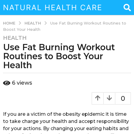
NATURAL HEALTH CARE
HEALTH
HOME
Use Fat Burning Workout Routines to
Boost Your Health
HEALTH
7
Use Fat Burning Workout
y
e
Routines to Boost Your
a
Health
r
s
b
a
6
views
y
g
s
o
o
0
u
4
k
m
a
If you are a victim of the obesity epidemic it is time
o
i
to take charge your health and accept responsibility
n
n
for your actions. By changing your eating habits and
a
t