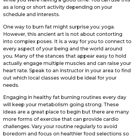
as a long or short activity depending on your
schedule and interests.
One way to burn fat might surprise you: yoga.
However, this ancient art is not about contorting
into complex poses. It is a way for you to connect to
every aspect of your being and the world around
you. Many of the stances that appear easy to hold
actually engage multiple muscles and can raise your
heart rate. Speak to an instructor in your area to find
out which local classes would be ideal for your
needs.
Engaging in healthy fat burning routines every day
will keep your metabolism going strong. These
ideas are a great place to begin but there are many
more forms of exercise that can provide cardio
challenges. Vary your routine regularly to avoid
boredom and focus on healthier food selections so