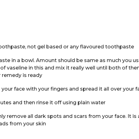
oothpaste, not gel based or any flavoured toothpaste
ste in a bowl. Amount should be same as much you use
vaseline in this and mix it really well until both of the
 remedy is ready
your face with your fingers and spread it all over your f
utes and then rinse it off using plain water
only remove all dark spots and scars from your face. It is 
ads from your skin