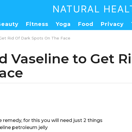
NATURAL HEAL
Beauty
Fitness
Yoga
Food
Privacy
 Get Rid Of Dark Spots On The Face
d Vaseline to Get R
Face
e remedy, for this you will need just 2 things
line petroleum jelly