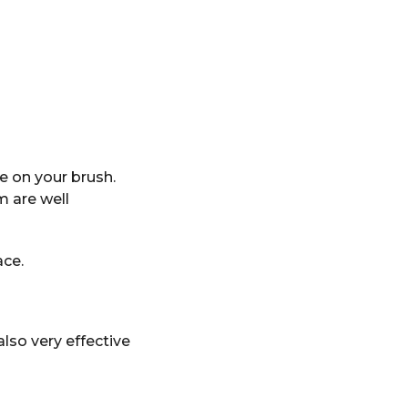
 on your brush.
m are well
ace.
also very effective