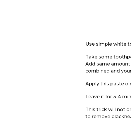
Use simple white t
Take some toothpa
Add same amount of 
combined and your
Apply this paste on 
Leave it for 3-4 min
This trick will not 
to remove blackhe