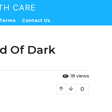
TH CARE
Terms
Contact Us
id Of Dark
18
views
0