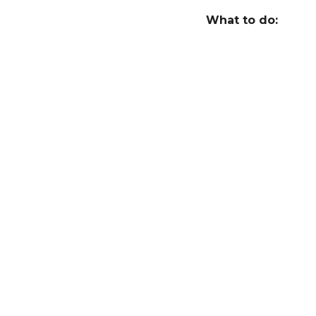
r
What to do:
s
a
g
o