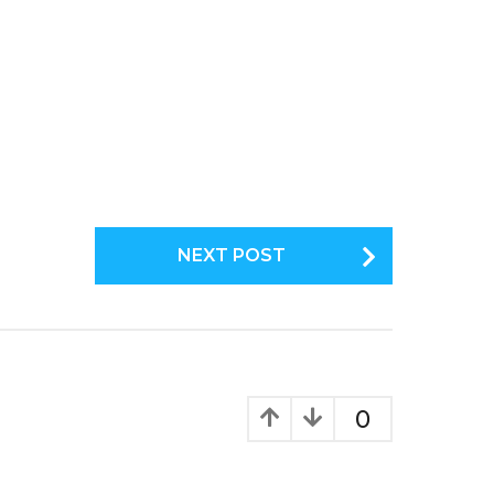
NEXT POST
0