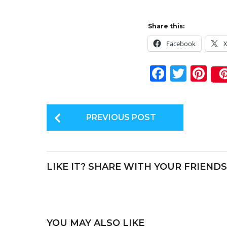
Share this:
Facebook
F
T
Pi
a
w
n
c
it
te
P
e
te
re
PREVIOUS POST
o
b
r
st
s
o
t
o
LIKE IT? SHARE WITH YOUR FRIENDS
P
k
a
g
i
YOU MAY ALSO LIKE