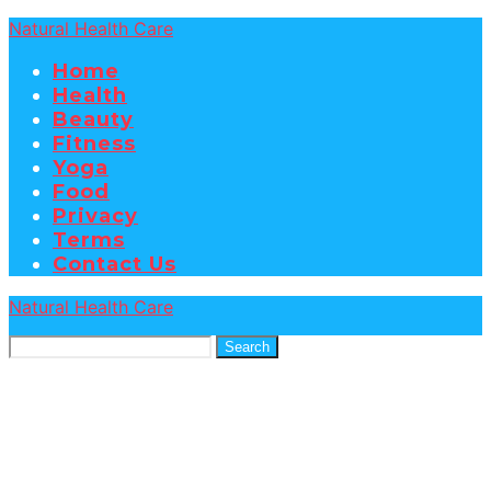
Natural Health Care
Home
Health
Beauty
Fitness
Yoga
Food
Privacy
Terms
Contact Us
Natural Health Care
Search