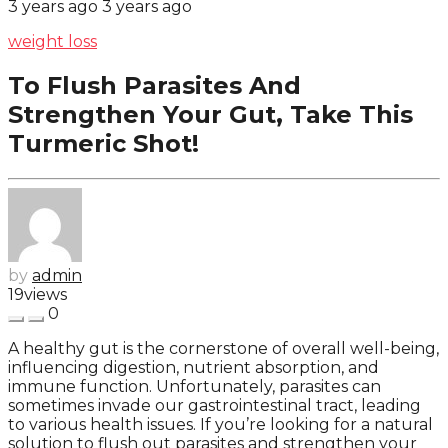
3 years ago
3 years ago
weight loss
To Flush Parasites And
Strengthen Your Gut, Take This
Turmeric Shot!
by
admin
19
views
0
A healthy gut is the cornerstone of overall well-being,
influencing digestion, nutrient absorption, and
immune function. Unfortunately, parasites can
sometimes invade our gastrointestinal tract, leading
to various health issues. If you’re looking for a natural
solution to flush out parasites and strengthen your