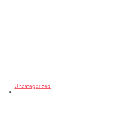
Uncategorized