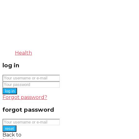
Health
log in
log in
Forgot password?
forgot password
reset
Back to