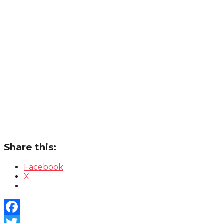
Share this:
Facebook
X
Facebook