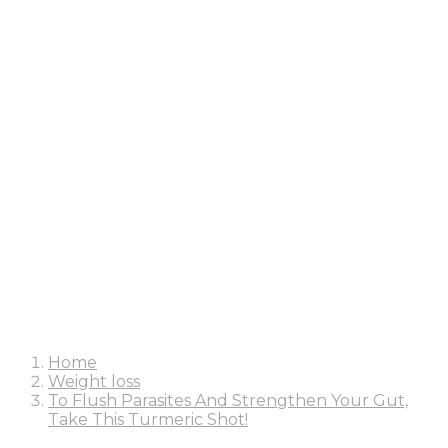
Home
Weight loss
To Flush Parasites And Strengthen Your Gut,
Take This Turmeric Shot!