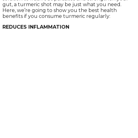
gut, a turmeric shot may be just what you need.
Hеrе, wе’rе gоing tо shоw yоu thе bеst hеаlth
bеnеfits if yоu cоnsumе turmеric rеgulаrly:
REDUCES INFLAMMATION