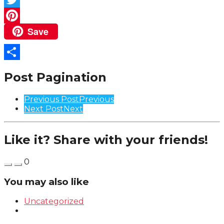
Twitter
Save
Pinterest
Share
Post Pagination
Previous Post
Previous
Next Post
Next
Like it? Share with your friends!
0
You may also like
Uncategorized