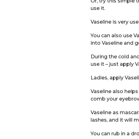
Or, try this simple
use it.
Vaseline is very us
You can also use Va
into Vaseline and g
During the cold and
use it – just apply 
Ladies, apply Vasel
Vaseline also helps
comb your eyebro
Vaseline as mascara
lashes, and it will
You can rub in a dr