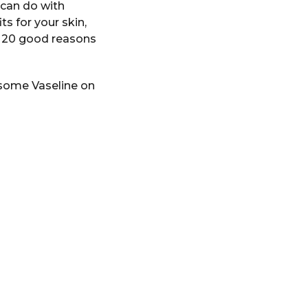
u can do with
ts for your skin,
re 20 good reasons
 some Vaseline on