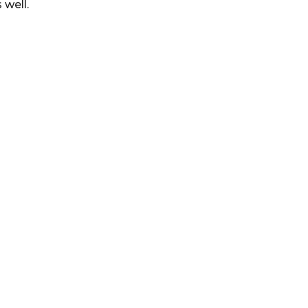
 well.