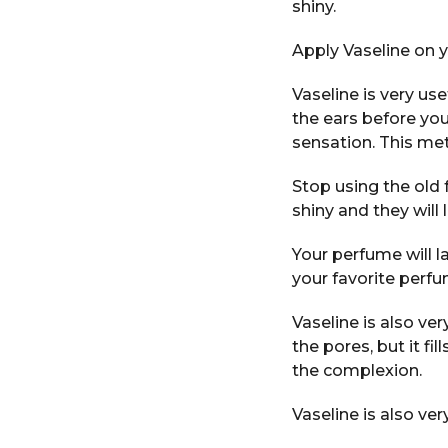
shiny.
Apply Vaseline on y
Vaseline is very us
the ears before you
sensation. This me
Stop using the old f
shiny and they will 
Your perfume will l
your favorite perfu
Vaseline is also ve
the pores, but it fil
the complexion.
Vaseline is also ver