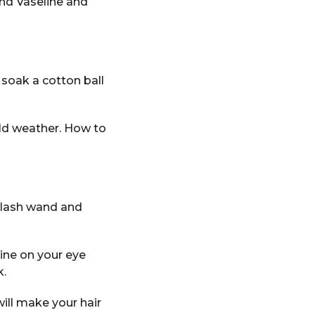
and Vaseline and
 soak a cotton ball
old weather. How to
n lash wand and
line on your eye
k.
ill make your hair