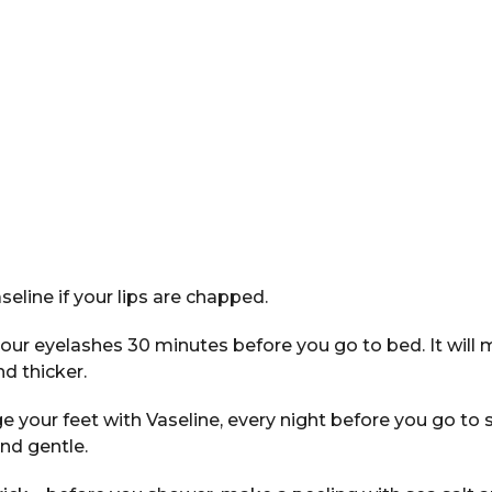
seline if your lips are chapped.
our eyelashes 30 minutes before you go to bed. It will
d thicker.
your feet with Vaseline, every night before you go to s
nd gentle.