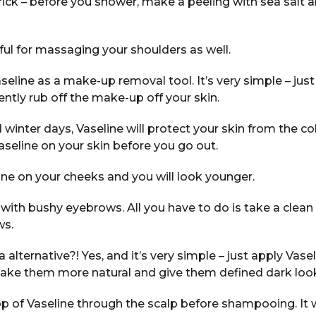
 trick – before you shower, make a peeling with sea salt 
eful for massaging your shoulders as well.
seline as a make-up removal tool. It’s very simple – just
ently rub off the make-up off your skin.
 winter days, Vaseline will protect your skin from the c
Vaseline on your skin before you go out.
ine on your cheeks and you will look younger.
 with bushy eyebrows. All you have to do is take a clea
ws.
 alternative?! Yes, and it’s very simple – just apply Vase
 make them more natural and give them defined dark loo
op of Vaseline through the scalp before shampooing. It w