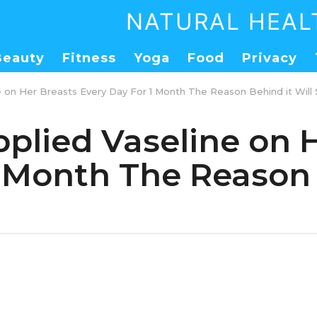
NATURAL HEAL
Beauty
Fitness
Yoga
Food
Privacy
 on Her Breasts Every Day For 1 Month The Reason Behind it Will
lied Vaseline on H
1 Month The Reason 