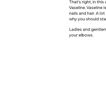
That’s right, in thi
i
r
n
Vaseline. Vaseline i
s
nails and hair. A l
a
why you should star
g
o
Ladies and gentlem
your elbows.