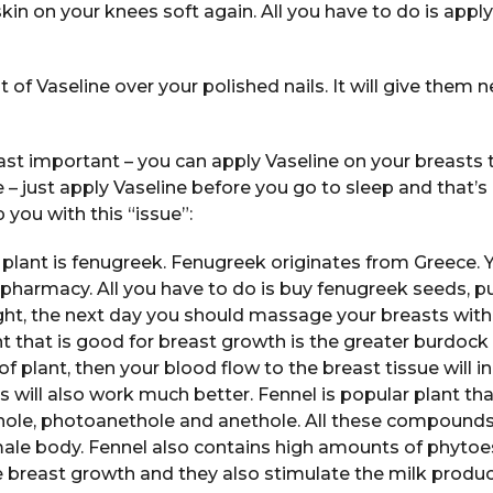
in on your knees soft again. All you have to do is apply
of Vaseline over your polished nails. It will give them 
east important – you can apply Vaseline on your breasts t
le – just apply Vaseline before you go to sleep and that’s 
 you with this “issue”:
plant is fenugreek. Fenugreek originates from Greece. 
 pharmacy. All you have to do is buy fenugreek seeds, p
night, the next day you should massage your breasts with
t that is good for breast growth is the greater burdock p
f plant, then your blood flow to the breast tissue will 
 will also work much better. Fennel is popular plant th
ole, photoanethole and anethole. All these compounds
male body. Fennel also contains high amounts of phytoe
 breast growth and they also stimulate the milk product