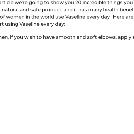
s article we’re going to show you 20 incredible things yo
s natural and safe product, and it has many health benefi
ot of women in the world use Vaseline every day. Here a
t using Vaseline every day:
en, if you wish to have smooth and soft elbows, apply