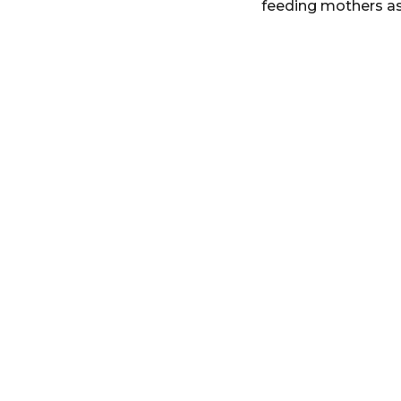
feeding mothers as