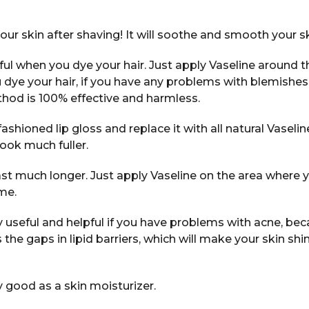
our skin after shaving! It will soothe and smooth your sk
eful when you dye your hair. Just apply Vaseline around t
 dye your hair, if you have any problems with blemishes
thod is 100% effective and harmless.
ashioned lip gloss and replace it with all natural Vaseline
look much fuller.
ast much longer. Just apply Vaseline on the area where 
me.
ry useful and helpful if you have problems with acne, bec
ls the gaps in lipid barriers, which will make your skin shi
y good as a skin moisturizer.