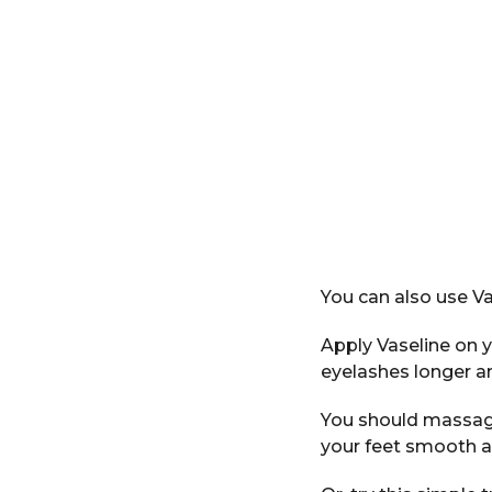
You can also use Va
Apply Vaseline on y
eyelashes longer an
You should massage 
your feet smooth a