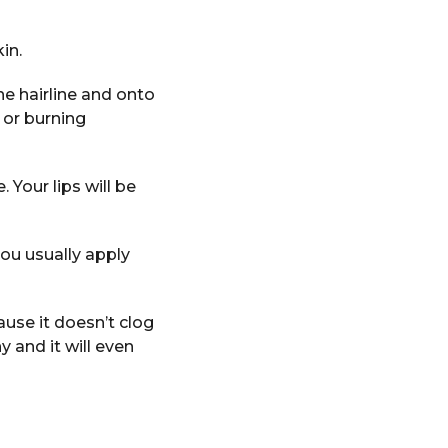
in.
he hairline and onto
 or burning
. Your lips will be
you usually apply
ause it doesn’t clog
ny and it will even