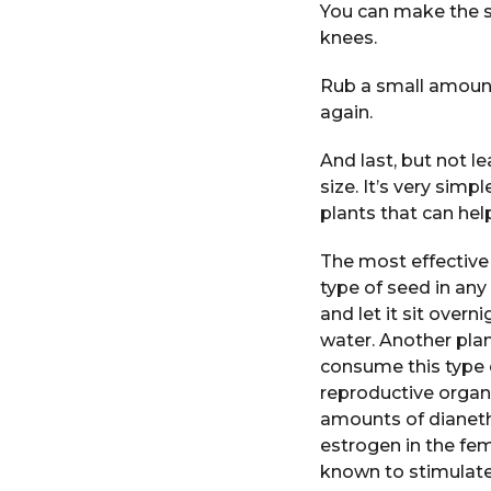
You can make the sk
knees.
Rub a small amount 
again.
And last, but not l
size. It’s very simp
plants that can help
The most effective 
type of seed in any
and let it sit over
water. Another plan
consume this type o
reproductive organs
amounts of dianeth
estrogen in the fe
known to stimulate