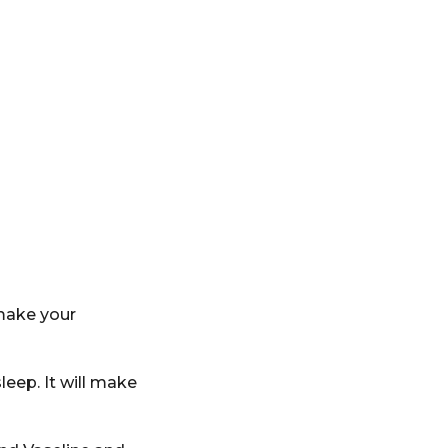
 make your
leep. It will make