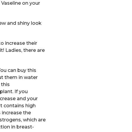
 Vaseline on your
new and shiny look
o increase their
it! Ladies, there are
You can buy this
ut them in water
 this
lant. If you
increase and your
at contains high
 increase the
strogens, which are
ion in breast-