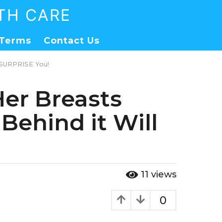
TH CARE
Terms
Contact Us
 SURPRISE You!
er Breasts
Behind it Will
11
views
0