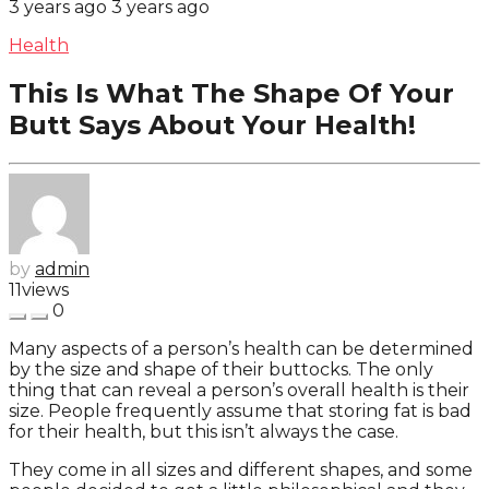
3 years ago
3 years ago
Health
This Is What The Shape Of Your
Butt Says About Your Health!
by
admin
11
views
0
Many aspects of a person’s health can be determined
by the size and shape of their buttocks. The only
thing that can reveal a person’s overall health is their
size. People frequently assume that storing fat is bad
for their health, but this isn’t always the case.
They come in all sizes and different shapes, and some