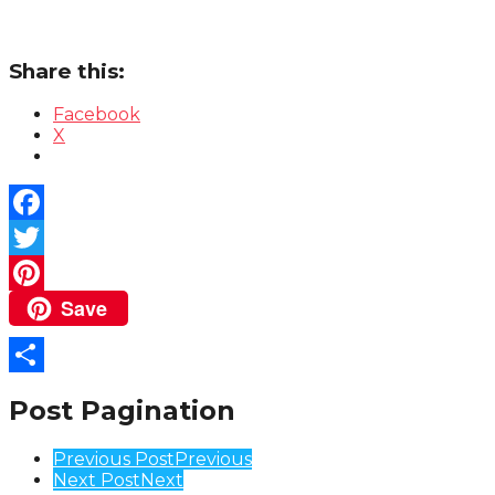
Share this:
Facebook
X
Facebook
Twitter
Save
Pinterest
Share
Post Pagination
Previous Post
Previous
Next Post
Next