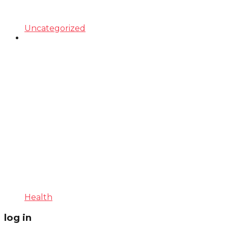
Uncategorized
Health
log in