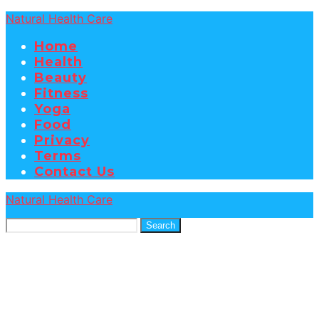
Natural Health Care
Home
Health
Beauty
Fitness
Yoga
Food
Privacy
Terms
Contact Us
Natural Health Care
Search