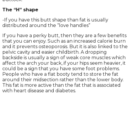
The “H” shape
-If you have this butt shape than fat is usually
distributed around the “love handles”
If you have a perky butt, then they are a few benefits
that you can enjoy. Such as an increased calorie burn
and it prevents osteoporosis. But it is also linked to the
pelvic cavity and easier childbirth. A dropping
backside is usually a sign of weak core muscles which
affect the arch your back, if your hips seem heavier, it
could be a sign that you have some foot problems.
People who have a flat booty tend to store the fat
around their midsection rather than the lower body.
This fat is more active than the fat that is associated
with heart disease and diabetes.