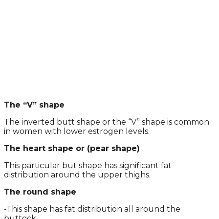
The “V” shape
The inverted butt shape or the “V” shape is common
in women with lower estrogen levels.
The heart shape or (pear shape)
This particular but shape has significant fat
distribution around the upper thighs.
The round shape
-This shape has fat distribution all around the
buttock.