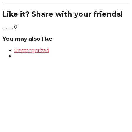
Like it? Share with your friends!
0
You may also like
Uncategorized