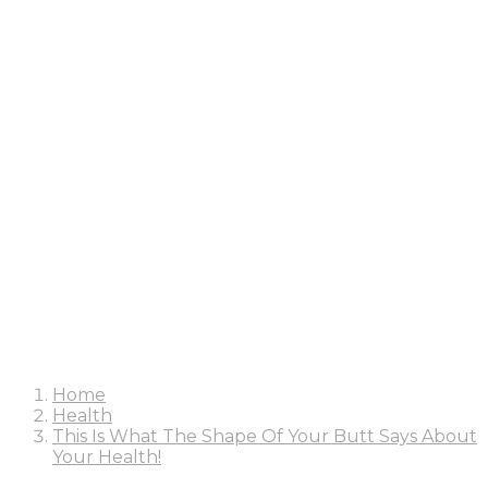
Home
Health
This Is What The Shape Of Your Butt Says About
Your Health!