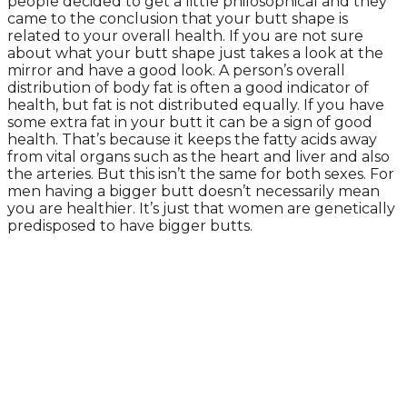
people decided to get a little philosophical and they
came to the conclusion that your butt shape is
related to your overall health. If you are not sure
about what your butt shape just takes a look at the
mirror and have a good look. A person’s overall
distribution of body fat is often a good indicator of
health, but fat is not distributed equally. If you have
some extra fat in your butt it can be a sign of good
health. That’s because it keeps the fatty acids away
from vital organs such as the heart and liver and also
the arteries. But this isn’t the same for both sexes. For
men having a bigger butt doesn’t necessarily mean
you are healthier. It’s just that women are genetically
predisposed to have bigger butts.