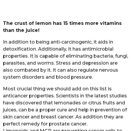
The crust of lemon has 15 times more vitamins
than the juice!
In addition to being anti-carcinogenic, it aids in
detoxification. Additionally, it has antimicrobial
properties. It is capable of eliminating bacteria, fungi,
parasites, and worms. Stress and depression are
also combated by it. It can also regulate nervous
system disorders and blood pressure.
Most crucial thing we should add on this list is
anticancer properties. Scientists in the latest studies
have discovered that lemonades or citrus fruits and
juices, can be a proper cure and help in prevention of
skin cancer and breast cancer. As addition they are
perfect remedy for prostate cancer.
Limonoids and MCP are preventing cancer cells to