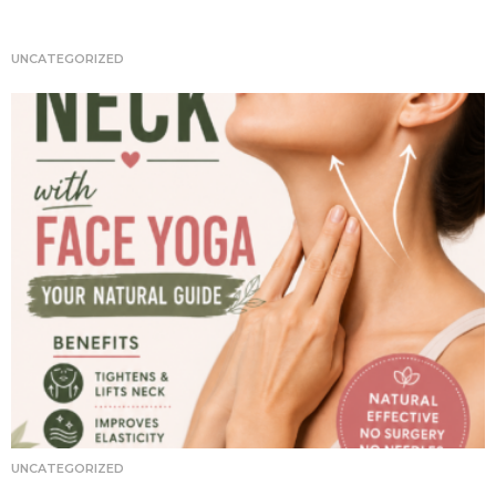
t
i
UNCATEGORIZED
o
n
UNCATEGORIZED