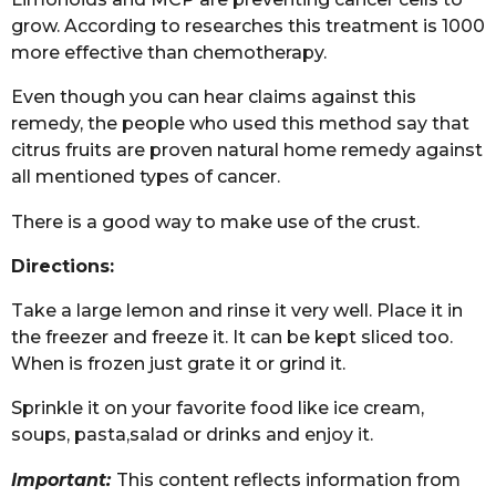
grow. According to researches this treatment is 1000
more effective than chemotherapy.
Even though you can hear claims against this
remedy, the people who used this method say that
citrus fruits are proven natural home remedy against
all mentioned types of cancer.
There is a good way to make use of the crust.
Directions:
Take a large lemon and rinse it very well. Place it in
the freezer and freeze it. It can be kept sliced too.
When is frozen just grate it or grind it.
Sprinkle it on your favorite food like ice cream,
soups, pasta,salad or drinks and enjoy it.
Important:
This content reflects information from