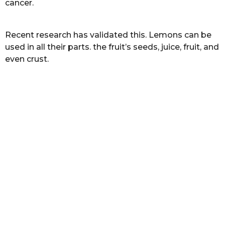
cancer.
s
a
g
Recent research has validated this. Lemons can be
o
used in all their parts. the fruit’s seeds, juice, fruit, and
even crust.