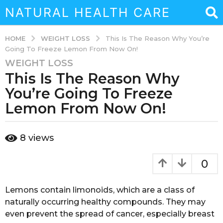
NATURAL HEALTH CARE
WEIGHT LOSS
HOME
This Is The Reason Why You’re
Going To Freeze Lemon From Now On!
WEIGHT LOSS
3
This Is The Reason Why
y
e
You’re Going To Freeze
a
Lemon From Now On!
r
s
b
a
8
views
y
g
a
o
d
0
m
3
i
y
n
Lemons contain limonoids, which are a class of
e
naturally occurring healthy compounds. They may
a
even prevent the spread of cancer, especially breast
r