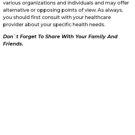
various organizations and individuals and may offer
alternative or opposing points of view. As always,
you should first consult with your healthcare
provider about your specific health needs.
Don`t Forget To Share With Your Family And
Friends.