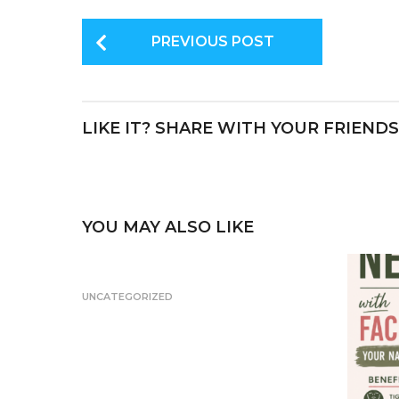
c
it
te
P
e
te
re
PREVIOUS POST
o
b
r
st
s
o
t
o
LIKE IT? SHARE WITH YOUR FRIENDS
P
k
a
g
i
YOU MAY ALSO LIKE
n
a
UNCATEGORIZED
t
i
o