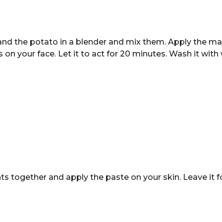
nd the potato in a blender and mix them. Apply the ma
on your face. Let it to act for 20 minutes. Wash it wit
ts together and apply the paste on your skin. Leave it 