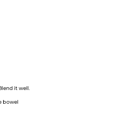
lend it well.
he bowel