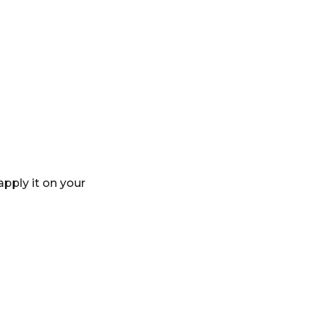
apply it on your