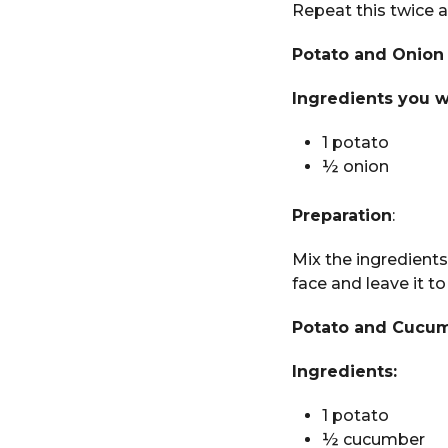
Repeat this twice a
Potato and Onion
Ingredients you w
1 potato
½ onion
Preparation
:
Mix the ingredients
face and leave it to
Potato and Cucu
Ingredients:
1 potato
½ cucumber