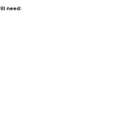
ill need: