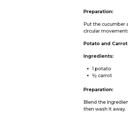
Preparation:
Put the cucumber a
circular movements 
Potato and Carrot
Ingredients:
1 potato
½ carrot
Preparation:
Blend the ingredien
then wash it away.