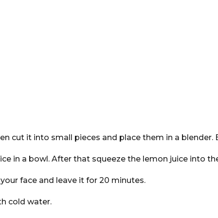
n cut it into small pieces and place them in a blender. B
uice in a bowl. After that squeeze the lemon juice into t
our face and leave it for 20 minutes.
th cold water.