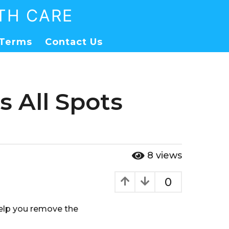
TH CARE
Terms
Contact Us
 All Spots
8
views
0
 help you remove the