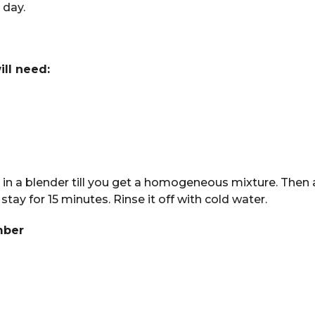
 day.
ill need:
 in a blender till you get a homogeneous mixture. Then 
 stay for 15 minutes. Rinse it off with cold water.
mber