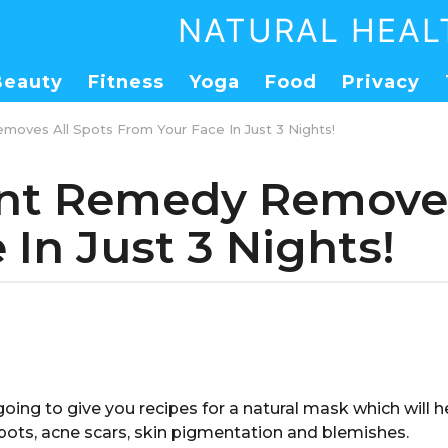
NATURAL HEAL
Beauty
Fitness
Yoga
Food
Privacy
moves All Spots From Your Face In Just 3 Nights!
ent Remedy Removes
In Just 3 Nights!
 going to give you recipes for a natural mask which will
pots, acne scars, skin pigmentation and blemishes.