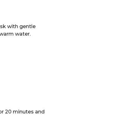
sk with gentle
h warm water.
for 20 minutes and