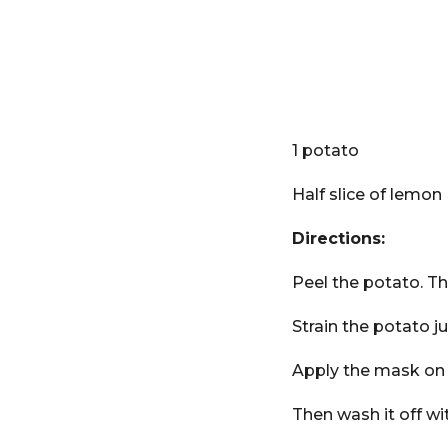
1 potato
Half slice of lemon
Directions:
Peel the potato. The
Strain the potato j
Apply the mask on y
Then wash it off wi