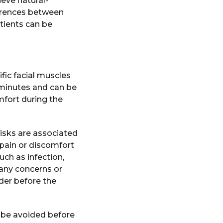
eve natural-
fferences between
tients can be
fic facial muscles
 minutes and can be
mfort during the
risks are associated
 pain or discomfort
uch as infection,
 any concerns or
ider before the
 be avoided before