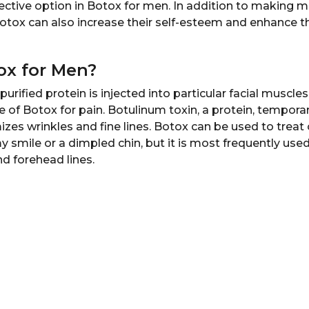
fective option in Botox for men. In addition to making 
tox can also increase their self-esteem and enhance the
ox for Men?
purified protein is injected into particular facial muscle
of Botox for pain. Botulinum toxin, a protein, temporari
zes wrinkles and fine lines. Botox can be used to treat
y smile or a dimpled chin, but it is most frequently used
and forehead lines.