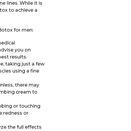
 lines. While it is
ox to achieve a
Botox for men:
medical
advise you on
est results.
e, taking just a few
cles using a fine
inless, there may
umbing cream to
ubbing or touching
e redness or
e the full effects