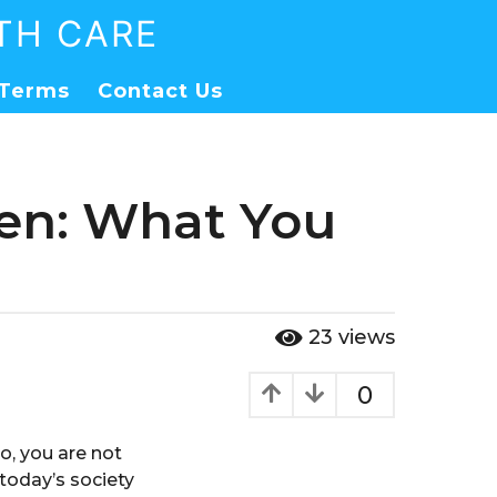
TH CARE
Terms
Contact Us
Men: What You
23
views
0
so, you are not
today’s society