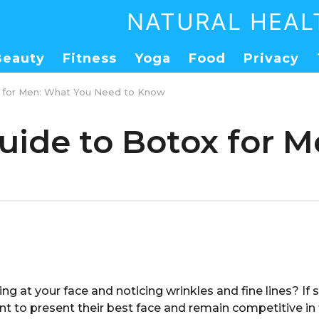
NATURAL HEAL
Beauty
Fitness
Yoga
Food
Privacy
x for Men: What You Need to Know
uide to Botox for 
ing at your face and noticing wrinkles and fine lines? If 
t to present their best face and remain competitive in 