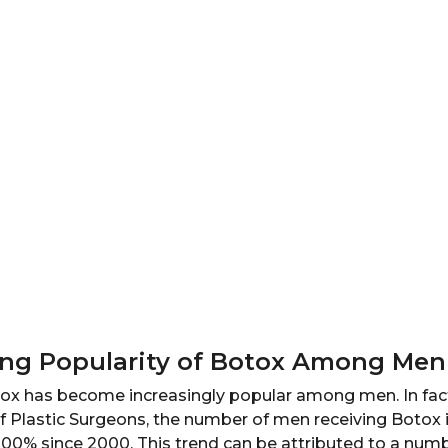
ing Popularity of Botox Among Men
otox has become increasingly popular among men. In fact
f Plastic Surgeons, the number of men receiving Botox 
00% since 2000. This trend can be attributed to a numbe