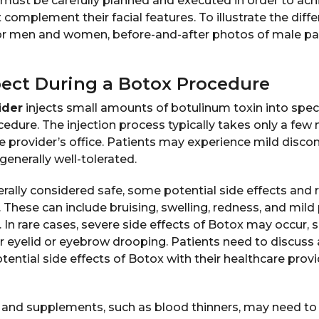
must be carefully planned and executed in order to achi
t complement their facial features. To illustrate the di
r men and women, before-and-after photos of male pa
ect During a Botox Procedure
ider
injects small amounts of botulinum toxin into speci
edure. The injection process typically takes only a few
e provider’s office. Patients may experience mild disco
 generally well-tolerated.
rally considered safe, some potential side effects and 
 These can include bruising, swelling, redness, and mild
e. In rare cases, severe side effects of Botox may occur, s
 or eyelid or eyebrow drooping. Patients need to discuss
ential side effects of Botox with their healthcare prov
nd supplements, such as blood thinners, may need to