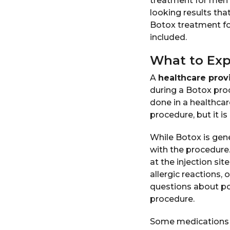
treatment for men 
looking results tha
Botox treatment fo
included.
What to Exp
A
healthcare prov
during a Botox proc
done in a healthcar
procedure, but it is
While Botox is gene
with the procedure.
at the injection sit
allergic reactions,
questions about pot
procedure.
Some medications a