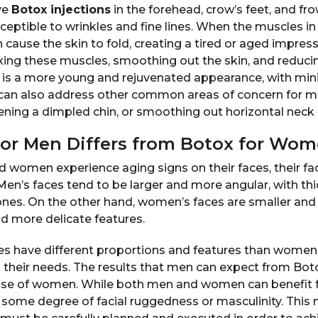
ve
Botox injections
in the forehead, crow’s feet, and fro
eptible to wrinkles and fine lines. When the muscles in
n cause the skin to fold, creating a tired or aged impre
xing these muscles, smoothing out the skin, and reducin
lt is a more young and rejuvenated appearance, with mi
can also address other common areas of concern for me
ning a dimpled chin, or smoothing out horizontal neck
or Men Differs from Botox for Wo
 women experience aging signs on their faces, their fa
y. Men’s faces tend to be larger and more angular, with t
ones. On the other hand, women’s faces are smaller an
nd more delicate features.
s have different proportions and features than women
o their needs. The results that men can expect from Bo
those of women. While both men and women can benefit
 some degree of facial ruggedness or masculinity. This