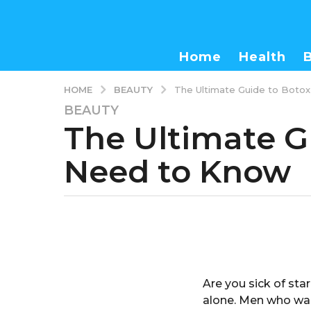
Home
Health
BEAUTY
HOME
The Ultimate Guide to Boto
BEAUTY
3
The Ultimate G
y
e
Need to Know
a
r
s
a
b
g
y
o
a
d
3
m
y
Are you sick of star
i
e
n
alone. Men who wan
a