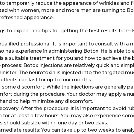
to temporarily reduce the appearance of wrinkles and fine
ed with women, more and more men are turning to Bot
refreshed appearance.
s to expect and tips for getting the best results from 
ualified professional: It is important to consult with a 
o has experience in administering Botox. He is able to 
s a suitable treatment for you and how to achieve the b
process: Botox injections are relatively quick and simpl
nister. The neurotoxin is injected into the targeted mus
 effects can last for up to four months.
 some discomfort: While the injections are generally pa
fort during the procedure. Your doctor may apply a n
ehand to help minimize any discomfort.
recovery: After the procedure, it is important to avoid r
a for at least a few hours. You may also experience som
his should subside within one day or two days.
mediate results: You can take up to two weeks to analyz