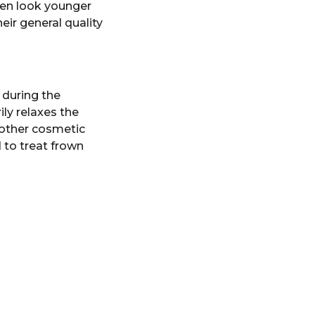
men look younger
ir general quality
s during the
ly relaxes the
 other cosmetic
 to treat frown