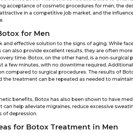
ing acceptance of cosmetic procedures for men, the des
ttractive in a competitive job market, and the influenc
e.
Botox for Men
k and effective solution to the signs of aging. While face
 can also provide excellent results, they are often more
covery time. Botox, on the other hand, is a non-surgical
t a few minutes, with no downtime required. Additional
on compared to surgical procedures. The results of Botox
d the treatment can be repeated as needed to maintain
metic benefits, Botox has also been shown to have medic
t can help alleviate migraines, reduce excessive sweati
of depression.
as for Botox Treatment in Men