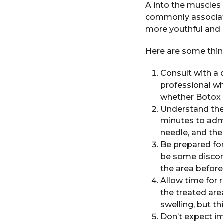
A into the muscles 
commonly associat
more youthful and 
Here are some thing
Consult with a q
professional wh
whether Botox i
Understand the 
minutes to admi
needle, and the
Be prepared for
be some discom
the area befor
Allow time for 
the treated are
swelling, but t
Don’t expect im