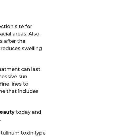
ction site for
cial areas. Also,
s after the
e reduces swelling
reatment can last
cessive sun
ine lines to
ne that includes
Beauty
today and
.
otulinum toxin type