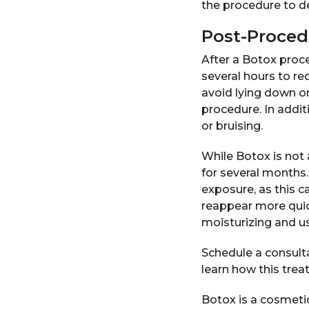
the procedure to de
Post-Proced
After a Botox proce
several hours to re
avoid lying down or
procedure. In addit
or bruising.
While Botox is not 
for several months.
exposure, as this c
reappear more quick
moisturizing and us
Schedule a consulta
learn how this trea
Botox is a cosmetic