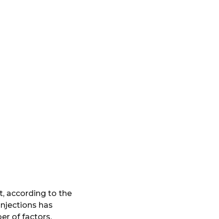
, according to the
injections has
r of factors,