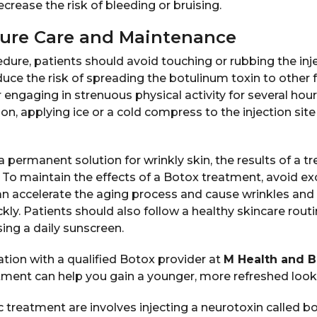
crease the risk of bleeding or bruising.
ure Care and Maintenance
dure, patients should avoid touching or rubbing the inje
duce the risk of spreading the botulinum toxin to other fa
 engaging in strenuous physical activity for several hour
ion, applying ice or a cold compress to the injection sit
a permanent solution for wrinkly skin, the results of a t
 To maintain the effects of a Botox treatment, avoid ex
an accelerate the aging process and cause wrinkles and f
ly. Patients should also follow a healthy skincare routi
ing a daily sunscreen.
tion with a qualified Botox provider at
M Health and 
tment can help you gain a younger, more refreshed look
 treatment are involves injecting a neurotoxin called b