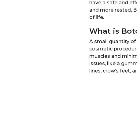
have a safe and ef
r
and more rested, Bo
s
of life.
a
g
What is Bot
o
A small quantity of 
cosmetic procedure 
muscles and minimi
issues, like a gumm
lines, crow’s feet, 