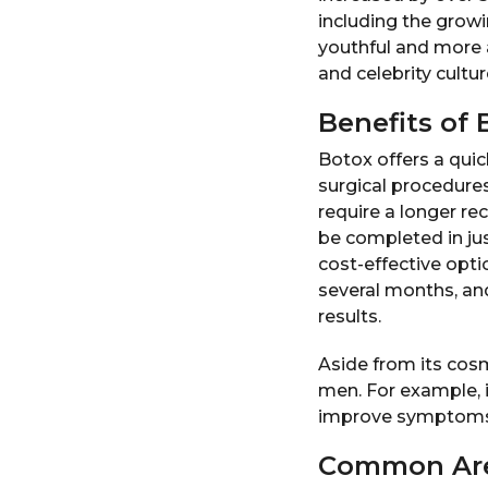
including the grow
youthful and more a
and celebrity cultur
Benefits of 
Botox offers a quic
surgical procedures
require a longer re
be completed in jus
cost-effective opti
several months, an
results.
Aside from its cos
men. For example, i
improve symptoms 
Common Are