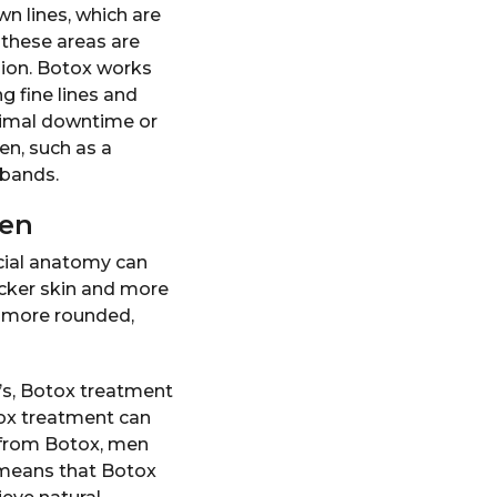
wn lines, which are
 these areas are
ssion. Botox works
g fine lines and
nimal downtime or
n, such as a
 bands.
men
cial anatomy can
hicker skin and more
d more rounded,
’s, Botox treatment
tox treatment can
 from Botox, men
 means that Botox