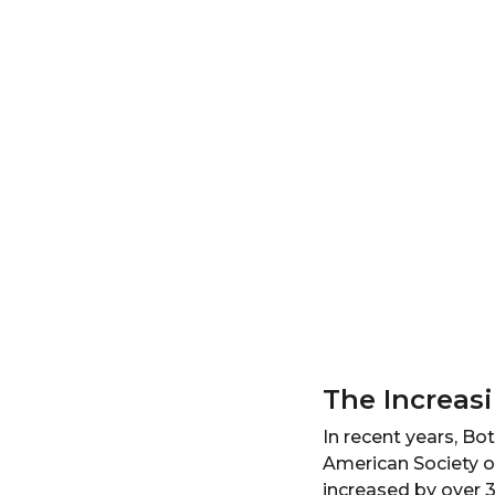
The Increas
In recent years, B
American Society o
increased by over 3