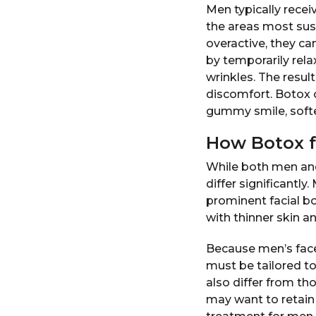
Men typically recei
the areas most susc
overactive, they ca
by temporarily rela
wrinkles. The resu
discomfort. Botox 
gummy smile, softe
How Botox f
While both men and
differ significantl
prominent facial b
with thinner skin a
Because men’s face
must be tailored t
also differ from 
may want to retain