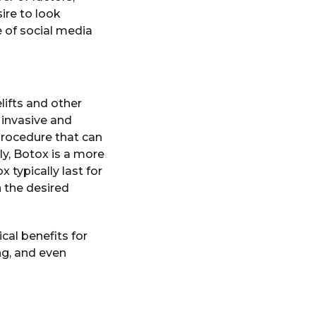
ire to look
e of social media
lifts and other
 invasive and
 procedure that can
ly, Botox is a more
 typically last for
 the desired
al benefits for
ng, and even