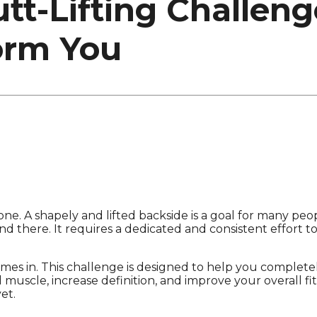
t-Lifting Challeng
orm You
alone. A shapely and lifted backside is a goal for many pe
nd there. It requires a dedicated and consistent effort t
es in. This challenge is designed to help you completel
 muscle, increase definition, and improve your overall fit
et.