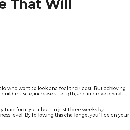
e That Will
ople who want to look and feel their best. But achieving
o build muscle, increase strength, and improve overall
y transform your butt in just three weeks by
ness level. By following this challenge, you’ll be on your