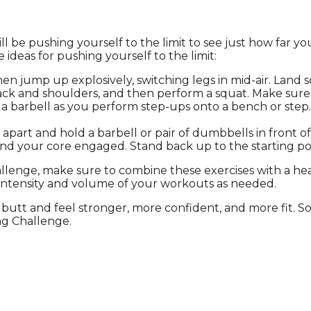
l be pushing yourself to the limit to see just how far yo
ideas for pushing yourself to the limit:
en jump up explosively, switching legs in mid-air. Land s
back and shoulders, and then perform a squat. Make sure
 a barbell as you perform step-ups onto a bench or ste
apart and hold a barbell or pair of dumbbells in front o
d your core engaged. Stand back up to the starting posi
llenge, make sure to combine these exercises with a he
intensity and volume of your workouts as needed.
butt and feel stronger, more confident, and more fit. S
ng Challenge.