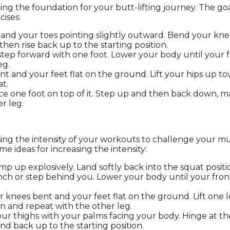
ing the foundation for your butt-lifting journey. The goa
cises:
and your toes pointing slightly outward. Bend your knees
hen rise back up to the starting position.
step forward with one foot. Lower your body until your f
eg.
t and your feet flat on the ground. Lift your hips up to
t.
ace one foot on top of it. Step up and then back down, 
r leg.
asing the intensity of your workouts to challenge your 
me ideas for increasing the intensity:
mp up explosively. Land softly back into the squat posit
ench or step behind you. Lower your body until your fron
r knees bent and your feet flat on the ground. Lift one 
on and repeat with the other leg.
 your thighs with your palms facing your body. Hinge at
d back up to the starting position.