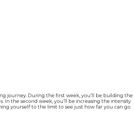
ng journey. During the first week, you’ll be building the
. In the second week, you’ll be increasing the intensity
g yourself to the limit to see just how far you can go.