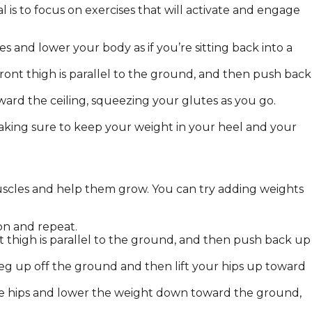
l is to focus on exercises that will activate and engage
 and lower your body as if you’re sitting back into a
ront thigh is parallel to the ground, and then push back
ward the ceiling, squeezing your glutes as you go.
making sure to keep your weight in your heel and your
muscles and help them grow. You can try adding weights
ion and repeat.
t thigh is parallel to the ground, and then push back up
leg up off the ground and then lift your hips up toward
 the hips and lower the weight down toward the ground,