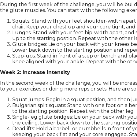
During the first week of the challenge, you will be build
the glute muscles. You can start with the following exer
Squats: Stand with your feet shoulder-width apart 
chair. Keep your chest up and your core tight, and t
Lunges: Stand with your feet hip-width apart, and 
up to the starting position. Repeat with the other l
Glute bridges: Lie on your back with your knees ben
Lower back down to the starting position and repea
Step-ups: Stand in front of a step or bench and pl
knee aligned with your ankle. Repeat with the othe
Week 2: Increase Intensity
In the second week of the challenge, you will be incre
to your exercises or doing more reps or sets. Here are so
Squat jumps: Begin in a squat position, and then ju
Bulgarian split squats: Stand with one foot on a b
to the starting position. Repeat with the other leg.
Single-leg glute bridges: Lie on your back with you
the ceiling. Lower back down to the starting positi
Deadlifts: Hold a barbell or dumbbells in front of
keeping your back flat and your core engaged. Stan