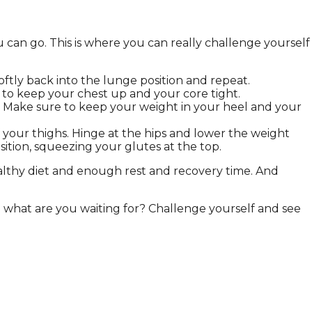
u can go. This is where you can really challenge yourself
oftly back into the lunge position and repeat.
 to keep your chest up and your core tight.
p. Make sure to keep your weight in your heel and your
f your thighs. Hinge at the hips and lower the weight
tion, squeezing your glutes at the top.
althy diet and enough rest and recovery time. And
o what are you waiting for? Challenge yourself and see