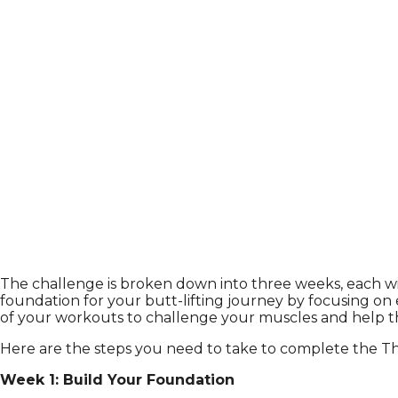
The challenge is broken down into three weeks, each with
foundation for your butt-lifting journey by focusing on 
of your workouts to challenge your muscles and help them
Here are the steps you need to take to complete the T
Week 1: Build Your Foundation