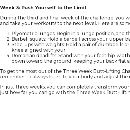
Week 3: Push Yourself to the Limit
During the third and final week of the challenge, you wil
and take your workouts to the next level. Here are some 
Plyometric lunges: Begin in a lunge position, and th
Barbell squats: Hold a barbell across your upper 
Step-ups with weights: Hold a pair of dumbbells or
knee aligned with your
Romanian deadlifts: Stand with your feet hip-width 
down toward the ground, keeping your back flat an
To get the most out of the Three Week Butt-Lifting Cha
remember to always listen to your body and adjust the 
In just three weeks, you can completely transform your 
just how far you can go with the Three Week Butt-Lifti