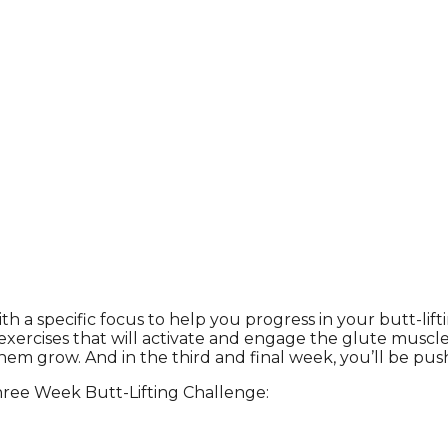
 a specific focus to help you progress in your butt-lifti
exercises that will activate and engage the glute muscles
 grow. And in the third and final week, you’ll be pushin
hree Week Butt-Lifting Challenge: