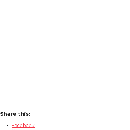
Share this:
Facebook