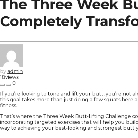
The Three Week But
Completely Transf
by
admin
18
views
0
If you’re looking to tone and lift your butt, you’re not 
this goal takes more than just doing a few squats here a
fitness.
That’s where the Three Week Butt-Lifting Challenge com
incorporating targeted exercises that will help you build
way to achieving your best-looking and strongest butt y