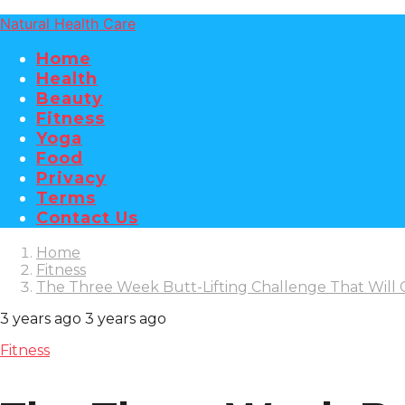
Natural Health Care
Home
Health
Beauty
Fitness
Yoga
Food
Privacy
Terms
Contact Us
Home
Fitness
The Three Week Butt-Lifting Challenge That Will
3 years ago
3 years ago
Fitness