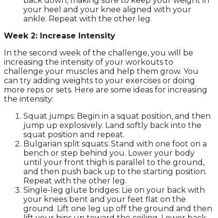
back down, making sure to keep your weight in
your heel and your knee aligned with your
ankle. Repeat with the other leg.
Week 2: Increase Intensity
In the second week of the challenge, you will be
increasing the intensity of your workouts to
challenge your muscles and help them grow. You
can try adding weights to your exercises or doing
more reps or sets. Here are some ideas for increasing
the intensity:
Squat jumps: Begin in a squat position, and then
jump up explosively. Land softly back into the
squat position and repeat.
Bulgarian split squats: Stand with one foot on a
bench or step behind you. Lower your body
until your front thigh is parallel to the ground,
and then push back up to the starting position.
Repeat with the other leg.
Single-leg glute bridges: Lie on your back with
your knees bent and your feet flat on the
ground. Lift one leg up off the ground and then
lift your hips up toward the ceiling. Lower back