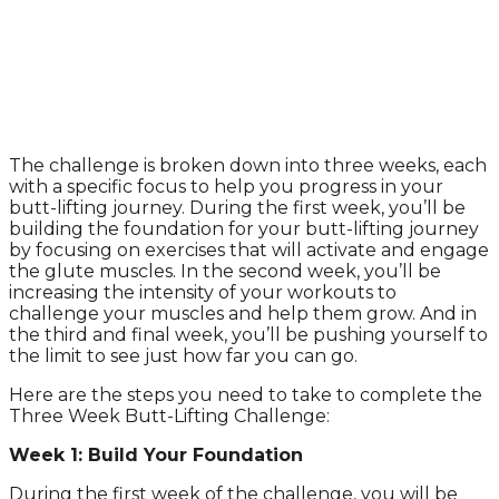
The challenge is broken down into three weeks, each
with a specific focus to help you progress in your
butt-lifting journey. During the first week, you’ll be
building the foundation for your butt-lifting journey
by focusing on exercises that will activate and engage
the glute muscles. In the second week, you’ll be
increasing the intensity of your workouts to
challenge your muscles and help them grow. And in
the third and final week, you’ll be pushing yourself to
the limit to see just how far you can go.
Here are the steps you need to take to complete the
Three Week Butt-Lifting Challenge:
Week 1: Build Your Foundation
During the first week of the challenge, you will be