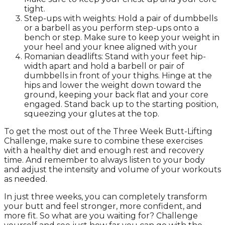
tight.
Step-ups with weights: Hold a pair of dumbbells
or a barbell as you perform step-ups onto a
bench or step. Make sure to keep your weight in
your heel and your knee aligned with your
Romanian deadlifts: Stand with your feet hip-
width apart and hold a barbell or pair of
dumbbells in front of your thighs. Hinge at the
hips and lower the weight down toward the
ground, keeping your back flat and your core
engaged. Stand back up to the starting position,
squeezing your glutes at the top.
To get the most out of the Three Week Butt-Lifting
Challenge, make sure to combine these exercises
with a healthy diet and enough rest and recovery
time. And remember to always listen to your body
and adjust the intensity and volume of your workouts
as needed.
In just three weeks, you can completely transform
your butt and feel stronger, more confident, and
more fit. So what are you waiting for? Challenge