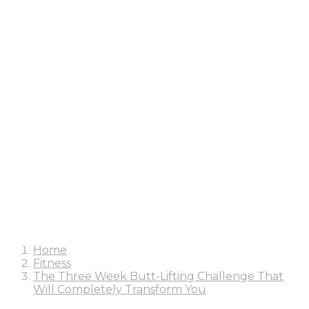
Home
Fitness
The Three Week Butt-Lifting Challenge That
Will Completely Transform You