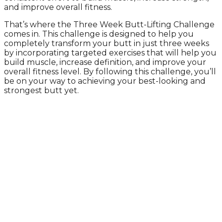
and improve overall fitness.
That’s where the Three Week Butt-Lifting Challenge
comes in. This challenge is designed to help you
completely transform your butt in just three weeks
by incorporating targeted exercises that will help you
build muscle, increase definition, and improve your
overall fitness level. By following this challenge, you’ll
be on your way to achieving your best-looking and
strongest butt yet.