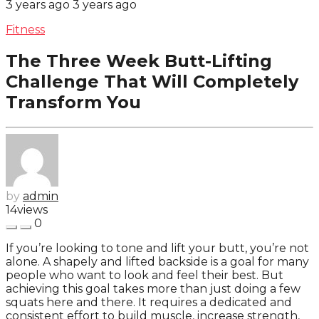
3 years ago
3 years ago
Fitness
The Three Week Butt-Lifting
Challenge That Will Completely
Transform You
by
admin
14
views
0
If you’re looking to tone and lift your butt, you’re not
alone. A shapely and lifted backside is a goal for many
people who want to look and feel their best. But
achieving this goal takes more than just doing a few
squats here and there. It requires a dedicated and
consistent effort to build muscle, increase strength,