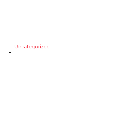
Uncategorized