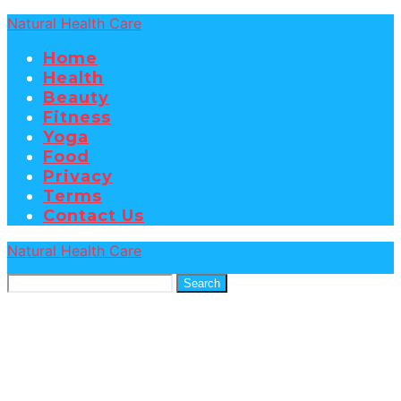
Natural Health Care
Home
Health
Beauty
Fitness
Yoga
Food
Privacy
Terms
Contact Us
Natural Health Care
Search