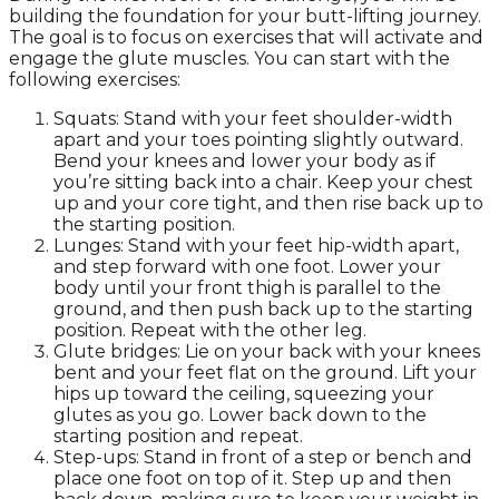
building the foundation for your butt-lifting journey.
The goal is to focus on exercises that will activate and
engage the glute muscles. You can start with the
following exercises:
Squats: Stand with your feet shoulder-width
apart and your toes pointing slightly outward.
Bend your knees and lower your body as if
you’re sitting back into a chair. Keep your chest
up and your core tight, and then rise back up to
the starting position.
Lunges: Stand with your feet hip-width apart,
and step forward with one foot. Lower your
body until your front thigh is parallel to the
ground, and then push back up to the starting
position. Repeat with the other leg.
Glute bridges: Lie on your back with your knees
bent and your feet flat on the ground. Lift your
hips up toward the ceiling, squeezing your
glutes as you go. Lower back down to the
starting position and repeat.
Step-ups: Stand in front of a step or bench and
place one foot on top of it. Step up and then