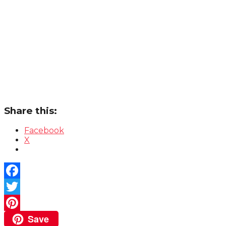
Share this:
Facebook
X
Facebook
Twitter
Save
Pinterest