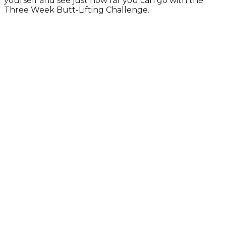
yourself and see just how far you can go with the
Three Week Butt-Lifting Challenge.