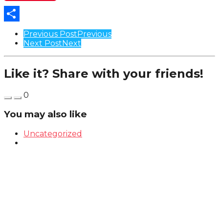
Share
Post
Previous Post
Previous
Next Post
Next
Pagination
Like it? Share with your friends!
0
You may also like
Uncategorized