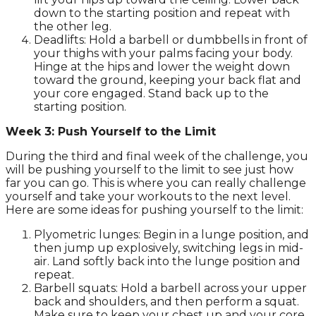
down to the starting position and repeat with
the other leg.
Deadlifts: Hold a barbell or dumbbells in front of
your thighs with your palms facing your body.
Hinge at the hips and lower the weight down
toward the ground, keeping your back flat and
your core engaged. Stand back up to the
starting position.
Week 3: Push Yourself to the Limit
During the third and final week of the challenge, you
will be pushing yourself to the limit to see just how
far you can go. This is where you can really challenge
yourself and take your workouts to the next level.
Here are some ideas for pushing yourself to the limit:
Plyometric lunges: Begin in a lunge position, and
then jump up explosively, switching legs in mid-
air. Land softly back into the lunge position and
repeat.
Barbell squats: Hold a barbell across your upper
back and shoulders, and then perform a squat.
Make sure to keep your chest up and your core