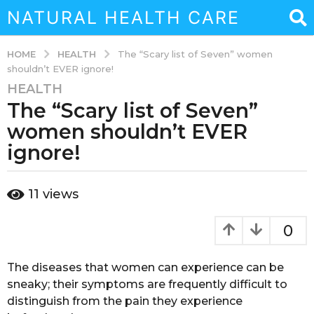
NATURAL HEALTH CARE
HEALTH
HOME
The “Scary list of Seven” women
shouldn’t EVER ignore!
HEALTH
3
The “Scary list of Seven”
y
e
women shouldn’t EVER
a
ignore!
r
s
b
a
11
views
y
g
a
o
d
0
m
3
i
y
n
The diseases that women can experience can be
e
sneaky; their symptoms are frequently difficult to
a
distinguish from the pain they experience
r