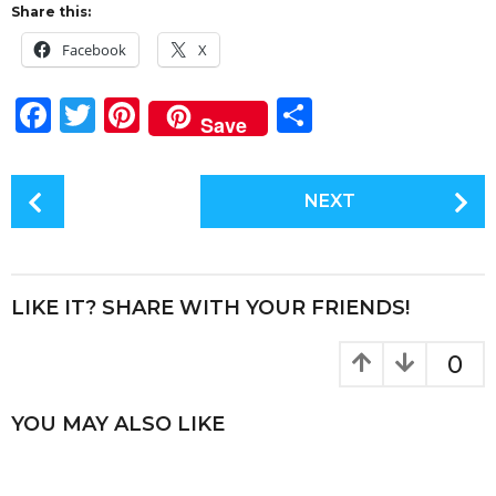
Share this:
Facebook
X
F
T
Pi
S
Save
a
w
n
h
c
it
te
a
P
NEXT
e
te
re
re
o
s
b
r
st
t
o
P
LIKE IT? SHARE WITH YOUR FRIENDS!
o
a
k
g
0
i
n
YOU MAY ALSO LIKE
a
t