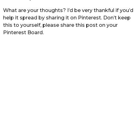
What are your thoughts? I’d be very thankful if you’d
help it spread by sharing it on Pinterest. Don’t keep
this to yourself, please share this post on your
Pinterest Board.