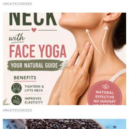
i
UNCATEGORIZED
o
n
UNCATEGORIZED