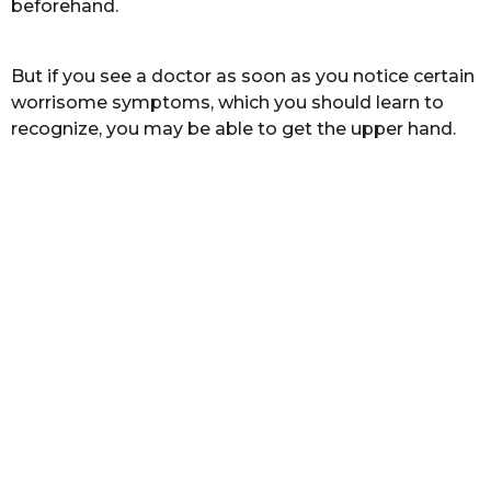
beforehand.
s
a
g
But if you see a doctor as soon as you notice certain
o
worrisome symptoms, which you should learn to
recognize, you may be able to get the upper hand.