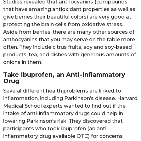
Studies revealed that anthocyanins (compounds
that have amazing antioxidant properties as well as
give berries their beautiful colors) are very good at
protecting the brain cells from oxidative stress.
Aside from berries, there are many other sources of
anthocyanins that you may serve on the table more
often. They include citrus fruits, soy and soy-based
products, tea, and dishes with generous amounts of
onions in them.
Take Ibuprofen, an Anti-Inflammatory
Drug
Several different health problems are linked to
inflammation, including Parkinson’s disease. Harvard
Medical School experts wanted to find out if the
intake of anti-inflammatory drugs could help in
lowering Parkinson’s risk. They discovered that
participants who took ibuprofen (an anti-
inflammatory drug available OTC) for concerns