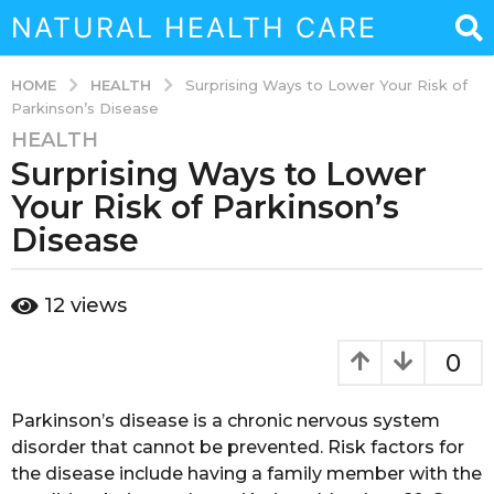
NATURAL HEALTH CARE
HEALTH
HOME
Surprising Ways to Lower Your Risk of
Parkinson’s Disease
HEALTH
3
Surprising Ways to Lower
y
e
Your Risk of Parkinson’s
a
Disease
r
s
b
a
12
views
y
g
a
o
d
0
m
3
i
y
n
Parkinson’s disease is a chronic nervous system
e
disorder that cannot be prevented. Risk factors for
a
the disease include having a family member with the
r