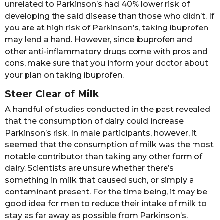
unrelated to Parkinson’s had 40% lower risk of
developing the said disease than those who didn’t. If
you are at high risk of Parkinson’s, taking ibuprofen
may lend a hand. However, since ibuprofen and
other anti-inflammatory drugs come with pros and
cons, make sure that you inform your doctor about
your plan on taking ibuprofen.
Steer Clear of Milk
A handful of studies conducted in the past revealed
that the consumption of dairy could increase
Parkinson’s risk. In male participants, however, it
seemed that the consumption of milk was the most
notable contributor than taking any other form of
dairy. Scientists are unsure whether there’s
something in milk that caused such, or simply a
contaminant present. For the time being, it may be
good idea for men to reduce their intake of milk to
stay as far away as possible from Parkinson’s.