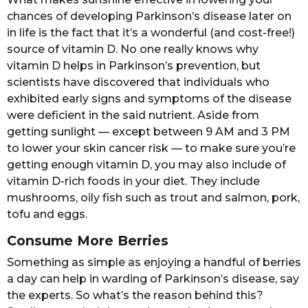
chances of developing Parkinson’s disease later on
in life is the fact that it’s a wonderful (and cost-free!)
source of vitamin D. No one really knows why
vitamin D helps in Parkinson’s prevention, but
scientists have discovered that individuals who
exhibited early signs and symptoms of the disease
were deficient in the said nutrient. Aside from
getting sunlight — except between 9 AM and 3 PM
to lower your skin cancer risk — to make sure you’re
getting enough vitamin D, you may also include of
vitamin D-rich foods in your diet. They include
mushrooms, oily fish such as trout and salmon, pork,
tofu and eggs.
Consume More Berries
Something as simple as enjoying a handful of berries
a day can help in warding of Parkinson’s disease, say
the experts. So what’s the reason behind this?