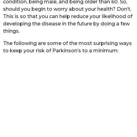
condition, being male, and being older than 60. So,
s
should you begin to worry about your health? Don’t.
a
This is so that you can help reduce your likelihood of
g
developing the disease in the future by doing a few
o
things.
The following are some of the most surprising ways
to keep your risk of Parkinson’s to a minimum: