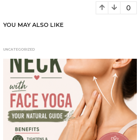
k
g
0
i
n
YOU MAY ALSO LIKE
a
t
i
UNCATEGORIZED
o
n