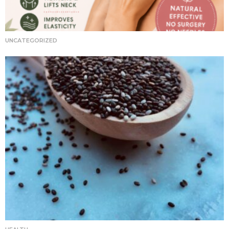
UNCATEGORIZED