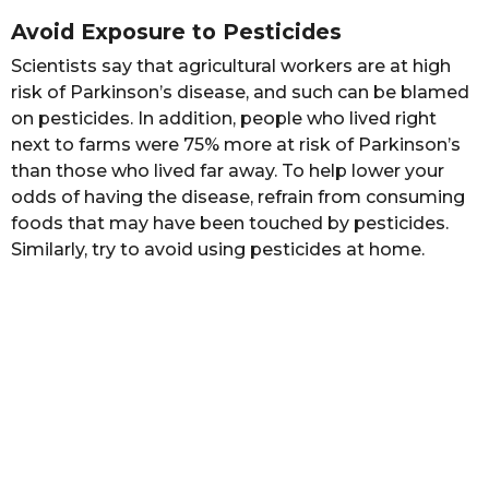
Avoid Exposure to Pesticides
Scientists say that agricultural workers are at high
risk of Parkinson’s disease, and such can be blamed
on pesticides. In addition, people who lived right
next to farms were 75% more at risk of Parkinson’s
than those who lived far away. To help lower your
odds of having the disease, refrain from consuming
foods that may have been touched by pesticides.
Similarly, try to avoid using pesticides at home.