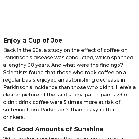
Enjoy a Cup of Joe
Back in the 60s, a study on the effect of coffee on
Parkinson’s disease was conducted, which spanned
a lengthy 30 years. And what were the findings?
Scientists found that those who took coffee on a
regular basis enjoyed an astonishing decrease in
Parkinson’s incidence than those who didn’t. Here’s a
clearer picture of the said study: participants who
didn’t drink coffee were 5 times more at risk of
suffering from Parkinson’s than heavy coffee
drinkers.
Get Good Amounts of Sunshine
What makes sunshine effective in lowering your