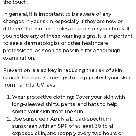
the touch.
In general, it is important to be aware of any
changes in your skin, especially if they are new or
different from other moles or spots on your body. If
you notice any of these warning signs, it is important
to see a dermatologist or other healthcare
professional as soon as possible for a thorough
examination.
Prevention is also key in reducing the risk of skin
cancer. Here are some tips to help protect your skin
from harmful UV rays:
Wear protective clothing: Cover your skin with
long-sleeved shirts, pants, and hats to help
shield your skin from the sun.
Use sunscreen: Apply a broad-spectrum
sunscreen with an SPF of at least 30 to all
exposed skin, and reapply every two hours or