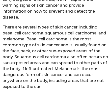
a
warning signs of skin cancer and provide
g
information on how to prevent and detect the
o
disease.
There are several types of skin cancer, including
basal cell carcinoma, squamous cell carcinoma, and
melanoma. Basal cell carcinoma is the most
common type of skin cancer and is usually found on
the face, neck, or other sun-exposed areas of the
body. Squamous cell carcinoma also often occurs on
sun-exposed areas and can spread to other parts of
the body if left untreated. Melanoma is the most
dangerous form of skin cancer and can occur
anywhere on the body, including areas that are not
exposed to the sun.