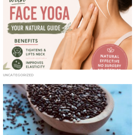
UNCATEGORIZED