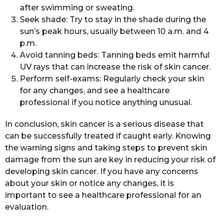
after swimming or sweating.
Seek shade: Try to stay in the shade during the
sun’s peak hours, usually between 10 a.m. and 4
p.m.
Avoid tanning beds: Tanning beds emit harmful
UV rays that can increase the risk of skin cancer.
Perform self-exams: Regularly check your skin
for any changes, and see a healthcare
professional if you notice anything unusual.
In conclusion, skin cancer is a serious disease that
can be successfully treated if caught early. Knowing
the warning signs and taking steps to prevent skin
damage from the sun are key in reducing your risk of
developing skin cancer. If you have any concerns
about your skin or notice any changes, it is
important to see a healthcare professional for an
evaluation.