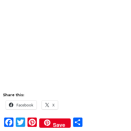
Share this:
Facebook
X
F
T
Pi
S
Save