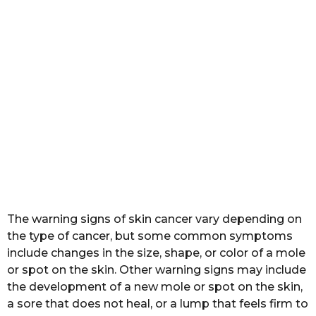
The warning signs of skin cancer vary depending on
the type of cancer, but some common symptoms
include changes in the size, shape, or color of a mole
or spot on the skin. Other warning signs may include
the development of a new mole or spot on the skin,
a sore that does not heal, or a lump that feels firm to