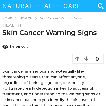
NATURAL HEALTH CARE
HEALTH
HOME
Skin Cancer Warning Signs
HEALTH
3
Skin Cancer Warning Signs
y
e
a
b
14
views
r
y
a
s
d
0
a
m
g
i
n
o
Skin cancer is a serious and potentially life-
3
threatening disease that can affect anyone,
y
regardless of their age, gender, or ethnicity.
e
Fortunately, early detection is key to successful
a
treatment, and understanding the warning signs of
r
skin cancer can help you identify the disease in its
s
early stages. In this article, we will explore the