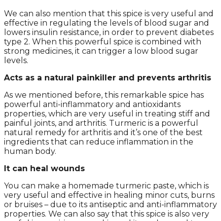
We can also mention that this spice is very useful and
effective in regulating the levels of blood sugar and
lowers insulin resistance, in order to prevent diabetes
type 2. When this powerful spice is combined with
strong medicines, it can trigger a low blood sugar
levels.
Acts as a natural painkiller and prevents arthritis
As we mentioned before, this remarkable spice has
powerful anti-inflammatory and antioxidants
properties, which are very useful in treating stiff and
painful joints, and arthritis. Turmeric is a powerful
natural remedy for arthritis and it’s one of the best
ingredients that can reduce inflammation in the
human body.
It can heal wounds
You can make a homemade turmeric paste, which is
very useful and effective in healing minor cuts, burns
or bruises – due to its antiseptic and anti-inflammatory
properties. We can also say that this spice is also very