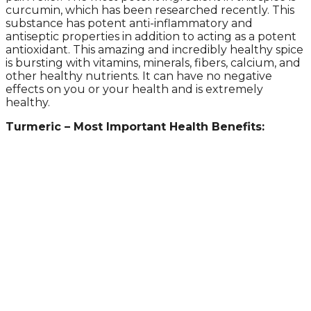
curcumin, which has been researched recently. This
substance has potent anti-inflammatory and
antiseptic properties in addition to acting as a potent
antioxidant. This amazing and incredibly healthy spice
is bursting with vitamins, minerals, fibers, calcium, and
other healthy nutrients. It can have no negative
effects on you or your health and is extremely
healthy.
Turmeric – Most Important Health Benefits: