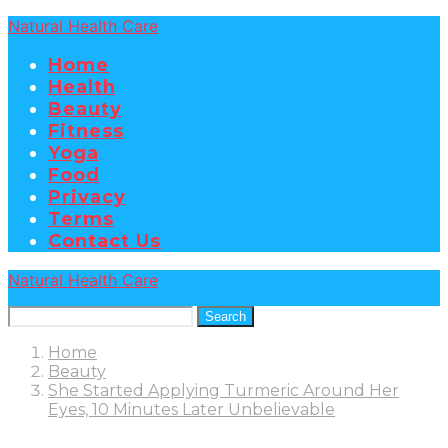
Natural Health Care
Home
Health
Beauty
Fitness
Yoga
Food
Privacy
Terms
Contact Us
Natural Health Care
Search
Home
Beauty
She Started Applying Turmeric Around Her
Eyes, 10 Minutes Later Unbelievable