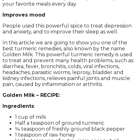
your favorite meals every day.
Improves mood
People used this powerful spice to treat depression
and anxiety, and to improve their sleep as well.
In this article we are going to show you one of the
best turmeric remedies, also known by the name
Golden Milk. This powerful turmeric remedy is used
to treat and prevent many health problems, such as:
diarrhea, fever, bronchitis, colds, viral infections,
headaches, parasitic worms, leprosy, bladder and
kidney infections, relieves painful joints and muscle
pain, caused by inflammation or arthritis.
Golden Milk – RECIPE:
Ingredients
:
1 cup of milk
Half a teaspoon of ground turmeric
¼ teaspoon of freshly ground black pepper
1 teaspoon of raw honey