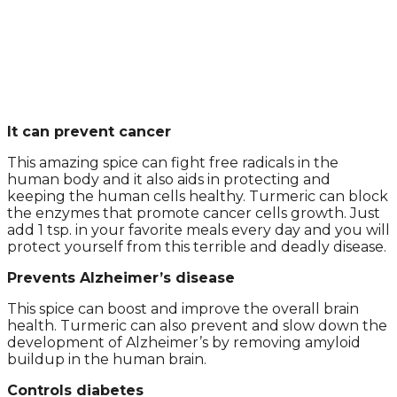
It can prevent cancer
This amazing spice can fight free radicals in the
human body and it also aids in protecting and
keeping the human cells healthy. Turmeric can block
the enzymes that promote cancer cells growth. Just
add 1 tsp. in your favorite meals every day and you will
protect yourself from this terrible and deadly disease.
Prevents Alzheimer’s disease
This spice can boost and improve the overall brain
health. Turmeric can also prevent and slow down the
development of Alzheimer’s by removing amyloid
buildup in the human brain.
Controls diabetes