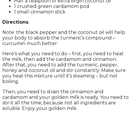
Half a teaspoon of extra virgin coconut oil
1 crushed green cardamom pod
1 small cinnamon stick
Directions
:
Note: the black pepper and the coconut oil will help
your body to absorb the turmeric’s compound –
curcumin much better.
Here’s what you need to do – first, you need to heat
the milk, then add the cardamom and cinnamon.
After that, you need to add the turmeric, pepper,
honey and coconut oil and stir constantly. Make sure
you heat this mixture until it’s steaming – but not
boiling.
Then, you need to strain the cinnamon and
cardamom and your golden milk is ready. You need to
stir it all the time, because not all ingredients are
soluble. Enjoy your golden milk.