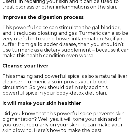
useful in repairing your skin and it can be used to
treat psoriasis or other inflammations on the skin.
Improves the digestion process
This powerful spice can stimulate the gallbladder,
and it reduces bloating and gas. Turmeric can also be
very useful in treating bowel inflammation. So, if you
suffer from gallbladder disease, then you shouldn’t
use turmeric as a dietary supplement – because it can
make this health condition even worse.
Cleanse your liver
This amazing and powerful spice is also a natural liver
cleanser. Turmeric also improves your blood
circulation. So, you should definitely add this
powerful spice in your body-detox diet plan.
It will make your skin healthier
Did you know that this powerful spice prevents skin
pigmentation? Well yes, it will tone your skin and if
you use it regularly on your skin – it can make your
skin glowing. Here’s how to make the best