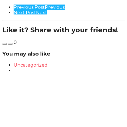
Previous Post
Previous
Next Post
Next
Like it? Share with your friends!
0
You may also like
Uncategorized