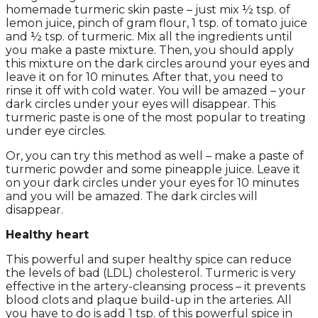
homemade turmeric skin paste – just mix ½ tsp. of
lemon juice, pinch of gram flour, 1 tsp. of tomato juice
and ½ tsp. of turmeric. Mix all the ingredients until
you make a paste mixture. Then, you should apply
this mixture on the dark circles around your eyes and
leave it on for 10 minutes. After that, you need to
rinse it off with cold water. You will be amazed – your
dark circles under your eyes will disappear. This
turmeric paste is one of the most popular to treating
under eye circles.
Or, you can try this method as well – make a paste of
turmeric powder and some pineapple juice. Leave it
on your dark circles under your eyes for 10 minutes
and you will be amazed. The dark circles will
disappear.
Healthy heart
This powerful and super healthy spice can reduce
the levels of bad (LDL) cholesterol. Turmeric is very
effective in the artery-cleansing process – it prevents
blood clots and plaque build-up in the arteries. All
you have to do is add 1 tsp. of this powerful spice in