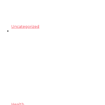
Uncategorized
Health