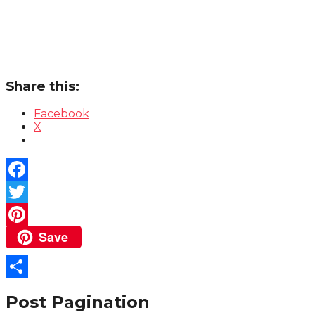
Share this:
Facebook
X
Facebook
Twitter
Save
Pinterest
Share
Post Pagination