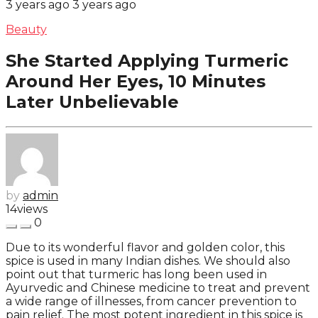
3 years ago
3 years ago
Beauty
She Started Applying Turmeric
Around Her Eyes, 10 Minutes
Later Unbelievable
by
admin
14
views
0
Due to its wonderful flavor and golden color, this
spice is used in many Indian dishes. We should also
point out that turmeric has long been used in
Ayurvedic and Chinese medicine to treat and prevent
a wide range of illnesses, from cancer prevention to
pain relief. The most potent ingredient in this spice is