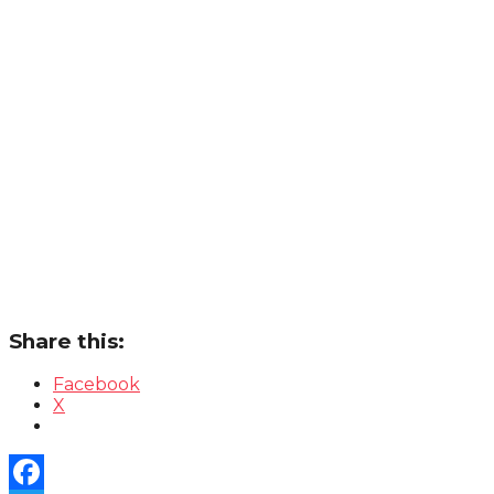
Share this:
Facebook
X