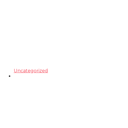
Uncategorized