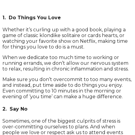
1. Do Things You Love
Whether it’s curling up with a good book, playing a
game of classic klondike solitaire or cards hearts, or
watching your favorite show on Netflix, making time
for things you love to do is a must.
When we dedicate too much time to working or
running errands, we don’t allow our nervous system
to relax, resulting in chronic inflammation and stress.
Make sure you don’t overcommit to too many events,
and instead, put time aside to do things you enjoy.
Even committing to 10 minutes in the morning or
evening of ‘you time’ can make a huge difference.
2. Say No
Sometimes, one of the biggest culprits of stress is
over-committing ourselves to plans. And when
people we love or respect ask us to attend events