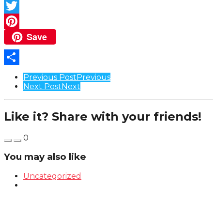
Facebook
Twitter
Save
Pinterest
Share
Post
Previous Post
Previous
Next Post
Next
Pagination
Like it? Share with your friends!
0
You may also like
Uncategorized