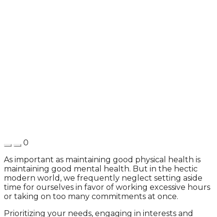
0
As important as maintaining good physical health is
maintaining good mental health. But in the hectic
modern world, we frequently neglect setting aside
time for ourselves in favor of working excessive hours
or taking on too many commitments at once.
Prioritizing your needs, engaging in interests and