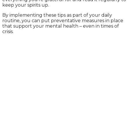
keep your spirits up.
By implementing these tips as part of your daily
routine, you can put preventative measures in place
that support your mental health – even in times of
crisis.