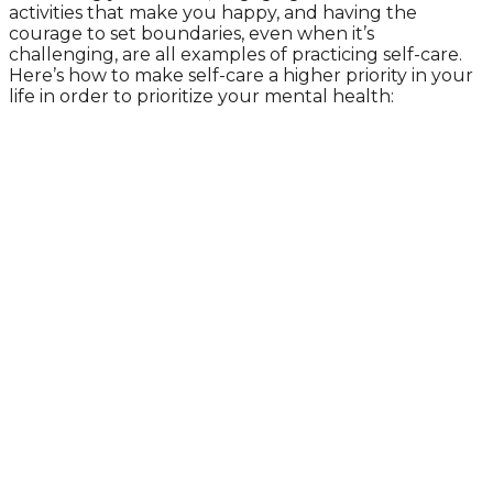
activities that make you happy, and having the
courage to set boundaries, even when it’s
challenging, are all examples of practicing self-care.
Here’s how to make self-care a higher priority in your
life in order to prioritize your mental health: