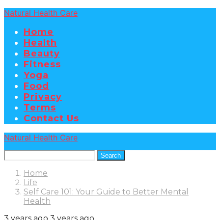
Natural Health Care
Home
Health
Beauty
Fitness
Yoga
Food
Privacy
Terms
Contact Us
Natural Health Care
Search
Home
Life
Self Care 101: Your Guide to Better Mental
Health
3 years ago
3 years ago