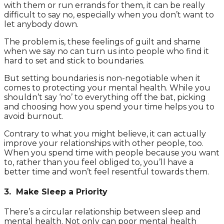
with them or run errands for them, it can be really
difficult to say no, especially when you don’t want to
let anybody down.
The problem is, these feelings of guilt and shame
when we say no can turn us into people who find it
hard to set and stick to boundaries.
But setting boundaries is non-negotiable when it
comes to protecting your mental health. While you
shouldn’t say ‘no’ to everything off the bat, picking
and choosing how you spend your time helps you to
avoid burnout.
Contrary to what you might believe, it can actually
improve your relationships with other people, too.
When you spend time with people because you want
to, rather than you feel obliged to, you’ll have a
better time and won’t feel resentful towards them.
3. Make Sleep a Priority
There’s a circular relationship between sleep and
mental health. Not only can poor mental health