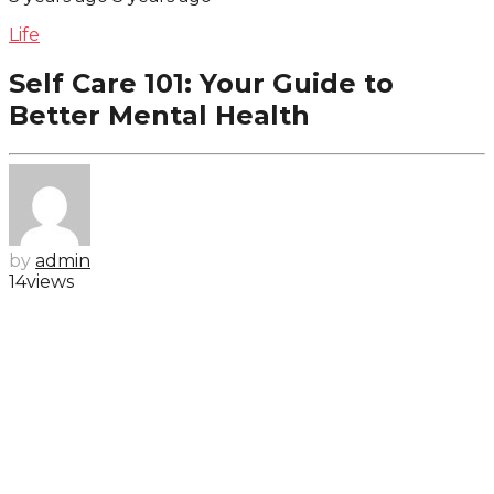
Life
Self Care 101: Your Guide to
Better Mental Health
by
admin
14
views