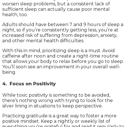
worsen sleep problems, but a consistent lack of
sufficient sleep can actually cause poor mental
health, too.
Adults should have between 7 and 9 hours of sleep a
night, so if you’re consistently getting less, you’re at
increased risk of suffering from depression, anxiety,
and other mental health difficulties.
With this in mind, prioritizing sleep is a must. Avoid
caffeine after noon and create a night-time routine
that allows your body to relax before you go to sleep.
You’ll soon see an improvement in your overall well-
being.
4. Focus on Positivity
While toxic positivity is something to be avoided,
there’s nothing wrong with trying to look for the
silver lining in situations to keep perspective.
Practicing gratitude is a great way to foster a more
positive mindset. Keep a nightly or weekly list of
everything you’re grateful for and read it regularly to