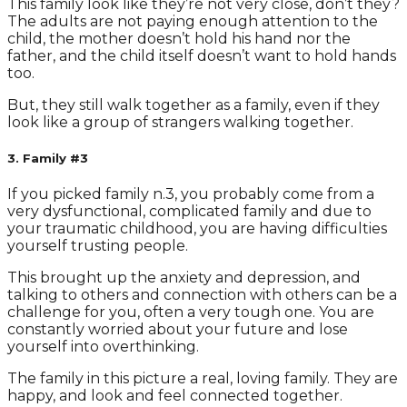
This family look like they’re not very close, don’t they?
The adults are not paying enough attention to the
child, the mother doesn’t hold his hand nor the
father, and the child itself doesn’t want to hold hands
too.
But, they still walk together as a family, even if they
look like a group of strangers walking together.
3. Family #3
If you picked family n.3, you probably come from a
very dysfunctional, complicated family and due to
your traumatic childhood, you are having difficulties
yourself trusting people.
This brought up the anxiety and depression, and
talking to others and connection with others can be a
challenge for you, often a very tough one. You are
constantly worried about your future and lose
yourself into overthinking.
The family in this picture a real, loving family. They are
happy, and look and feel connected together.