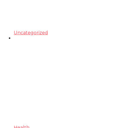
Uncategorized
Health