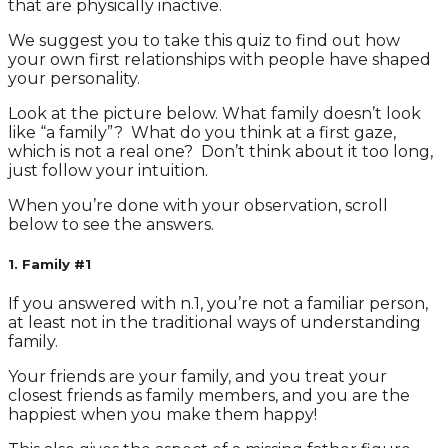
that are physically inactive.
We suggest you to take this quiz to find out how
your own first relationships with people have shaped
your personality.
Look at the picture below. What family doesn’t look
like “a family”? What do you think at a first gaze,
which is not a real one? Don’t think about it too long,
just follow your intuition.
When you’re done with your observation, scroll
below to see the answers.
1. Family #1
If you answered with n.1, you’re not a familiar person,
at least not in the traditional ways of understanding
family.
Your friends are your family, and you treat your
closest friends as family members, and you are the
happiest when you make them happy!