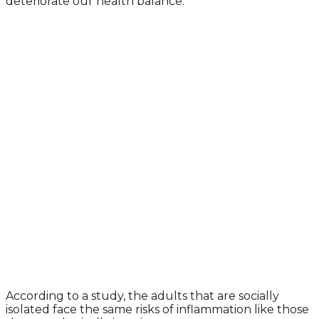
deteriorate our health balance.
According to a study, the adults that are socially
isolated face the same risks of inflammation like those