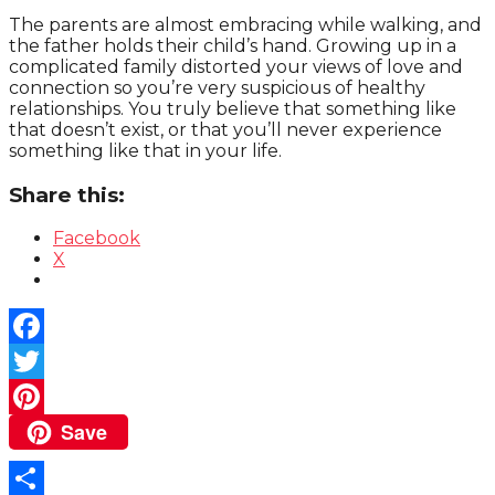
The parents are almost embracing while walking, and
the father holds their child’s hand. Growing up in a
complicated family distorted your views of love and
connection so you’re very suspicious of healthy
relationships. You truly believe that something like
that doesn’t exist, or that you’ll never experience
something like that in your life.
Share this:
Facebook
X
Facebook
Twitter
Save
Pinterest