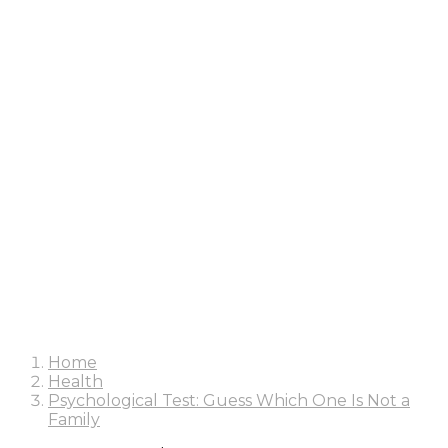
Home
Health
Psychological Test: Guess Which One Is Not a
Family