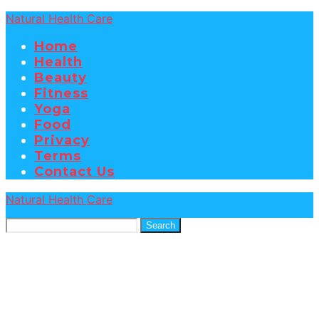
Natural Health Care
Home
Health
Beauty
Fitness
Yoga
Food
Privacy
Terms
Contact Us
Natural Health Care
Search