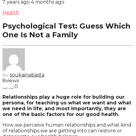
7 years ago
4 months ago
Health
Psychological Test: Guess Which
One Is Not a Family
by
soukainabasta
8
views
0
Relationships play a huge role for building our
persona, for teaching us what we want and what
we need in life, and most importantly, they are
one of the basic factors for our good health.
How we perceive human relationships and what kind
of relationships we are getting into can restore or