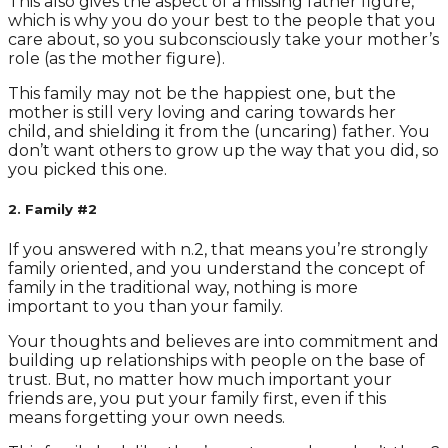
This also gives the aspect of a missing father figure,
which is why you do your best to the people that you
care about, so you subconsciously take your mother’s
role (as the mother figure).
This family may not be the happiest one, but the
mother is still very loving and caring towards her
child, and shielding it from the (uncaring) father. You
don’t want others to grow up the way that you did, so
you picked this one.
2. Family #2
If you answered with n.2, that means you’re strongly
family oriented, and you understand the concept of
family in the traditional way, nothing is more
important to you than your family.
Your thoughts and believes are into commitment and
building up relationships with people on the base of
trust. But, no matter how much important your
friends are, you put your family first, even if this
means forgetting your own needs.