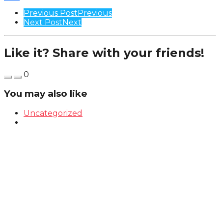
Share
Post
Previous Post
Previous
Next Post
Next
Pagination
Like it? Share with your friends!
0
You may also like
Uncategorized