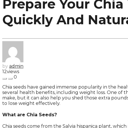
Prepare Your Chia
Quickly And Natura
by
admin
12
views
0
Chia seeds have gained immense popularity in the healt
several health benefits, including weight loss. One of 
make, but it can also help you shed those extra pounds q
to lose weight effectively.
What are Chia Seeds?
Chia seeds come from the Salvia hispanica plant, which 