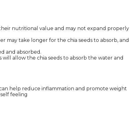
 their nutritional value and may not expand properly
r may take longer for the chia seeds to absorb, and
uted and absorbed.
is will allow the chia seeds to absorb the water and
hich can help reduce inflammation and promote weight
self feeling