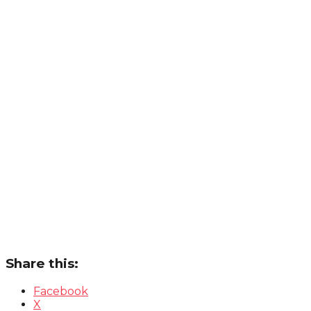
Share this:
Facebook
X