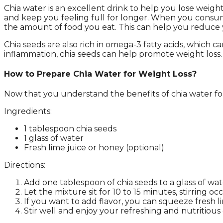
Chia water is an excellent drink to help you lose weigh
and keep you feeling full for longer. When you consum
the amount of food you eat. This can help you reduce you
Chia seeds are also rich in omega-3 fatty acids, which 
inflammation, chia seeds can help promote weight loss.
How to Prepare Chia Water for Weight Loss?
Now that you understand the benefits of chia water for w
Ingredients:
1 tablespoon chia seeds
1 glass of water
Fresh lime juice or honey (optional)
Directions:
Add one tablespoon of chia seeds to a glass of wate
Let the mixture sit for 10 to 15 minutes, stirring 
If you want to add flavor, you can squeeze fresh l
Stir well and enjoy your refreshing and nutritious 