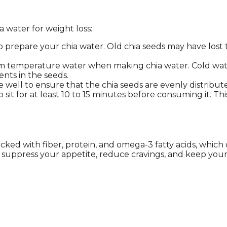
 water for weight loss:
to prepare your chia water. Old chia seeds may have lost
om temperature water when making chia water. Cold wate
nts in the seeds.
xture well to ensure that the chia seeds are evenly distrib
 sit for at least 10 to 15 minutes before consuming it. Th
is packed with fiber, protein, and omega-3 fatty acids, w
an suppress your appetite, reduce cravings, and keep your