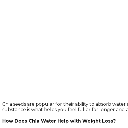
Chia seeds are popular for their ability to absorb wate
substance is what helps you feel fuller for longer and ai
How Does Chia Water Help with Weight Loss?