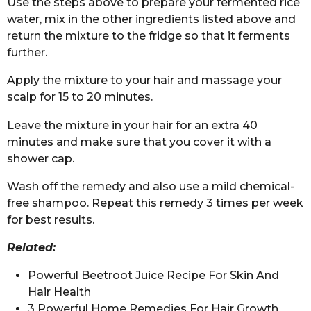
Use the steps above to prepare your fermented rice
water, mix in the other ingredients listed above and
return the mixture to the fridge so that it ferments
further.
Apply the mixture to your hair and massage your
scalp for 15 to 20 minutes.
Leave the mixture in your hair for an extra 40
minutes and make sure that you cover it with a
shower cap.
Wash off the remedy and also use a mild chemical-
free shampoo. Repeat this remedy 3 times per week
for best results.
Related:
Powerful Beetroot Juice Recipe For Skin And
Hair Health
3 Powerful Home Remedies For Hair Growth