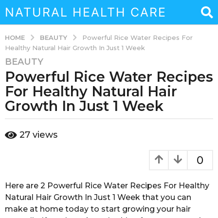
NATURAL HEALTH CARE
BEAUTY
HOME
Powerful Rice Water Recipes For
Healthy Natural Hair Growth In Just 1 Week
BEAUTY
7
Powerful Rice Water Recipes
y
e
For Healthy Natural Hair
a
Growth In Just 1 Week
r
s
b
a
27
views
y
g
s
o
o
0
u
4
k
m
a
Here are 2 Powerful Rice Water Recipes For Healthy
o
i
Natural Hair Growth In Just 1 Week that you can
n
n
make at home today to start growing your hair
a
t