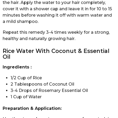
the hair. Apply the water to your hair completely,
cover it with a shower cap and leave it in for 10 to 15
minutes before washing it off with warm water and
a mild shampoo.
Repeat this remedy 3-4 times weekly for a strong,
healthy and naturally growing hair.
Rice Water With Coconut & Essential
Oil
Ingredients :
1/2 Cup of Rice
2 Tablespoons of Coconut Oil
3-4 Drops of Rosemary Essential Oil
1 Cup of Water
Preparation & Application: