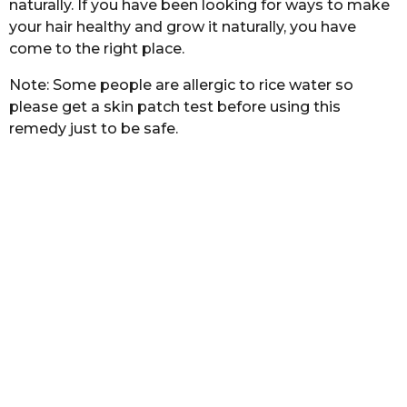
naturally. If you have been looking for ways to make
b
h
a
your hair healthy and grow it naturally, you have
s
s
come to the right place.
a
t
a
g
Note: Some people are allergic to rice water so
o
please get a skin patch test before using this
remedy just to be safe.