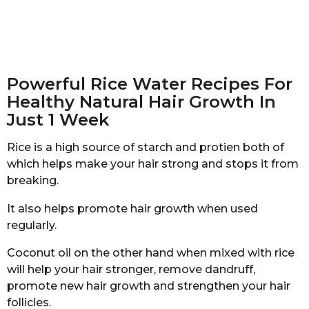
Powerful Rice Water Recipes For
Healthy Natural Hair Growth In
Just 1 Week
Rice is a high source of starch and protien both of
which helps make your hair strong and stops it from
breaking.
It also helps promote hair growth when used
regularly.
Coconut oil on the other hand when mixed with rice
will help your hair stronger, remove dandruff,
promote new hair growth and strengthen your hair
follicles.