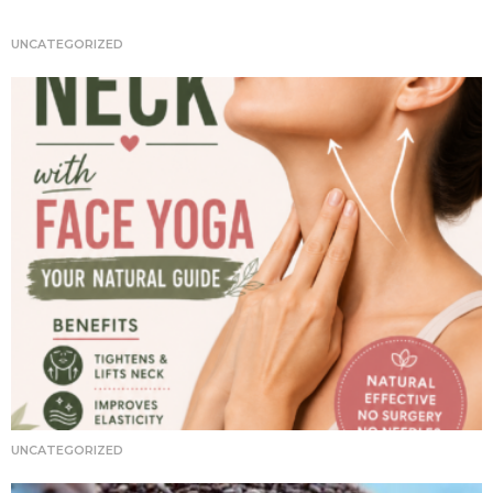
t
i
UNCATEGORIZED
o
n
UNCATEGORIZED