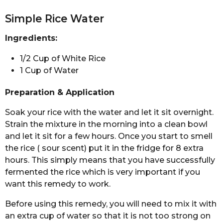
Simple Rice Water
Ingredients:
1/2 Cup of White Rice
1 Cup of Water
Preparation & Application
Soak your rice with the water and let it sit overnight.
Strain the mixture in the morning into a clean bowl
and let it sit for a few hours. Once you start to smell
the rice ( sour scent) put it in the fridge for 8 extra
hours. This simply means that you have successfully
fermented the rice which is very important if you
want this remedy to work.
Before using this remedy, you will need to mix it with
an extra cup of water so that it is not too strong on