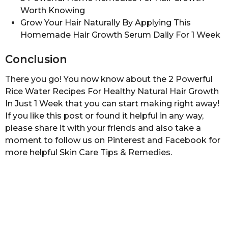
Worth Knowing
Grow Your Hair Naturally By Applying This
Homemade Hair Growth Serum Daily For 1 Week
Conclusion
There you go! You now know about the 2 Powerful
Rice Water Recipes For Healthy Natural Hair Growth
In Just 1 Week that you can start making right away!
If you like this post or found it helpful in any way,
please share it with your friends and also take a
moment to follow us on Pinterest and Facebook for
more helpful Skin Care Tips & Remedies.