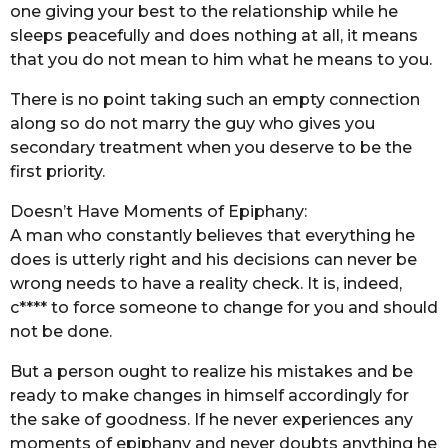
one giving your best to the relationship while he
sleeps peacefully and does nothing at all, it means
that you do not mean to him what he means to you.
There is no point taking such an empty connection
along so do not marry the guy who gives you
secondary treatment when you deserve to be the
first priority.
Doesn’t Have Moments of Epiphany:
A man who constantly believes that everything he
does is utterly right and his decisions can never be
wrong needs to have a reality check. It is, indeed,
c**** to force someone to change for you and should
not be done.
But a person ought to realize his mistakes and be
ready to make changes in himself accordingly for
the sake of goodness. If he never experiences any
moments of epiphany and never doubts anything he