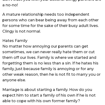
a no-no!
A mature relationship needs too independent
persons who can bear being away from each other
for some time for the sake of their busy adult lives.
Clingy is not normal.
Hates Family
No matter how annoying our parents can get
sometimes, we can never really hate them or cut
them off our lives. Family is where we started and
forgetting them is no less than a sin. If he hates his
family, just because family is annoying or for any
other weak reason, then he is not fit to marry you or
anyone else.
Marriage is about starting a family. How do you
expect him to start a family of his own if he is not
able to cope with his own former family?