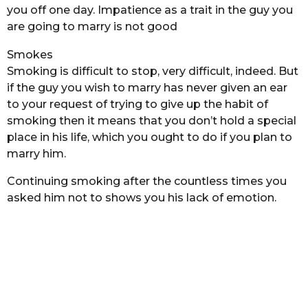
you off one day. Impatience as a trait in the guy you
are going to marry is not good
Smokes
Smoking is difficult to stop, very difficult, indeed. But
if the guy you wish to marry has never given an ear
to your request of trying to give up the habit of
smoking then it means that you don’t hold a special
place in his life, which you ought to do if you plan to
marry him.
Continuing smoking after the countless times you
asked him not to shows you his lack of emotion.