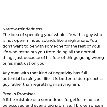
Narrow-mindedness
The idea of spending your whole life with a guy who
is not open-minded sounds like a nightmare. You
don’t want to be with someone for the rest of your
life who restraints you from doing all the normal
things just because of his fear of things going wrong
or his mistrust on you.
Any man with that kind of negativity has full
potential to ruin your life. It is better to dump such a
guy rather than regretting marrying him.
Breaks Promises:
A little mistake or a sometimes forgetful mind can
be excused and even a big promise, if broken once in