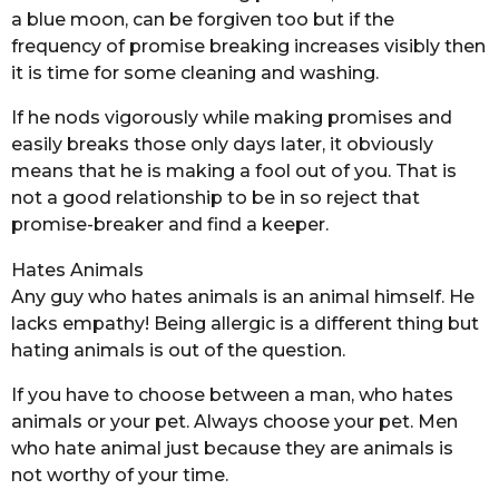
a blue moon, can be forgiven too but if the
frequency of promise breaking increases visibly then
it is time for some cleaning and washing.
If he nods vigorously while making promises and
easily breaks those only days later, it obviously
means that he is making a fool out of you. That is
not a good relationship to be in so reject that
promise-breaker and find a keeper.
Hates Animals
Any guy who hates animals is an animal himself. He
lacks empathy! Being allergic is a different thing but
hating animals is out of the question.
If you have to choose between a man, who hates
animals or your pet. Always choose your pet. Men
who hate animal just because they are animals is
not worthy of your time.