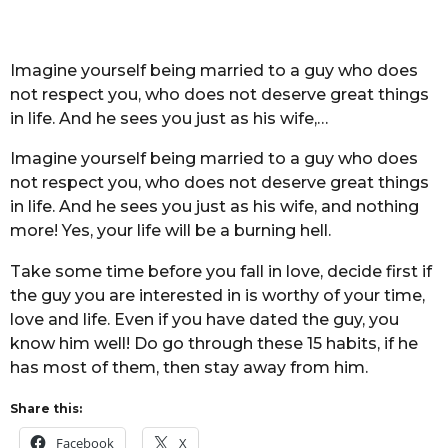
Imagine yourself being married to a guy who does
not respect you, who does not deserve great things
in life. And he sees you just as his wife,…
Imagine yourself being married to a guy who does
not respect you, who does not deserve great things
in life. And he sees you just as his wife, and nothing
more! Yes, your life will be a burning hell.
Take some time before you fall in love, decide first if
the guy you are interested in is worthy of your time,
love and life. Even if you have dated the guy, you
know him well! Do go through these 15 habits, if he
has most of them, then stay away from him.
Share this:
Facebook
X