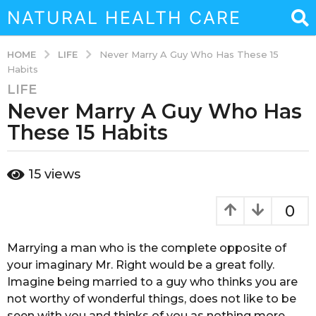
NATURAL HEALTH CARE
LIFE
HOME
Never Marry A Guy Who Has These 15
Habits
LIFE
6
Never Marry A Guy Who Has
y
e
These 15 Habits
a
r
b
15
views
s
y
a
s
o
g
0
u
o
k
4
a
Marrying a man who is the complete opposite of
m
i
your imaginary Mr. Right would be a great folly.
n
o
Imagine being married to a guy who thinks you are
a
n
not worthy of wonderful things, does not like to be
b
t
a
seen with you and thinks of you as nothing more