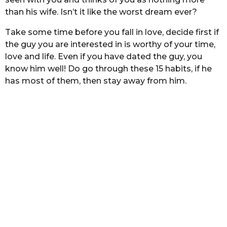
h
s
than his wife. Isn’t it like the worst dream ever?
t
s
a
a
Take some time before you fall in love, decide first if
g
the guy you are interested in is worthy of your time,
o
love and life. Even if you have dated the guy, you
know him well! Do go through these 15 habits, if he
has most of them, then stay away from him.