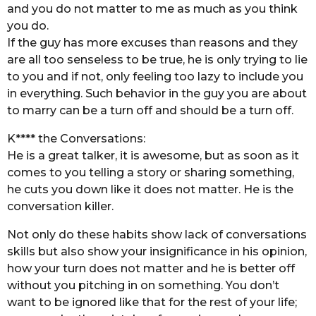
and you do not matter to me as much as you think
you do.
If the guy has more excuses than reasons and they
are all too senseless to be true, he is only trying to lie
to you and if not, only feeling too lazy to include you
in everything. Such behavior in the guy you are about
to marry can be a turn off and should be a turn off.
K**** the Conversations:
He is a great talker, it is awesome, but as soon as it
comes to you telling a story or sharing something,
he cuts you down like it does not matter. He is the
conversation killer.
Not only do these habits show lack of conversations
skills but also show your insignificance in his opinion,
how your turn does not matter and he is better off
without you pitching in on something. You don’t
want to be ignored like that for the rest of your life;