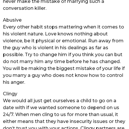
never make the mistake of marrying such a
conversation killer.
Abusive
Every other habit stops mattering when it comes to
his violent nature. Love knows nothing about
violence, be it physical or emotional. Run away from
the guy who is violent in his dealings as far as
possible. Try to change him if you think you can but
do not marry him any time before he has changed.
You will be making the biggest mistake of your life if
you marry a guy who does not know how to control
his anger.
Clingy
We would all just get ourselves a child to go on a
date with if we wanted someone to depend on us
24/7. When men cling to us for more than usual, it
either means that they have insecurity issues or they
don’t trust you with your actions. Clingy partners are