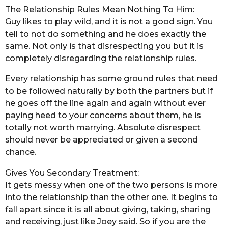
The Relationship Rules Mean Nothing To Him:
Guy likes to play wild, and it is not a good sign. You
tell to not do something and he does exactly the
same. Not only is that disrespecting you but it is
completely disregarding the relationship rules.
Every relationship has some ground rules that need
to be followed naturally by both the partners but if
he goes off the line again and again without ever
paying heed to your concerns about them, he is
totally not worth marrying. Absolute disrespect
should never be appreciated or given a second
chance.
Gives You Secondary Treatment:
It gets messy when one of the two persons is more
into the relationship than the other one. It begins to
fall apart since it is all about giving, taking, sharing
and receiving, just like Joey said. So if you are the