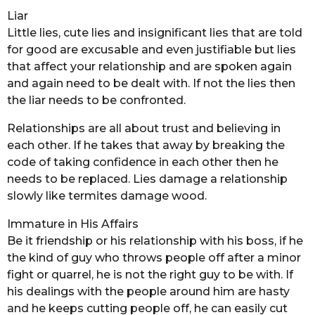
Liar
Little lies, cute lies and insignificant lies that are told
for good are excusable and even justifiable but lies
that affect your relationship and are spoken again
and again need to be dealt with. If not the lies then
the liar needs to be confronted.
Relationships are all about trust and believing in
each other. If he takes that away by breaking the
code of taking confidence in each other then he
needs to be replaced. Lies damage a relationship
slowly like termites damage wood.
Immature in His Affairs
Be it friendship or his relationship with his boss, if he
the kind of guy who throws people off after a minor
fight or quarrel, he is not the right guy to be with. If
his dealings with the people around him are hasty
and he keeps cutting people off, he can easily cut