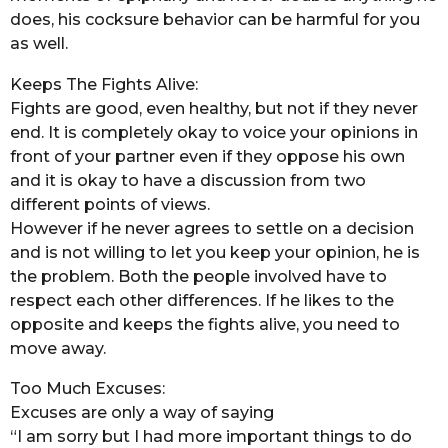
does, his cocksure behavior can be harmful for you
as well.
Keeps The Fights Alive:
Fights are good, even healthy, but not if they never
end. It is completely okay to voice your opinions in
front of your partner even if they oppose his own
and it is okay to have a discussion from two
different points of views.
However if he never agrees to settle on a decision
and is not willing to let you keep your opinion, he is
the problem. Both the people involved have to
respect each other differences. If he likes to the
opposite and keeps the fights alive, you need to
move away.
Too Much Excuses:
Excuses are only a way of saying
“I am sorry but I had more important things to do