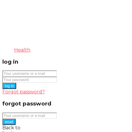
Health
log in
log in
Forgot password?
forgot password
reset
Back to