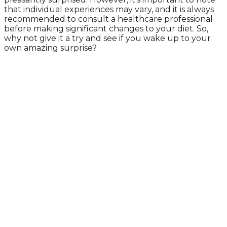
that individual experiences may vary, and it is always
recommended to consult a healthcare professional
before making significant changes to your diet. So,
why not give it a try and see if you wake up to your
own amazing surprise?