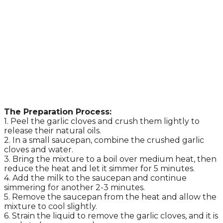
The Preparation Process:
1. Peel the garlic cloves and crush them lightly to
release their natural oils.
2. In a small saucepan, combine the crushed garlic
cloves and water.
3. Bring the mixture to a boil over medium heat, then
reduce the heat and let it simmer for 5 minutes.
4. Add the milk to the saucepan and continue
simmering for another 2-3 minutes.
5. Remove the saucepan from the heat and allow the
mixture to cool slightly.
6. Strain the liquid to remove the garlic cloves, and it is