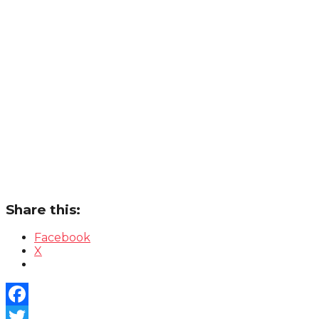
Share this:
Facebook
X
Facebook