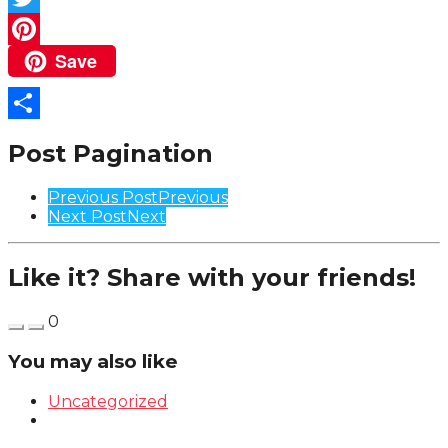
Twitter
Save
Pinterest
Share
Post Pagination
Previous Post
Previous
Next Post
Next
Like it? Share with your friends!
0
You may also like
Uncategorized