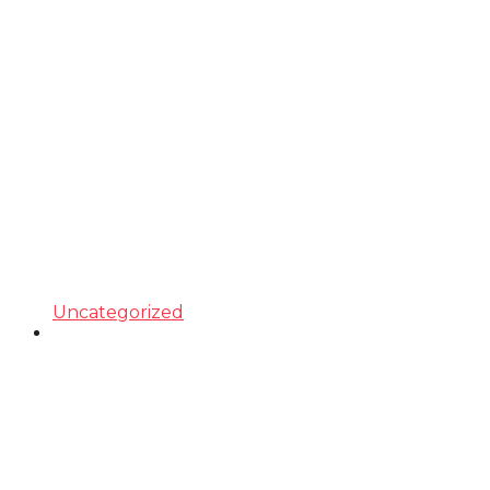
Uncategorized