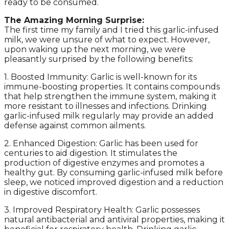
ready to be consumed.
The Amazing Morning Surprise:
The first time my family and I tried this garlic-infused
milk, we were unsure of what to expect. However,
upon waking up the next morning, we were
pleasantly surprised by the following benefits:
1. Boosted Immunity: Garlic is well-known for its
immune-boosting properties. It contains compounds
that help strengthen the immune system, making it
more resistant to illnesses and infections. Drinking
garlic-infused milk regularly may provide an added
defense against common ailments.
2. Enhanced Digestion: Garlic has been used for
centuries to aid digestion. It stimulates the
production of digestive enzymes and promotes a
healthy gut. By consuming garlic-infused milk before
sleep, we noticed improved digestion and a reduction
in digestive discomfort.
3. Improved Respiratory Health: Garlic possesses
natural antibacterial and antiviral properties, making it