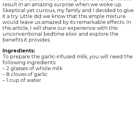
result in an amazing surprise when we woke up.
Skeptical yet curious, my family and I decided to give
it a try. Little did we know that this simple mixture
would leave us amazed by its remarkable effects. In
this article, I will share our experience with this
unconventional bedtime elixir and explore the
benefits it provides.
Ingredients:
To prepare the garlic-infused milk, you will need the
following ingredients:
– 2 glasses of whole milk
– 8 cloves of garlic
– 1 cup of water