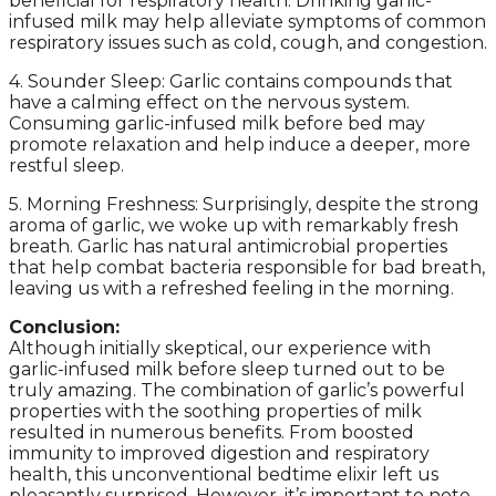
beneficial for respiratory health. Drinking garlic-
infused milk may help alleviate symptoms of common
respiratory issues such as cold, cough, and congestion.
4. Sounder Sleep: Garlic contains compounds that
have a calming effect on the nervous system.
Consuming garlic-infused milk before bed may
promote relaxation and help induce a deeper, more
restful sleep.
5. Morning Freshness: Surprisingly, despite the strong
aroma of garlic, we woke up with remarkably fresh
breath. Garlic has natural antimicrobial properties
that help combat bacteria responsible for bad breath,
leaving us with a refreshed feeling in the morning.
Conclusion:
Although initially skeptical, our experience with
garlic-infused milk before sleep turned out to be
truly amazing. The combination of garlic’s powerful
properties with the soothing properties of milk
resulted in numerous benefits. From boosted
immunity to improved digestion and respiratory
health, this unconventional bedtime elixir left us
pleasantly surprised. However, it’s important to note