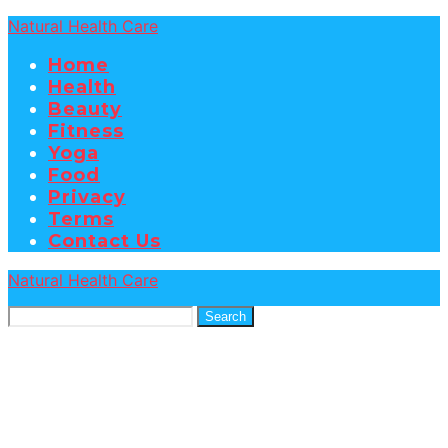
Natural Health Care
Home
Health
Beauty
Fitness
Yoga
Food
Privacy
Terms
Contact Us
Natural Health Care
Search