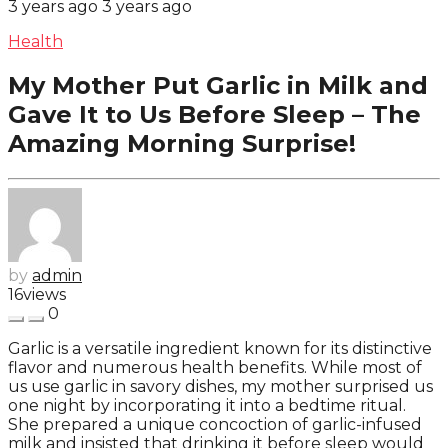
3 years ago
3 years ago
Health
My Mother Put Garlic in Milk and
Gave It to Us Before Sleep – The
Amazing Morning Surprise!
by
admin
16
views
0
Garlic is a versatile ingredient known for its distinctive
flavor and numerous health benefits. While most of
us use garlic in savory dishes, my mother surprised us
one night by incorporating it into a bedtime ritual.
She prepared a unique concoction of garlic-infused
milk and insisted that drinking it before sleep would