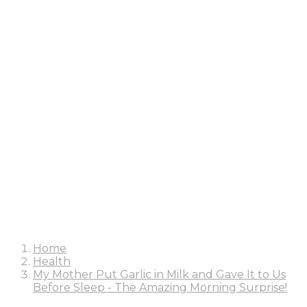
Home
Health
My Mother Put Garlic in Milk and Gave It to Us
Before Sleep - The Amazing Morning Surprise!