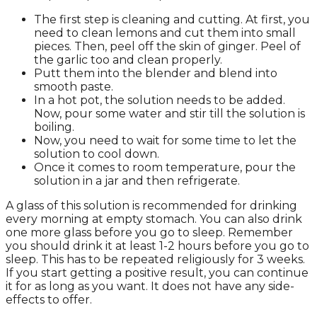
The first step is cleaning and cutting. At first, you
need to clean lemons and cut them into small
pieces. Then, peel off the skin of ginger. Peel of
the garlic too and clean properly.
Putt them into the blender and blend into
smooth paste.
In a hot pot, the solution needs to be added.
Now, pour some water and stir till the solution is
boiling.
Now, you need to wait for some time to let the
solution to cool down.
Once it comes to room temperature, pour the
solution in a jar and then refrigerate.
A glass of this solution is recommended for drinking
every morning at empty stomach. You can also drink
one more glass before you go to sleep. Remember
you should drink it at least 1-2 hours before you go to
sleep. This has to be repeated religiously for 3 weeks.
If you start getting a positive result, you can continue
it for as long as you want. It does not have any side-
effects to offer.