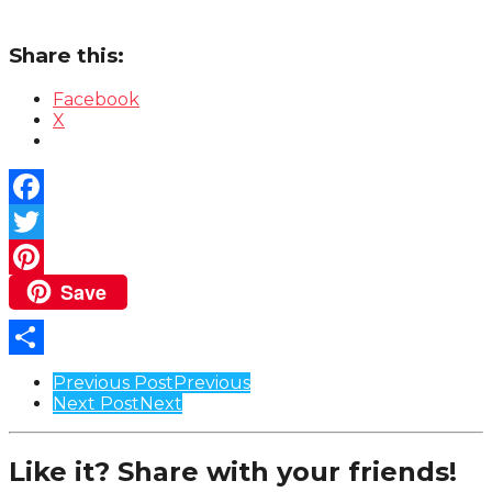
Share this:
Facebook
X
Facebook
Twitter
Save
Pinterest
Share
Post
Previous Post
Previous
Next Post
Next
Pagination
Like it? Share with your friends!