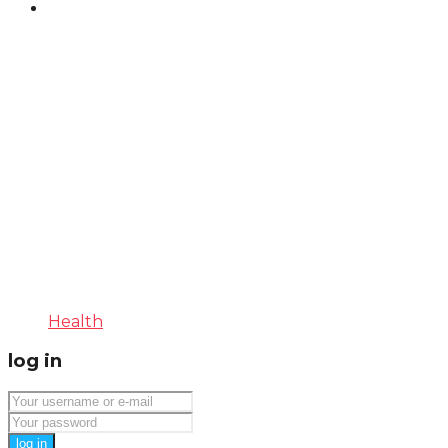
Health
log in
log in