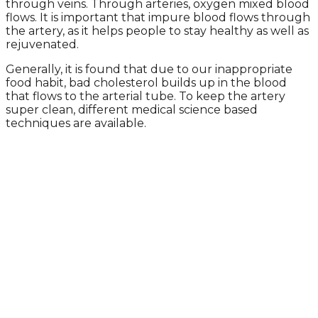
through veins. Through arteries, oxygen mixed blood
flows. It is important that impure blood flows through
the artery, as it helps people to stay healthy as well as
rejuvenated.
Generally, it is found that due to our inappropriate
food habit, bad cholesterol builds up in the blood
that flows to the arterial tube. To keep the artery
super clean, different medical science based
techniques are available.