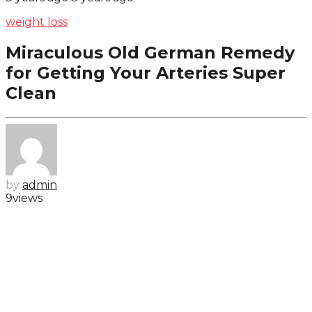
weight loss
Miraculous Old German Remedy
for Getting Your Arteries Super
Clean
by
admin
9
views