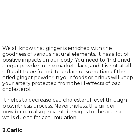
We all know that ginger is enriched with the
goodness of various natural elements. It has a lot of
positive impacts on our body. You need to find dried
ginger powder in the marketplace, and it is not at all
difficult to be found. Regular consumption of the
dried ginger powder in your foods or drinks will keep
your artery protected from the ill-effects of bad
cholesterol.
It helps to decrease bad cholesterol level through
biosynthesis process. Nevertheless, the ginger
powder can also prevent damages to the arterial
walls due to fat accumulation.
2.Garlic