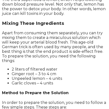
down blood pressure level. Not only that, lemon has
the power to detox your body. In other words, lemon
juice can kill toxins in your body.
Mixing These Ingredients
Apart from consuming them separately, you can try
mixing them to create a miraculous solution which
will keep your arterial blood fresh. This age-old
German trick is often used by many people, and the
best thing is that the end product is side-effect free.
To prepare the solution, you need the following
things:
2 liters of filtered water
Ginger root – 3 to 4 cm
Unpeeled lemon – 4 units
Garlic cloves – 4 units
Method to Prepare the Solution
In order to prepare the solution, you need to follow a
few simple steps. These steps are: