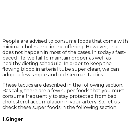
People are advised to consume foods that come with
minimal cholesterol in the offering. However, that
does not happen in most of the cases. In today’s fast-
paced life, we fail to maintain proper as well as
healthy dieting schedule. In order to keep the
flowing blood in arterial tube super clean, we can
adopt a few simple and old German tactics.
These tactics are described in the following section.
Basically, there are a few super foods that you must
consume frequently to stay protected from bad
cholesterol accumulation in your artery. So, let us
check these super foods in the following section.
1.Ginger