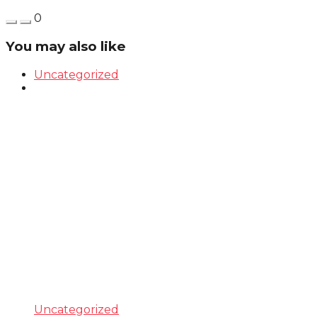
0
You may also like
Uncategorized
Uncategorized