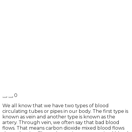
0
We all know that we have two types of blood
circulating tubes or pipes in our body. The first type is
known as vein and another type is known as the
artery. Through vein, we often say that bad blood
flows. That means carbon dioxide mixed blood flows