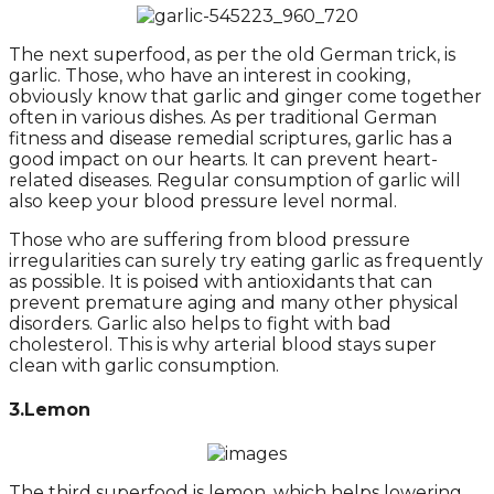
The next superfood, as per the old German trick, is
garlic. Those, who have an interest in cooking,
obviously know that garlic and ginger come together
often in various dishes. As per traditional German
fitness and disease remedial scriptures, garlic has a
good impact on our hearts. It can prevent heart-
related diseases. Regular consumption of garlic will
also keep your blood pressure level normal.
Those who are suffering from blood pressure
irregularities can surely try eating garlic as frequently
as possible. It is poised with antioxidants that can
prevent premature aging and many other physical
disorders. Garlic also helps to fight with bad
cholesterol. This is why arterial blood stays super
clean with garlic consumption.
3.Lemon
The third superfood is lemon, which helps lowering