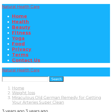
Natural Health Care
Home
Health
Beauty
Fitness
Yoga
Food
Privacy
Terms
Contact Us
Natural Health Care
Search
Home
Weight loss
Miraculous Old German Remedy for Getting
Your Arteries Super Clean
3 years ago
3 years ago