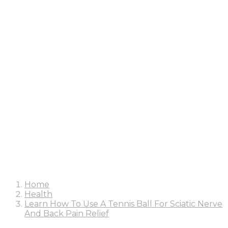
Home
Health
Learn How To Use A Tennis Ball For Sciatic Nerve
And Back Pain Relief