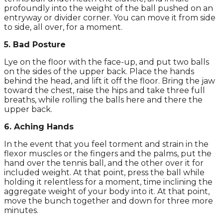
profoundly into the weight of the ball pushed on an
entryway or divider corner. You can move it from side
to side, all over, for a moment.
5. Bad Posture
Lye on the floor with the face-up, and put two balls
on the sides of the upper back. Place the hands
behind the head, and lift it off the floor. Bring the jaw
toward the chest, raise the hips and take three full
breaths, while rolling the balls here and there the
upper back.
6. Aching Hands
In the event that you feel torment and strain in the
flexor muscles or the fingers and the palms, put the
hand over the tennis ball, and the other over it for
included weight. At that point, press the ball while
holding it relentless for a moment, time inclining the
aggregate weight of your body into it. At that point,
move the bunch together and down for three more
minutes.