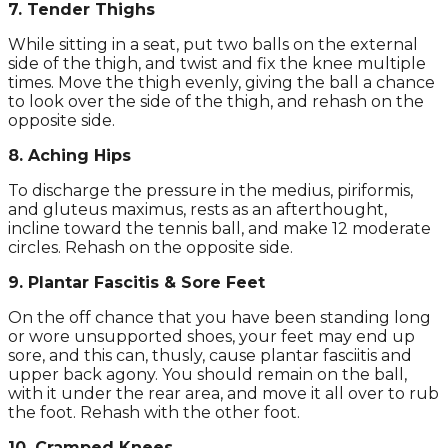
7. Tender Thighs
While sitting in a seat, put two balls on the external
side of the thigh, and twist and fix the knee multiple
times. Move the thigh evenly, giving the ball a chance
to look over the side of the thigh, and rehash on the
opposite side.
8. Aching Hips
To discharge the pressure in the medius, piriformis,
and gluteus maximus, rests as an afterthought,
incline toward the tennis ball, and make 12 moderate
circles. Rehash on the opposite side.
9. Plantar Fascitis & Sore Feet
On the off chance that you have been standing long
or wore unsupported shoes, your feet may end up
sore, and this can, thusly, cause plantar fasciitis and
upper back agony. You should remain on the ball,
with it under the rear area, and move it all over to rub
the foot. Rehash with the other foot.
10. Cramped Knees