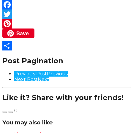
Facebook
Twitter
Save
Pinterest
Share
Post Pagination
Previous Post
Previous
Next Post
Next
Like it? Share with your friends!
0
You may also like