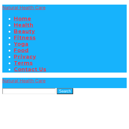
Natural Health Care
Home
Health
Beauty
Fitness
Yoga
Food
Privacy
Terms
Contact Us
Natural Health Care
Search