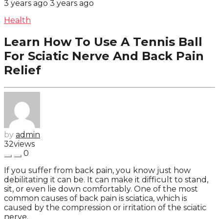
3 years ago
3 years ago
Health
Learn How To Use A Tennis Ball
For Sciatic Nerve And Back Pain
Relief
by
admin
32
views
0
If you suffer from back pain, you know just how
debilitating it can be. It can make it difficult to stand,
sit, or even lie down comfortably. One of the most
common causes of back pain is sciatica, which is
caused by the compression or irritation of the sciatic
nerve.