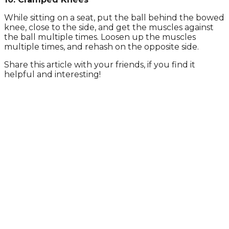
While sitting on a seat, put the ball behind the bowed
knee, close to the side, and get the muscles against
the ball multiple times. Loosen up the muscles
multiple times, and rehash on the opposite side.
Share this article with your friends, if you find it
helpful and interesting!