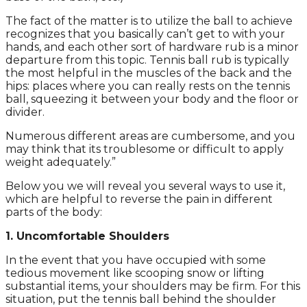
The fact of the matter is to utilize the ball to achieve
recognizes that you basically can’t get to with your
hands, and each other sort of hardware rub is a minor
departure from this topic. Tennis ball rub is typically
the most helpful in the muscles of the back and the
hips: places where you can really rests on the tennis
ball, squeezing it between your body and the floor or
divider.
Numerous different areas are cumbersome, and you
may think that its troublesome or difficult to apply
weight adequately.”
Below you we will reveal you several ways to use it,
which are helpful to reverse the pain in different
parts of the body:
1. Uncomfortable Shoulders
In the event that you have occupied with some
tedious movement like scooping snow or lifting
substantial items, your shoulders may be firm. For this
situation, put the tennis ball behind the shoulder