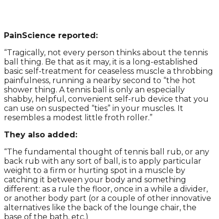
PainScience reported:
“Tragically, not every person thinks about the tennis
ball thing. Be that as it may, it is a long-established
basic self-treatment for ceaseless muscle a throbbing
painfulness, running a nearby second to “the hot
shower thing. A tennis ball is only an especially
shabby, helpful, convenient self-rub device that you
can use on suspected “ties” in your muscles. It
resembles a modest little froth roller.”
They also added:
“The fundamental thought of tennis ball rub, or any
back rub with any sort of ball, is to apply particular
weight to a firm or hurting spot in a muscle by
catching it between your body and something
different: as a rule the floor, once in a while a divider,
or another body part (or a couple of other innovative
alternatives like the back of the lounge chair, the
base of the bath, etc.)