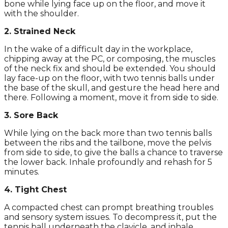
bone while lying face up on the floor, and move it
with the shoulder.
2. Strained Neck
In the wake of a difficult day in the workplace,
chipping away at the PC, or composing, the muscles
of the neck fix and should be extended. You should
lay face-up on the floor, with two tennis balls under
the base of the skull, and gesture the head here and
there. Following a moment, move it from side to side.
3. Sore Back
While lying on the back more than two tennis balls
between the ribs and the tailbone, move the pelvis
from side to side, to give the balls a chance to traverse
the lower back. Inhale profoundly and rehash for 5
minutes.
4. Tight Chest
A compacted chest can prompt breathing troubles
and sensory system issues. To decompress it, put the
tennis ball underneath the clavicle, and inhale