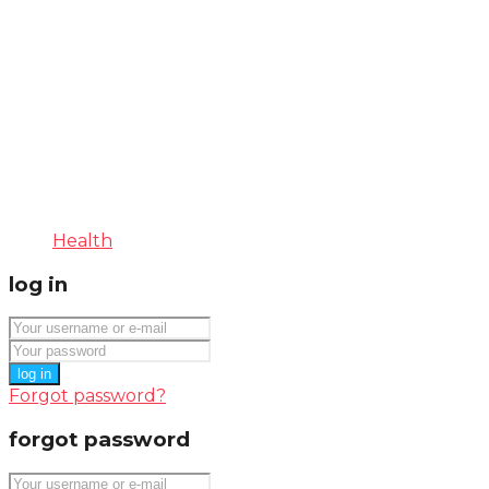
Health
log in
log in
Forgot password?
forgot password