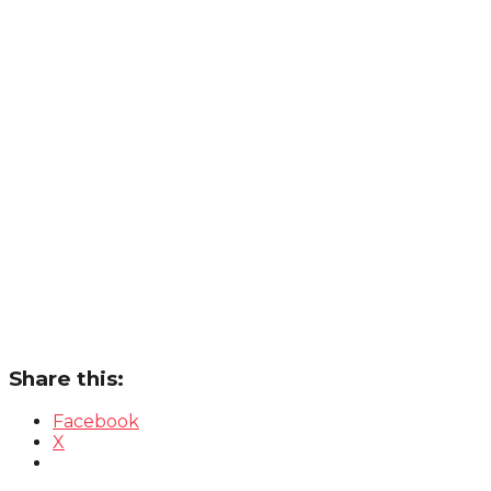
Share this:
Facebook
X