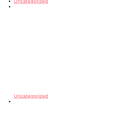
Uncategorized
Uncategorized