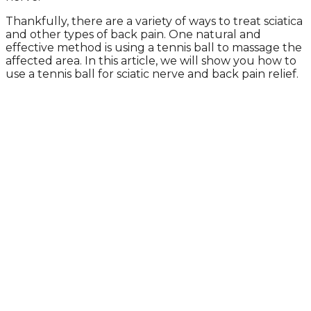
Thankfully, there are a variety of ways to treat sciatica
and other types of back pain. One natural and
effective method is using a tennis ball to massage the
affected area. In this article, we will show you how to
use a tennis ball for sciatic nerve and back pain relief.