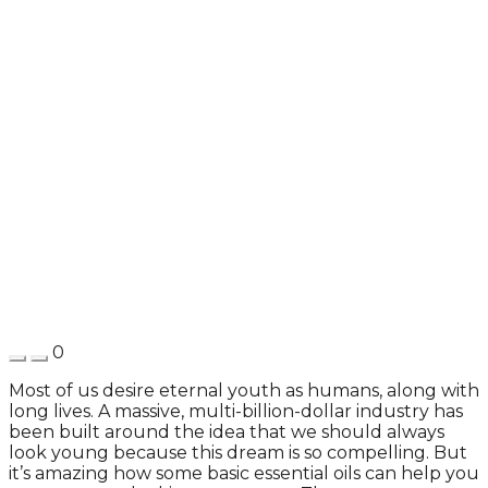
0
Most of us desire eternal youth as humans, along with
long lives. A massive, multi-billion-dollar industry has
been built around the idea that we should always
look young because this dream is so compelling. But
it’s amazing how some basic essential oils can help you