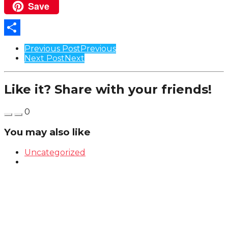
Save
Pinterest
Share
Post
Previous Post
Previous
Next Post
Next
Pagination
Like it? Share with your friends!
0
You may also like
Uncategorized