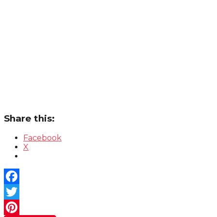
Share this:
Facebook
X
Facebook
Twitter