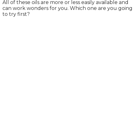
All of these oils are more or less easily available and
can work wonders for you. Which one are you going
to try first?