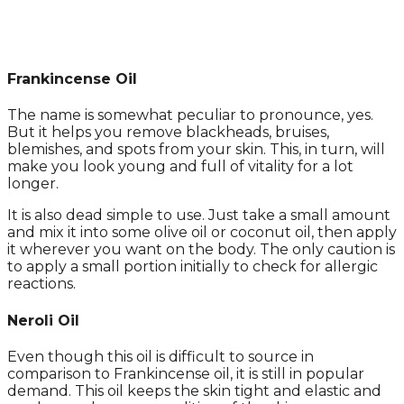
Frankincense Oil
The name is somewhat peculiar to pronounce, yes.
But it helps you remove blackheads, bruises,
blemishes, and spots from your skin. This, in turn, will
make you look young and full of vitality for a lot
longer.
It is also dead simple to use. Just take a small amount
and mix it into some olive oil or coconut oil, then apply
it wherever you want on the body. The only caution is
to apply a small portion initially to check for allergic
reactions.
Neroli Oil
Even though this oil is difficult to source in
comparison to Frankincense oil, it is still in popular
demand. This oil keeps the skin tight and elastic and