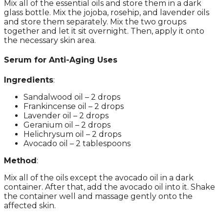
Mix all of the essential oils and store them in a dark
glass bottle. Mix the jojoba, rosehip, and lavender oils
and store them separately. Mix the two groups
together and let it sit overnight. Then, apply it onto
the necessary skin area.
Serum for Anti-Aging Uses
Ingredients
:
Sandalwood oil – 2 drops
Frankincense oil – 2 drops
Lavender oil – 2 drops
Geranium oil – 2 drops
Helichrysum oil – 2 drops
Avocado oil – 2 tablespoons
Method
:
Mix all of the oils except the avocado oil in a dark
container. After that, add the avocado oil into it. Shake
the container well and massage gently onto the
affected skin.