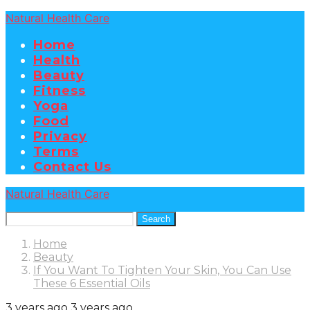
Natural Health Care
Home
Health
Beauty
Fitness
Yoga
Food
Privacy
Terms
Contact Us
Natural Health Care
Search
Home
Beauty
If You Want To Tighten Your Skin, You Can Use
These 6 Essential Oils
3 years ago
3 years ago