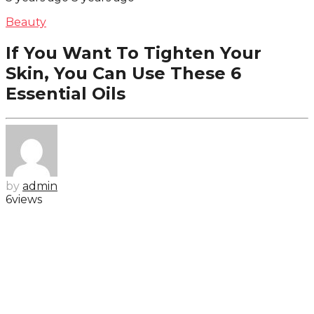
Beauty
If You Want To Tighten Your
Skin, You Can Use These 6
Essential Oils
by
admin
6
views