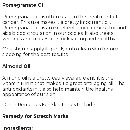
Pomegranate Oil
Pomegranate oil is often used in the treatment of
cancer. This use makes it a pretty important oil.
Pomegranate oil is an excellent blood conductor and
aids blood circulation in our bodies. It also treats
wrinkles and makes one look young and healthy.
One should apply it gently onto clean skin before
sleeping for the best results.
Almond Oil
Almond oil is a pretty easily available and it is the
Vitamin E in it that makes it a great anti-aging oil. The
anti-oxidants in it also help maintain the healthy
appearance of our skin.
Other Remedies For Skin Issues Include:
Remedy for Stretch Marks
Ingredients: