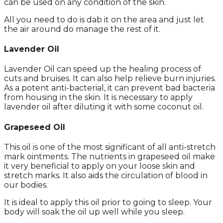
can be used on any condition of the skin.
All you need to do is dab it on the area and just let
the air around do manage the rest of it.
Lavender Oil
Lavender Oil can speed up the healing process of
cuts and bruises. It can also help relieve burn injuries.
As a potent anti-bacterial, it can prevent bad bacteria
from housing in the skin. It is necessary to apply
lavender oil after diluting it with some coconut oil.
Grapeseed Oil
This oil is one of the most significant of all anti-stretch
mark ointments. The nutrients in grapeseed oil make
it very beneficial to apply on your loose skin and
stretch marks. It also aids the circulation of blood in
our bodies.
It is ideal to apply this oil prior to going to sleep. Your
body will soak the oil up well while you sleep.