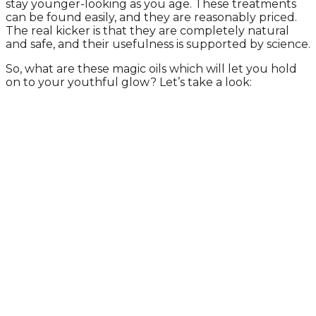
stay younger-looking as you age. These treatments
can be found easily, and they are reasonably priced.
The real kicker is that they are completely natural
and safe, and their usefulness is supported by science.
So, what are these magic oils which will let you hold
on to your youthful glow? Let’s take a look: