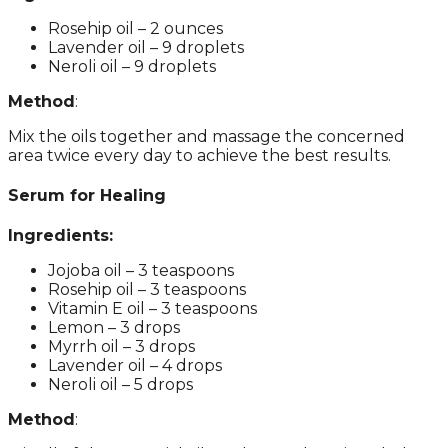
Rosehip oil – 2 ounces
Lavender oil – 9 droplets
Neroli oil – 9 droplets
Method
:
Mix the oils together and massage the concerned
area twice every day to achieve the best results.
Serum for Healing
Ingredients:
Jojoba oil – 3 teaspoons
Rosehip oil – 3 teaspoons
Vitamin E oil – 3 teaspoons
Lemon – 3 drops
Myrrh oil – 3 drops
Lavender oil – 4 drops
Neroli oil – 5 drops
Method
: