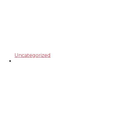
Uncategorized