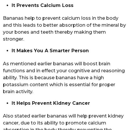
It Prevents Calcium Loss
Bananas help to prevent calcium loss in the body
and this leads to better absorption of the mineral by
your bones and teeth thereby making them
stronger.
It Makes You A Smarter Person
As mentioned earlier bananas will boost brain
functions and in effect your cognitive and reasoning
ability. This is because bananas have a high
potassium content which is essential for proper
brain activity.
It Helps Prevent Kidney Cancer
Also stated earlier bananas will help prevent kidney
cancer, due to its ability to promote calcium
absorption in the body thereby preventing the