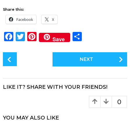
Share this:
Facebook
X
F
T
Pi
S
Save
a
w
n
h
c
it
te
a
P
NEXT
e
te
re
re
o
s
b
r
st
t
o
P
LIKE IT? SHARE WITH YOUR FRIENDS!
o
a
k
g
0
i
n
YOU MAY ALSO LIKE
a