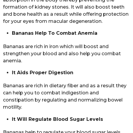
formation of kidney stones. It will also boost teeth
and bone health as a result while offering protection
for your eyes from macular degeneration.
Bananas Help To Combat Anemia
Bananas are rich in iron which will boost and
strengthen your blood and also help you combat
anemia.
It Aids Proper Digestion
Bananas are rich in dietary fiber and as a result they
can help you to combat indigestion and
constipation by regulating and normalizing bowel
motility.
It Will Regulate Blood Sugar Levels
Bananas help to regulate your blood sugar levels