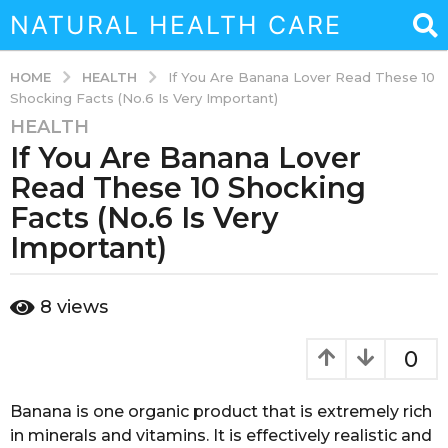
NATURAL HEALTH CARE
HEALTH
HOME
If You Are Banana Lover Read These 10
Shocking Facts (No.6 Is Very Important)
HEALTH
7
If You Are Banana Lover
y
e
Read These 10 Shocking
a
Facts (No.6 Is Very
r
Important)
s
a
g
b
8
views
y
o
s
4
o
0
m
u
k
o
a
Banana is one organic product that is extremely rich
n
i
in minerals and vitamins. It is effectively realistic and
t
n