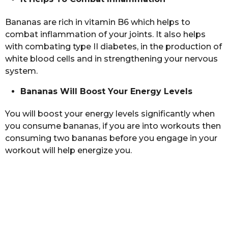
Bananas are rich in vitamin B6 which helps to
combat inflammation of your joints. It also helps
with combating type II diabetes, in the production of
white blood cells and in strengthening your nervous
system.
Bananas Will Boost Your Energy Levels
You will boost your energy levels significantly when
you consume bananas, if you are into workouts then
consuming two bananas before you engage in your
workout will help energize you.