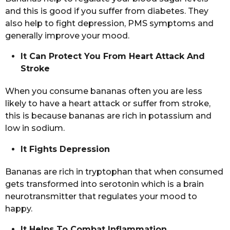
and this is good if you suffer from diabetes. They
also help to fight depression, PMS symptoms and
generally improve your mood.
It Can Protect You From Heart Attack And
Stroke
When you consume bananas often you are less
likely to have a heart attack or suffer from stroke,
this is because bananas are rich in potassium and
low in sodium.
It Fights Depression
Bananas are rich in tryptophan that when consumed
gets transformed into serotonin which is a brain
neurotransmitter that regulates your mood to
happy.
It Helps To Combat Inflammation