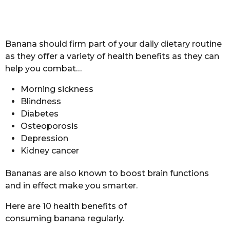
Banana should firm part of your daily dietary routine
as they offer a variety of health benefits as they can
help you combat…
Morning sickness
Blindness
Diabetes
Osteoporosis
Depression
Kidney cancer
Bananas are also known to boost brain functions
and in effect make you smarter.
Here are 10 health benefits of
consuming banana regularly.