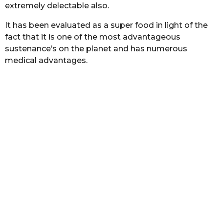
extremely delectable also.
h
a
b
s
It has been evaluated as a super food in light of the
a
a
s
fact that it is one of the most advantageous
g
t
sustenance’s on the planet and has numerous
o
a
medical advantages.