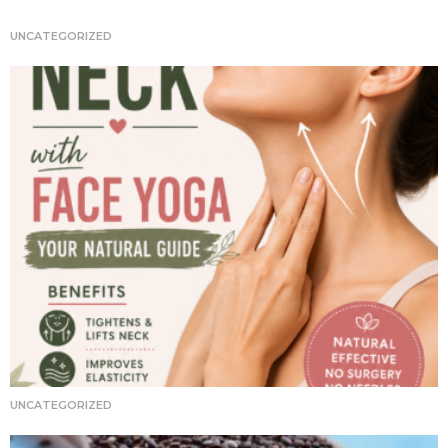
t
i
UNCATEGORIZED
o
n
UNCATEGORIZED