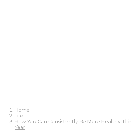
Home
Life
How You Can Consistently Be More Healthy This
Year