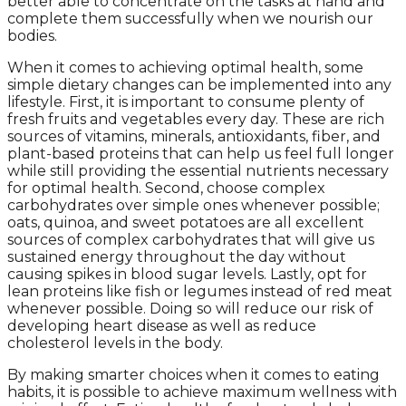
better able to concentrate on the tasks at hand and
complete them successfully when we nourish our
bodies.
When it comes to achieving optimal health, some
simple dietary changes can be implemented into any
lifestyle. First, it is important to consume plenty of
fresh fruits and vegetables every day. These are rich
sources of vitamins, minerals, antioxidants, fiber, and
plant-based proteins that can help us feel full longer
while still providing the essential nutrients necessary
for optimal health. Second, choose complex
carbohydrates over simple ones whenever possible;
oats, quinoa, and sweet potatoes are all excellent
sources of complex carbohydrates that will give us
sustained energy throughout the day without
causing spikes in blood sugar levels. Lastly, opt for
lean proteins like fish or legumes instead of red meat
whenever possible. Doing so will reduce our risk of
developing heart disease as well as reduce
cholesterol levels in the body.
By making smarter choices when it comes to eating
habits, it is possible to achieve maximum wellness with