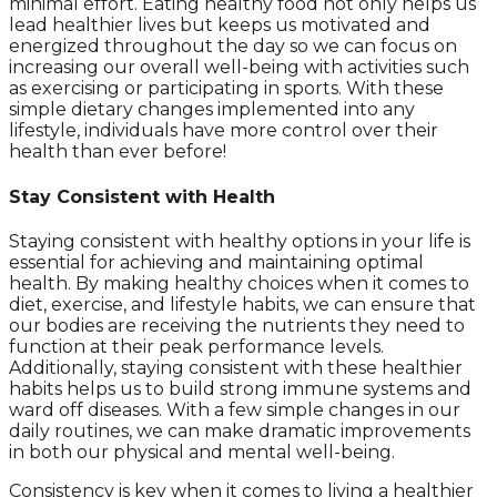
minimal effort. Eating healthy food not only helps us
lead healthier lives but keeps us motivated and
energized throughout the day so we can focus on
increasing our overall well-being with activities such
as exercising or participating in sports. With these
simple dietary changes implemented into any
lifestyle, individuals have more control over their
health than ever before!
Stay Consistent with Health
Staying consistent with healthy options in your life is
essential for achieving and maintaining optimal
health. By making healthy choices when it comes to
diet, exercise, and lifestyle habits, we can ensure that
our bodies are receiving the nutrients they need to
function at their peak performance levels.
Additionally, staying consistent with these healthier
habits helps us to build strong immune systems and
ward off diseases. With a few simple changes in our
daily routines, we can make dramatic improvements
in both our physical and mental well-being.
Consistency is key when it comes to living a healthier