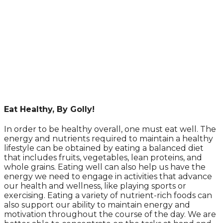
Eat Healthy, By Golly!
In order to be healthy overall, one must eat well. The
energy and nutrients required to maintain a healthy
lifestyle can be obtained by eating a balanced diet
that includes fruits, vegetables, lean proteins, and
whole grains. Eating well can also help us have the
energy we need to engage in activities that advance
our health and wellness, like playing sports or
exercising. Eating a variety of nutrient-rich foods can
also support our ability to maintain energy and
motivation throughout the course of the day. We are