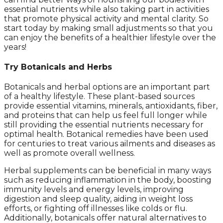
essential nutrients while also taking part in activities
that promote physical activity and mental clarity. So
start today by making small adjustments so that you
can enjoy the benefits of a healthier lifestyle over the
years!
Try Botanicals and Herbs
Botanicals and herbal options are an important part
of a healthy lifestyle. These plant-based sources
provide essential vitamins, minerals, antioxidants, fiber,
and proteins that can help us feel full longer while
still providing the essential nutrients necessary for
optimal health. Botanical remedies have been used
for centuries to treat various ailments and diseases as
well as promote overall wellness.
Herbal supplements can be beneficial in many ways
such as reducing inflammation in the body, boosting
immunity levels and energy levels, improving
digestion and sleep quality, aiding in weight loss
efforts, or fighting off illnesses like colds or flu.
Additionally, botanicals offer natural alternatives to