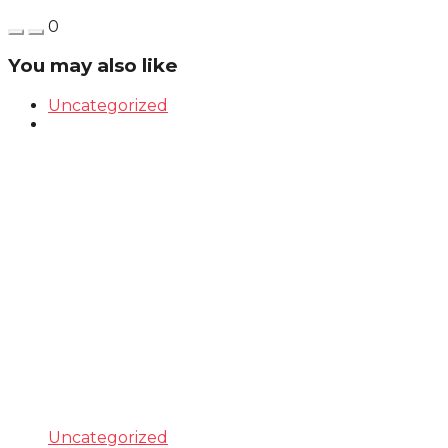
0
You may also like
Uncategorized
Uncategorized