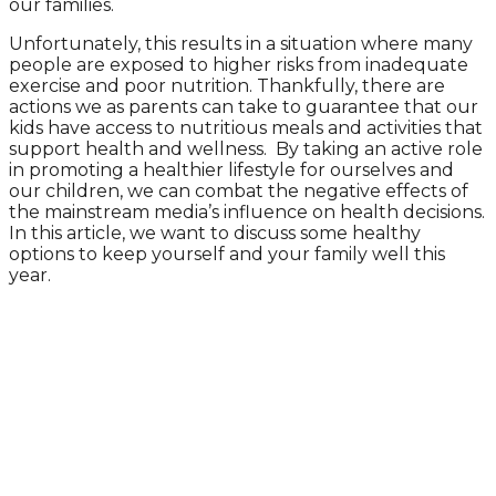
our families.
Unfortunately, this results in a situation where many
people are exposed to higher risks from inadequate
exercise and poor nutrition. Thankfully, there are
actions we as parents can take to guarantee that our
kids have access to nutritious meals and activities that
support health and wellness. By taking an active role
in promoting a healthier lifestyle for ourselves and
our children, we can combat the negative effects of
the mainstream media’s influence on health decisions.
In this article, we want to discuss some healthy
options to keep yourself and your family well this
year.