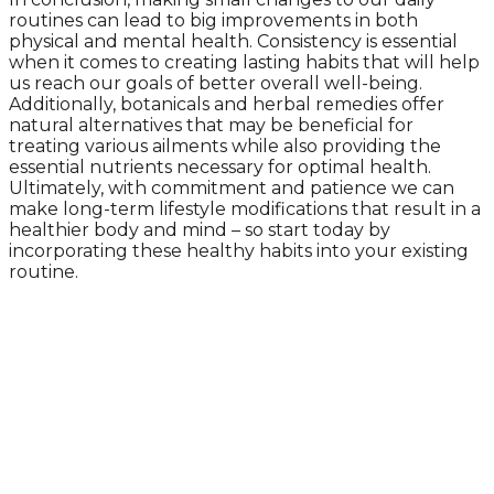
routines can lead to big improvements in both
physical and mental health. Consistency is essential
when it comes to creating lasting habits that will help
us reach our goals of better overall well-being.
Additionally, botanicals and herbal remedies offer
natural alternatives that may be beneficial for
treating various ailments while also providing the
essential nutrients necessary for optimal health.
Ultimately, with commitment and patience we can
make long-term lifestyle modifications that result in a
healthier body and mind – so start today by
incorporating these healthy habits into your existing
routine.