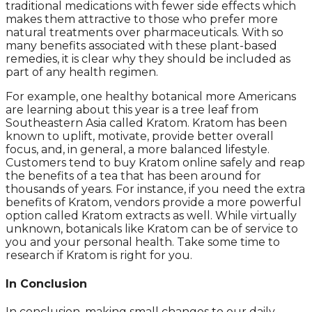
traditional medications with fewer side effects which
makes them attractive to those who prefer more
natural treatments over pharmaceuticals. With so
many benefits associated with these plant-based
remedies, it is clear why they should be included as
part of any health regimen.
For example, one healthy botanical more Americans
are learning about this year is a tree leaf from
Southeastern Asia called Kratom. Kratom has been
known to uplift, motivate, provide better overall
focus, and, in general, a more balanced lifestyle.
Customers tend to buy Kratom online safely and reap
the benefits of a tea that has been around for
thousands of years. For instance, if you need the extra
benefits of Kratom, vendors provide a more powerful
option called Kratom extracts as well. While virtually
unknown, botanicals like Kratom can be of service to
you and your personal health. Take some time to
research if Kratom is right for you.
In Conclusion
In conclusion, making small changes to our daily