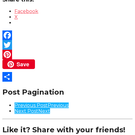
Facebook
X
Facebook
Twitter
Save
Pinterest
Share
Post Pagination
Previous Post
Previous
Next Post
Next
Like it? Share with your friends!