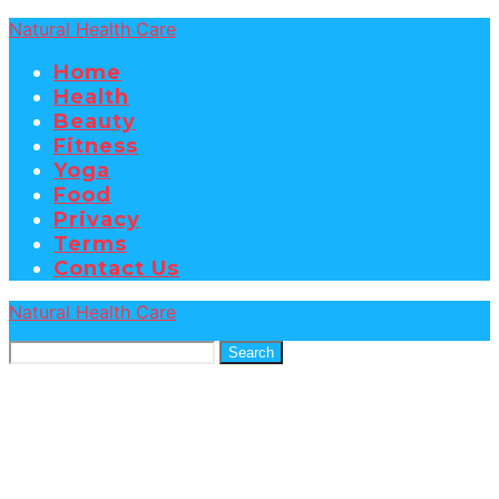
Natural Health Care
Home
Health
Beauty
Fitness
Yoga
Food
Privacy
Terms
Contact Us
Natural Health Care
Search