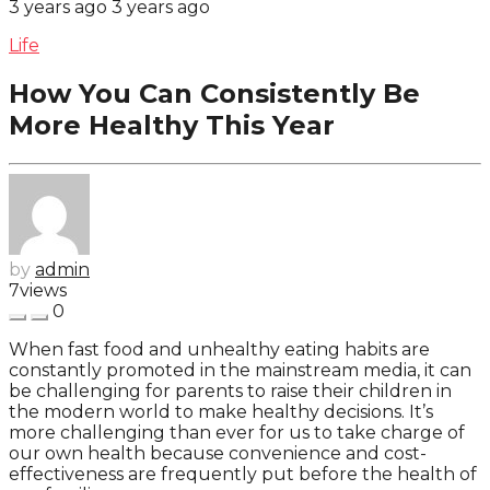
3 years ago
3 years ago
Life
How You Can Consistently Be
More Healthy This Year
by
admin
7
views
0
When fast food and unhealthy eating habits are
constantly promoted in the mainstream media, it can
be challenging for parents to raise their children in
the modern world to make healthy decisions. It’s
more challenging than ever for us to take charge of
our own health because convenience and cost-
effectiveness are frequently put before the health of