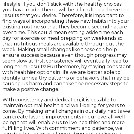
lifestyle; if you don’t stick with the healthy choices
you have made, then it will be difficult to achieve the
results that you desire. Therefore, it is important to
find ways of incorporating these new habits into your
existing routine so that they become second nature
over time. This could mean setting aside time each
day for exercise or meal prepping on weekends so
that nutritious meals are available throughout the
week. Making small changes like these can help
ensure success because even though progress may
seem slow at first, consistency will eventually lead to
long-term results! Furthermore, by staying consistent
with healthier options in life we are better able to
identify unhealthy patterns or behaviors that may be
causing us harm and can take the necessary steps to
make a positive change.
With consistency and dedication, it is possible to
maintain optimal health and well-being for years to
come. By making small changes in our daily habits we
can create lasting improvements in our overall well-
being that will enable us to live healthier and more
fulfilling lives. With commitment and patience, we
can find better ways of nourishing our bodies with