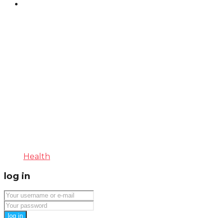
Health
log in
log in