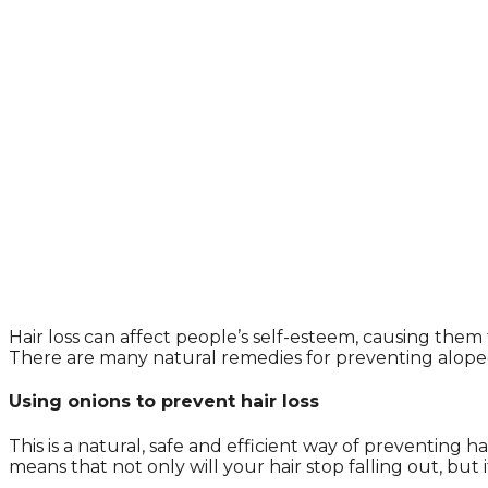
Hair loss can affect people’s self-esteem, causing t
There are many natural remedies for preventing alopeci
Using onions to prevent hair loss
This is a natural, safe and efficient way of preventing h
means that not only will your hair stop falling out, but