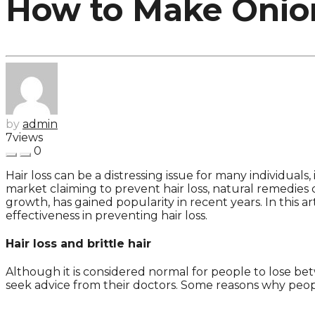
How to Make Onion
by
admin
7
views
0
Hair loss can be a distressing issue for many individua
market claiming to prevent hair loss, natural remedies c
growth, has gained popularity in recent years. In this a
effectiveness in preventing hair loss.
Hair loss and brittle hair
Although it is considered normal for people to lose be
seek advice from their doctors. Some reasons why people 