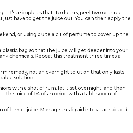
. It’s a simple as that! To do this, peel two or three
u just have to get the juice out. You can then apply the
kend, or using quite a bit of perfume to cover up the
plastic bag so that the juice will get deeper into your
ny chemicals. Repeat this treatment three times a
-term remedy, not an overnight solution that only lasts
nable solution.
ns with a shot of rum, let it set overnight, and then
g the juice of 1/4 of an onion with a tablespoon of
 of lemon juice. Massage this liquid into your hair and