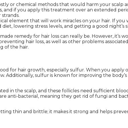
costly or chemical methods that would harm your scalp 
s, and if you apply this treatment over an extended perio
 strands.
l element that will work miracles on your hair. If you w
diet, lowering stress levels, and getting a good night’s 
de remedy for hair loss can really be. However, it’s wo
t preventing hair loss, as well as other problems associat
 of the hair.
 for hair growth, especially sulfur. When you apply onio
ow. Additionally, sulfur is known for improving the body’
ted in the scalp, and these follicles need sufficient blo
are anti-bacterial, meaning they get rid of fungi and bac
tting thin and brittle; it makes it strong and helps pre