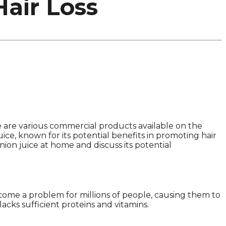
air Loss
re are various commercial products available on the
uice, known for its potential benefits in promoting hair
nion juice at home and discuss its potential
ecome a problem for millions of people, causing them to
acks sufficient proteins and vitamins.