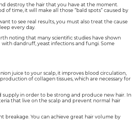
and destroy the hair that you have at the moment.
d of time, it will make all those “bald spots” caused by
ant to see real results, you must also treat the cause
sleep every day.
rth noting that many scientific studies have shown
ed with dandruff, yeast infections and fungi. Some
n juice to your scalp, it improves blood circulation,
s production of collagen tissues, which are necessary for
od supply in order to be strong and produce new hair. In
teria that live on the scalp and prevent normal hair
vent breakage. You can achieve great hair volume by