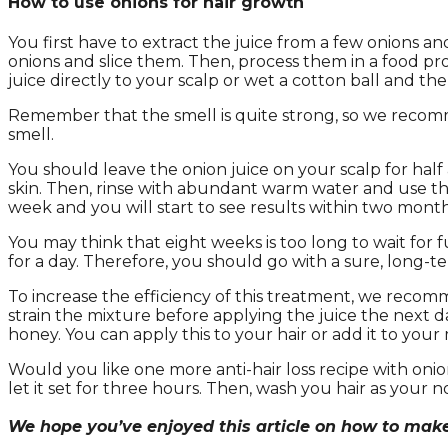
How to use onions for hair growth
You first have to extract the juice from a few onions and
onions and slice them. Then, process them in a food pro
juice directly to your scalp or wet a cotton ball and the
Remember that the smell is quite strong, so we recomm
smell.
You should leave the onion juice on your scalp for half
skin. Then, rinse with abundant warm water and use th
week and you will start to see results within two month
You may think that eight weeks is too long to wait for f
for a day. Therefore, you should go with a sure, long-t
To increase the efficiency of this treatment, we recom
strain the mixture before applying the juice the next d
honey. You can apply this to your hair or add it to your
Would you like one more anti-hair loss recipe with onio
let it set for three hours. Then, wash you hair as your 
We hope you’ve enjoyed this article on how to make 