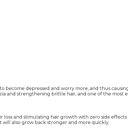
hem to become depressed and worry more, and thus causi
a and strengthening brittle hair, and one of the most ef
air loss and stimulating hair growth with zero side effects
 it will also grow back stronger and more quickly.