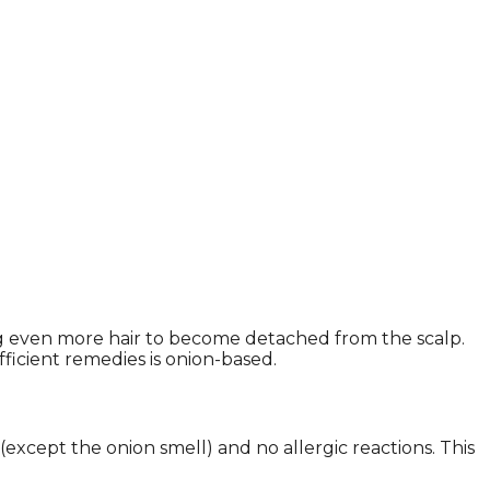
ng even more hair to become detached from the scalp.
ficient remedies is onion-based.
 (except the onion smell) and no allergic reactions. This