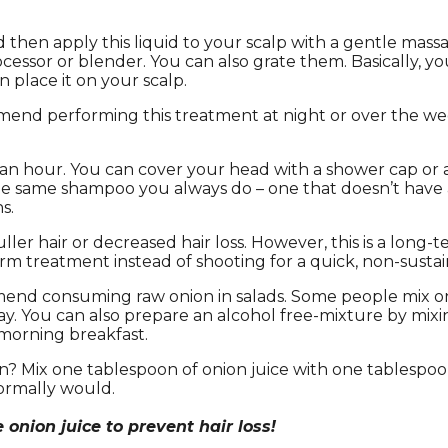
 then apply this liquid to your scalp with a gentle massage
cessor or blender. You can also grate them. Basically, yo
n place it on your scalp.
end performing this treatment at night or over the wee
 an hour. You can cover your head with a shower cap or a 
e same shampoo you always do – one that doesn’t have a
s.
uller hair or decreased hair loss. However, this is a long
erm treatment instead of shooting for a quick, non-sustai
mend consuming raw onion in salads. Some people mix onio
ay. You can also prepare an alcohol free-mixture by mixin
 morning breakfast.
n? Mix one tablespoon of onion juice with one tablespoon
normally would.
onion juice to prevent hair loss!