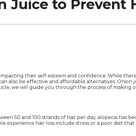
 Juice to Prevent H
ls, impacting their self-esteem and confidence. While the
an also be effective and affordable alternatives. Onion j
rticle, we will guide you through the process of making o
tween 50 and 100 strands of hair per day, alopecia has b
experience hair loss include stress or a poor diet that l