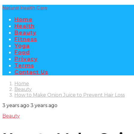
Natural Health Care
Home
Health
Beauty
Fitness
Yoga
Food
Privacy
Terms
Contact Us
Home
Beauty
How to Make Onion Juice to Prevent Hair Loss
3 years ago
3 years ago
Beauty