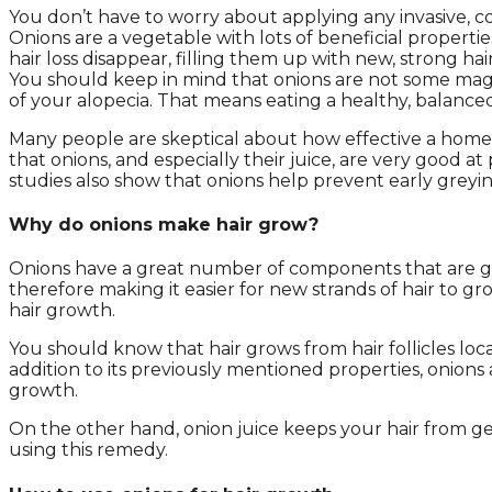
You don’t have to worry about applying any invasive, 
Onions are a vegetable with lots of beneficial propertie
hair loss disappear, filling them up with new, strong hair
You should keep in mind that onions are not some magica
of your alopecia. That means eating a healthy, balanced 
Many people are skeptical about how effective a homema
that onions, and especially their juice, are very good a
studies also show that onions help prevent early greying
Why do onions make hair grow?
Onions have a great number of components that are good
therefore making it easier for new strands of hair to gr
hair growth.
You should know that hair grows from hair follicles loca
addition to its previously mentioned properties, onions 
growth.
On the other hand, onion juice keeps your hair from ge
using this remedy.