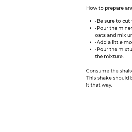
How to prepare and
-Be sure to cut 
-Pour the miner
oats and mix u
-Add a little mo
-Pour the mixtu
the mixture.
Consume the shake o
This shake should b
it that way.