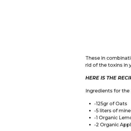
These in combinati
rid of the toxins i
HERE IS THE REC
Ingredients for th
-125gr of Oats
-5 liters of min
-1 Organic Lem
-2 Organic App