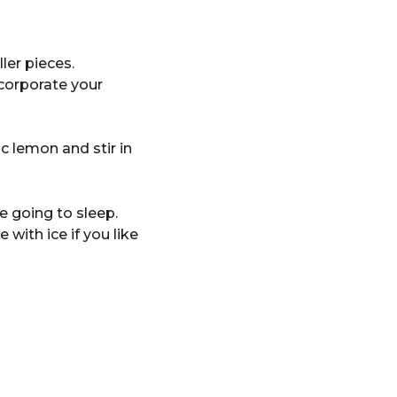
ler pieces.
ncorporate your
c lemon and stir in
e going to sleep.
with ice if you like