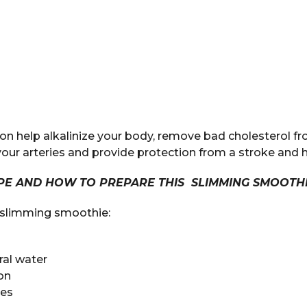
on help alkalinize your body, remove bad cholesterol fr
n your arteries and provide protection from a stroke and 
IPE AND HOW TO PREPARE THIS SLIMMING SMOOTHI
e slimming smoothie:
eral water
on
les