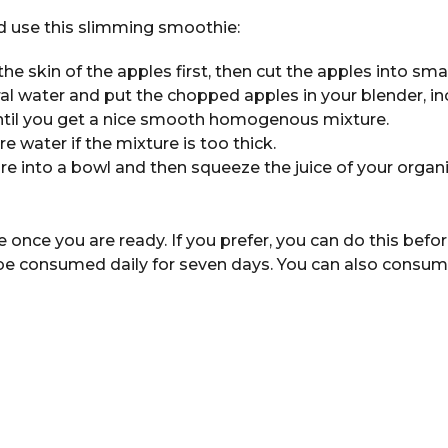
 use this slimming smoothie:
the skin of the apples first, then cut the apples into smal
al water and put the chopped apples in your blender, i
ntil you get a nice smooth homogenous mixture.
re water if the mixture is too thick.
re into a bowl and then squeeze the juice of your organi
nce you are ready. If you prefer, you can do this befor
e consumed daily for seven days. You can also consume 