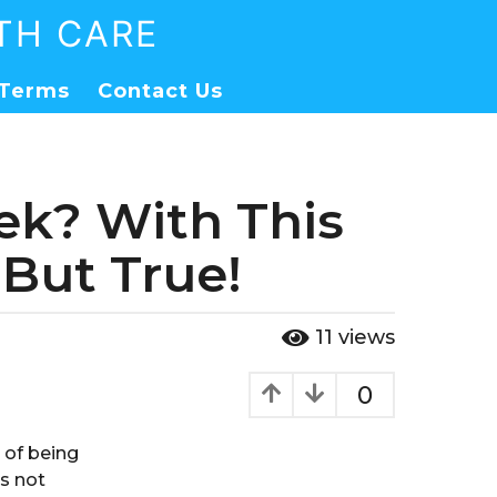
TH CARE
Terms
Contact Us
eek? With This
But True!
11
views
0
 of being
is not