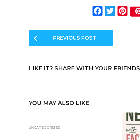
F
T
Pi
a
w
n
c
it
te
P
e
te
re
PREVIOUS POST
o
b
r
st
s
o
t
o
LIKE IT? SHARE WITH YOUR FRIENDS
P
k
a
g
i
YOU MAY ALSO LIKE
n
a
UNCATEGORIZED
t