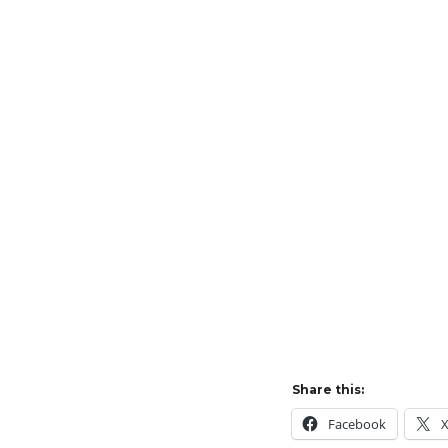
Share this:
Facebook