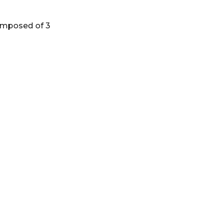
composed of 3