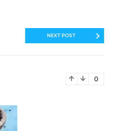
NEXT POST
0