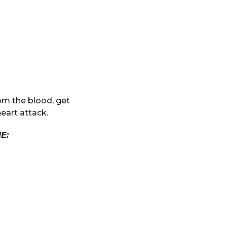
om the blood, get
heart attack.
E: