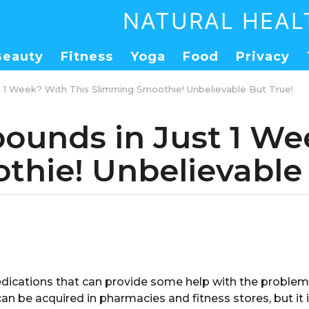
NATURAL HEAL
Beauty
Fitness
Yoga
Food
Privacy
st 1 Week? With This Slimming Smoothie! Unbelievable But True!
pounds in Just 1 W
hie! Unbelievable 
ications that can provide some help with the problem
an be acquired in pharmacies and fitness stores, but it 