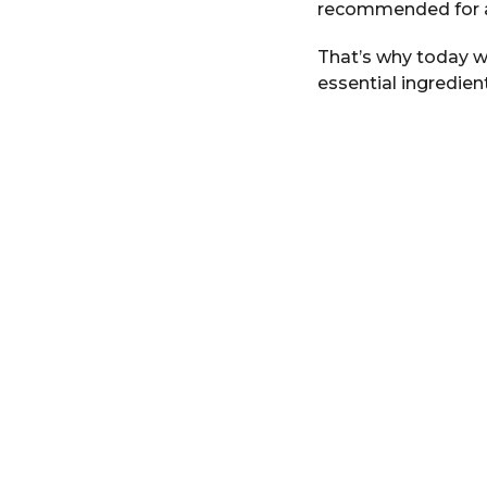
recommended for an
r
s
That’s why today w
a
essential ingredien
g
o