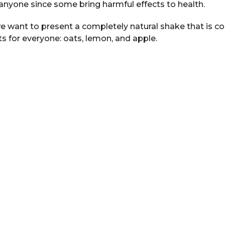
yone since some bring harmful effects to health.
e want to present a completely natural shake that is 
ts for everyone: oats, lemon, and apple.