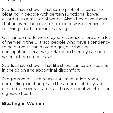
Miso
Studies have shown that some probiotics can ease
bloating in people with certain functional bowel
disorders in a matter of weeks. Also, they have shown
that an over-the-counter probiotic was effective in
relieving adults from intestinal gas.
Gas can be made worse by stress. Since there are a lot
of nerves in the GI tract, people who have a tendency
to be nervous can develop gas, diarrhea, or
constipation. This is why relaxation therapy can help
when other remedies fail.
Studies have shown that life stress can cause spasms
in the colon and abdominal discomfort.
Progressive muscle relaxation, meditation, yoga,
counseling, or changes to the amount of daily stress
can reduce overall stress and have a positive effect on
digestive health.
Bloating in Women