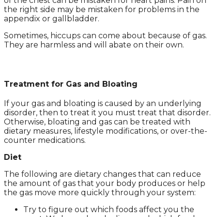
of the chest can be mistaken for heart pains. Pain on
the right side may be mistaken for problems in the
appendix or gallbladder.
Sometimes, hiccups can come about because of gas.
They are harmless and will abate on their own.
Treatment for Gas and Bloating
If your gas and bloating is caused by an underlying
disorder, then to treat it you must treat that disorder.
Otherwise, bloating and gas can be treated with
dietary measures, lifestyle modifications, or over-the-
counter medications.
Diet
The following are dietary changes that can reduce
the amount of gas that your body produces or help
the gas move more quickly through your system:
Try to figure out which foods affect you the