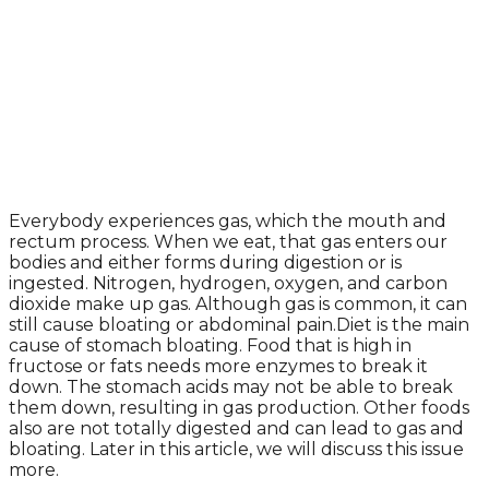
Everybody experiences gas, which the mouth and
rectum process. When we eat, that gas enters our
bodies and either forms during digestion or is
ingested. Nitrogen, hydrogen, oxygen, and carbon
dioxide make up gas. Although gas is common, it can
still cause bloating or abdominal pain.Diet is the main
cause of stomach bloating. Food that is high in
fructose or fats needs more enzymes to break it
down. The stomach acids may not be able to break
them down, resulting in gas production. Other foods
also are not totally digested and can lead to gas and
bloating. Later in this article, we will discuss this issue
more.