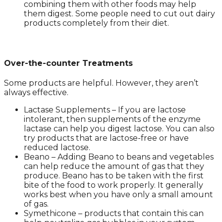
combining them with other foods may help
them digest. Some people need to cut out dairy
products completely from their diet.
Over-the-counter Treatments
Some products are helpful. However, they aren’t
always effective.
Lactase Supplements – If you are lactose
intolerant, then supplements of the enzyme
lactase can help you digest lactose. You can also
try products that are lactose-free or have
reduced lactose.
Beano – Adding Beano to beans and vegetables
can help reduce the amount of gas that they
produce. Beano has to be taken with the first
bite of the food to work properly. It generally
works best when you have only a small amount
of gas.
Symethicone – products that contain this can