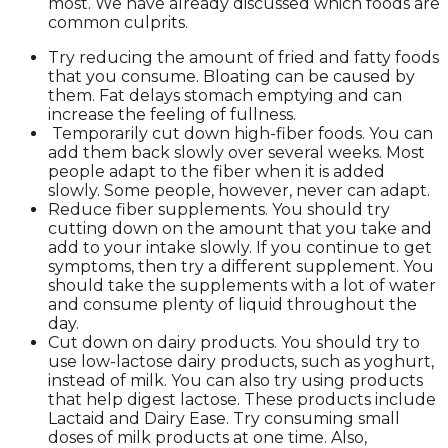
most. We have already discussed which foods are
common culprits.
Try reducing the amount of fried and fatty foods
that you consume. Bloating can be caused by
them. Fat delays stomach emptying and can
increase the feeling of fullness.
Temporarily cut down high-fiber foods. You can
add them back slowly over several weeks. Most
people adapt to the fiber when it is added
slowly. Some people, however, never can adapt.
Reduce fiber supplements. You should try
cutting down on the amount that you take and
add to your intake slowly. If you continue to get
symptoms, then try a different supplement. You
should take the supplements with a lot of water
and consume plenty of liquid throughout the
day.
Cut down on dairy products. You should try to
use low-lactose dairy products, such as yoghurt,
instead of milk. You can also try using products
that help digest lactose. These products include
Lactaid and Dairy Ease. Try consuming small
doses of milk products at one time. Also,