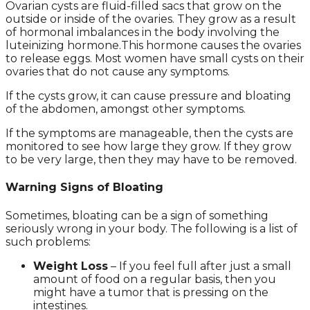
Ovarian cysts are fluid-filled sacs that grow on the
outside or inside of the ovaries. They grow as a result
of hormonal imbalances in the body involving the
luteinizing hormone.This hormone causes the ovaries
to release eggs. Most women have small cysts on their
ovaries that do not cause any symptoms.
If the cysts grow, it can cause pressure and bloating
of the abdomen, amongst other symptoms.
If the symptoms are manageable, then the cysts are
monitored to see how large they grow. If they grow
to be very large, then they may have to be removed.
Warning Signs of Bloating
Sometimes, bloating can be a sign of something
seriously wrong in your body. The following is a list of
such problems:
Weight Loss
– If you feel full after just a small
amount of food on a regular basis, then you
might have a tumor that is pressing on the
intestines.