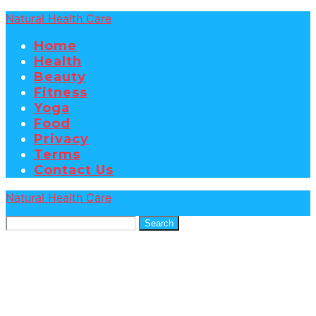
Natural Health Care
Home
Health
Beauty
Fitness
Yoga
Food
Privacy
Terms
Contact Us
Natural Health Care
Search