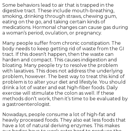
Some behaviors lead to air that is trapped in the
digestive tract. These include mouth-breathing,
smoking, drinking through straws, chewing gum,
eating on the go, and taking certain kinds of
medications. Hormonal changes can cause gas during
a woman’s period, ovulation, or pregnancy.
Many people suffer from chronic constipation. The
body needs to keep getting rid of waste from the GI
tract. If this doesn’t happen, then the waste can
harden and compact. This causes indigestion and
bloating. Many people try to resolve the problem
with laxatives. This does not address the underlying
problem, however. The best way to treat this kind of
problem is to alter your diet and lifestyle. You should
drink a lot of water and eat high-fiber foods. Daily
exercise will stimulate the colon as well. If these
methods don’t work, then it’s time to be evaluated by
a gastroenterologist.
Nowadays, people consume a lot of high-fat and
heavily processed foods. They also eat less foods that
have a lot of natural deriving enzymes. This makes