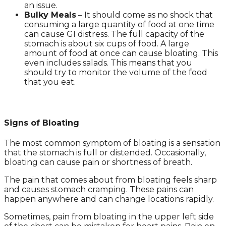
an issue.
Bulky Meals
– It should come as no shock that
consuming a large quantity of food at one time
can cause GI distress. The full capacity of the
stomach is about six cups of food. A large
amount of food at once can cause bloating. This
even includes salads. This means that you
should try to monitor the volume of the food
that you eat.
Signs of Bloating
The most common symptom of bloating is a sensation
that the stomach is full or distended. Occasionally,
bloating can cause pain or shortness of breath.
The pain that comes about from bloating feels sharp
and causes stomach cramping. These pains can
happen anywhere and can change locations rapidly.
Sometimes, pain from bloating in the upper left side