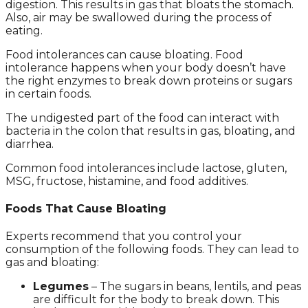
digestion. This results in gas that bloats the stomach.
Also, air may be swallowed during the process of
eating.
Food intolerances can cause bloating. Food
intolerance happens when your body doesn’t have
the right enzymes to break down proteins or sugars
in certain foods.
The undigested part of the food can interact with
bacteria in the colon that results in gas, bloating, and
diarrhea.
Common food intolerances include lactose, gluten,
MSG, fructose, histamine, and food additives.
Foods That Cause Bloating
Experts recommend that you control your
consumption of the following foods. They can lead to
gas and bloating:
Legumes
– The sugars in beans, lentils, and peas
are difficult for the body to break down. This