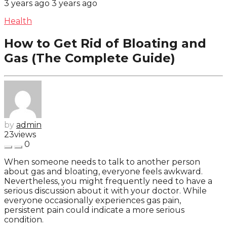
3 years ago
3 years ago
Health
How to Get Rid of Bloating and
Gas (The Complete Guide)
by
admin
23
views
0
When someone needs to talk to another person
about gas and bloating, everyone feels awkward.
Nevertheless, you might frequently need to have a
serious discussion about it with your doctor. While
everyone occasionally experiences gas pain,
persistent pain could indicate a more serious
condition.