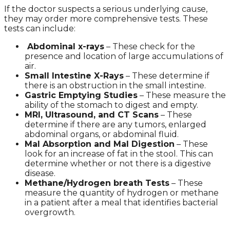
If the doctor suspects a serious underlying cause,
they may order more comprehensive tests. These
tests can include:
Abdominal x-rays
– These check for the
presence and location of large accumulations of
air.
Small Intestine X-Rays
– These determine if
there is an obstruction in the small intestine.
Gastric Emptying Studies
– These measure the
ability of the stomach to digest and empty.
MRI, Ultrasound, and CT Scans
– These
determine if there are any tumors, enlarged
abdominal organs, or abdominal fluid.
Mal Absorption and Mal Digestion
– These
look for an increase of fat in the stool. This can
determine whether or not there is a digestive
disease.
Methane/Hydrogen breath Tests
– These
measure the quantity of hydrogen or methane
in a patient after a meal that identifies bacterial
overgrowth.