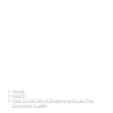
Home
Health
How to Get Rid of Bloating and Gas (The
Complete Guide)