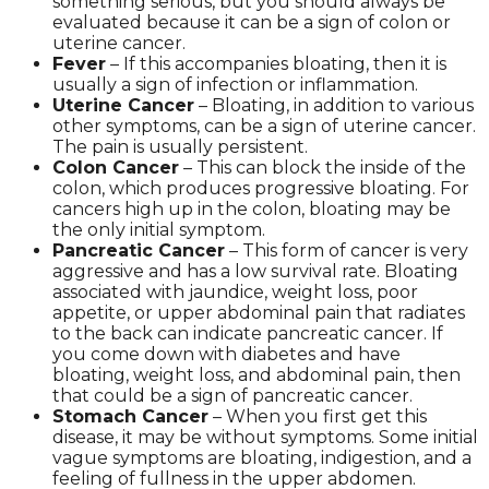
something serious, but you should always be
evaluated because it can be a sign of colon or
uterine cancer.
Fever
– If this accompanies bloating, then it is
usually a sign of infection or inflammation.
Uterine Cancer
– Bloating, in addition to various
other symptoms, can be a sign of uterine cancer.
The pain is usually persistent.
Colon Cancer
– This can block the inside of the
colon, which produces progressive bloating. For
cancers high up in the colon, bloating may be
the only initial symptom.
Pancreatic Cancer
– This form of cancer is very
aggressive and has a low survival rate. Bloating
associated with jaundice, weight loss, poor
appetite, or upper abdominal pain that radiates
to the back can indicate pancreatic cancer. If
you come down with diabetes and have
bloating, weight loss, and abdominal pain, then
that could be a sign of pancreatic cancer.
Stomach Cancer
– When you first get this
disease, it may be without symptoms. Some initial
vague symptoms are bloating, indigestion, and a
feeling of fullness in the upper abdomen.