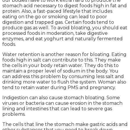
our bodies have to work extra hard to produce the
stomach acid necessary to digest foods high in fat and
protein. Also, a fast-paced lifestyle that includes
eating on the go or smoking can lead to poor
digestion and trapped gas. Certain foods tend to
produce gas as well. To avoid bloating, you should eat
processed foods in moderation, take digestive
enzymes, and eat yoghurt and naturally fermented
foods.
Water retention is another reason for bloating. Eating
foods high in salt can contribute to this. They make
the cells in your body retain water. They do this to
maintain a proper level of sodium in the body. You
can address this problem by consuming less salt and
drinking more water to flush the system. Woman also
tend to retain water during PMS and pregnancy.
Indigestion can also cause stomach bloating. Some
viruses or bacteria can cause erosion in the stomach
lining and intestines that can lead to severe gas
problems.
The cells that line the stomach make gastric acids and
other substances that you need to break down