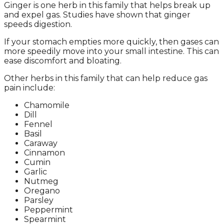
Ginger is one herb in this family that helps break up
and expel gas. Studies have shown that ginger
speeds digestion.
If your stomach empties more quickly, then gases can
more speedily move into your small intestine. This can
ease discomfort and bloating.
Other herbs in this family that can help reduce gas
pain include:
Chamomile
Dill
Fennel
Basil
Caraway
Cinnamon
Cumin
Garlic
Nutmeg
Oregano
Parsley
Peppermint
Spearmint