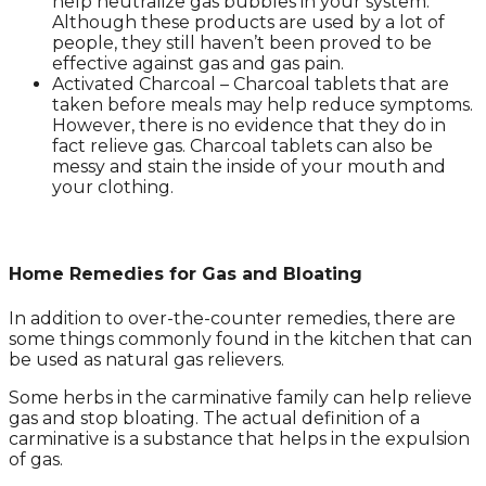
help neutralize gas bubbles in your system.
Although these products are used by a lot of
people, they still haven’t been proved to be
effective against gas and gas pain.
Activated Charcoal – Charcoal tablets that are
taken before meals may help reduce symptoms.
However, there is no evidence that they do in
fact relieve gas. Charcoal tablets can also be
messy and stain the inside of your mouth and
your clothing.
Home Remedies for Gas and Bloating
In addition to over-the-counter remedies, there are
some things commonly found in the kitchen that can
be used as natural gas relievers.
Some herbs in the carminative family can help relieve
gas and stop bloating. The actual definition of a
carminative is a substance that helps in the expulsion
of gas.