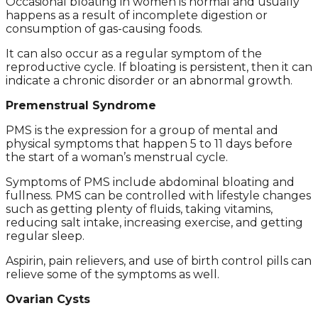
Occasional bloating in women is normal and usually
happens as a result of incomplete digestion or
consumption of gas-causing foods.
It can also occur as a regular symptom of the
reproductive cycle. If bloating is persistent, then it can
indicate a chronic disorder or an abnormal growth.
Premenstrual Syndrome
PMS is the expression for a group of mental and
physical symptoms that happen 5 to 11 days before
the start of a woman’s menstrual cycle.
Symptoms of PMS include abdominal bloating and
fullness. PMS can be controlled with lifestyle changes
such as getting plenty of fluids, taking vitamins,
reducing salt intake, increasing exercise, and getting
regular sleep.
Aspirin, pain relievers, and use of birth control pills can
relieve some of the symptoms as well.
Ovarian Cysts