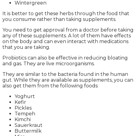
Wintergreen
It is better to get these herbs through the food that
you consume rather than taking supplements.
You need to get approval from a doctor before taking
any of these supplements. A lot of them have effects
on the body and can even interact with medications
that you are taking.
Probiotics can also be effective in reducing bloating
and gas. They are live microorganisms.
They are similar to the bacteria found in the human
gut. While they are available as supplements, you can
also get them from the following foods:
Yoghurt
Kefir
Pickles
Tempeh
Kimchi
Sauerkraut
Buttermilk