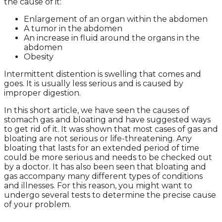
the cause of it:
Enlargement of an organ within the abdomen
A tumor in the abdomen
An increase in fluid around the organs in the
abdomen
Obesity
Intermittent distention is swelling that comes and
goes. It is usually less serious and is caused by
improper digestion.
In this short article, we have seen the causes of
stomach gas and bloating and have suggested ways
to get rid of it. It was shown that most cases of gas and
bloating are not serious or life-threatening. Any
bloating that lasts for an extended period of time
could be more serious and needs to be checked out
by a doctor. It has also been seen that bloating and
gas accompany many different types of conditions
and illnesses. For this reason, you might want to
undergo several tests to determine the precise cause
of your problem.