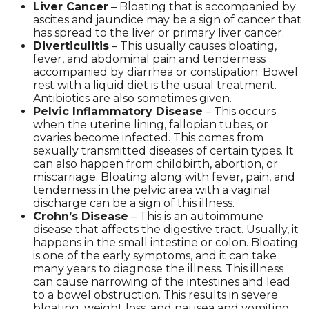
Liver Cancer
– Bloating that is accompanied by
ascites and jaundice may be a sign of cancer that
has spread to the liver or primary liver cancer.
Diverticulitis
– This usually causes bloating,
fever, and abdominal pain and tenderness
accompanied by diarrhea or constipation. Bowel
rest with a liquid diet is the usual treatment.
Antibiotics are also sometimes given.
Pelvic Inflammatory Disease
– This occurs
when the uterine lining, fallopian tubes, or
ovaries become infected. This comes from
sexually transmitted diseases of certain types. It
can also happen from childbirth, abortion, or
miscarriage. Bloating along with fever, pain, and
tenderness in the pelvic area with a vaginal
discharge can be a sign of this illness.
Crohn’s Disease
– This is an autoimmune
disease that affects the digestive tract. Usually, it
happens in the small intestine or colon. Bloating
is one of the early symptoms, and it can take
many years to diagnose the illness. This illness
can cause narrowing of the intestines and lead
to a bowel obstruction. This results in severe
bloating, weight loss, and nausea and vomiting