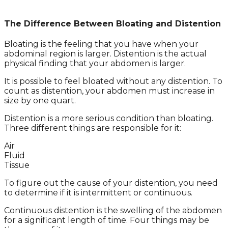
The Difference Between Bloating and Distention
Bloating is the feeling that you have when your
abdominal region is larger. Distention is the actual
physical finding that your abdomen is larger.
It is possible to feel bloated without any distention. To
count as distention, your abdomen must increase in
size by one quart.
Distention is a more serious condition than bloating.
Three different things are responsible for it:
Air
Fluid
Tissue
To figure out the cause of your distention, you need
to determine if it is intermittent or continuous.
Continuous distention is the swelling of the abdomen
for a significant length of time. Four things may be