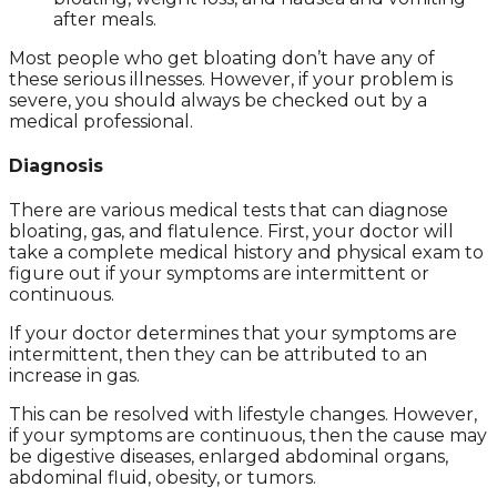
after meals.
Most people who get bloating don’t have any of
these serious illnesses. However, if your problem is
severe, you should always be checked out by a
medical professional.
Diagnosis
There are various medical tests that can diagnose
bloating, gas, and flatulence. First, your doctor will
take a complete medical history and physical exam to
figure out if your symptoms are intermittent or
continuous.
If your doctor determines that your symptoms are
intermittent, then they can be attributed to an
increase in gas.
This can be resolved with lifestyle changes. However,
if your symptoms are continuous, then the cause may
be digestive diseases, enlarged abdominal organs,
abdominal fluid, obesity, or tumors.