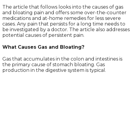
The article that follows looks into the causes of gas
and bloating pain and offers some over-the-counter
medications and at-home remedies for less severe
cases. Any pain that persists for a long time needs to
be investigated by a doctor. The article also addresses
potential causes of persistent pain.
What Causes Gas and Bloating?
Gas that accumulates in the colon and intestines is
the primary cause of stomach bloating. Gas
production in the digestive system is typical.