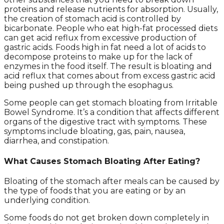
proteins and release nutrients for absorption. Usually,
the creation of stomach acid is controlled by
bicarbonate. People who eat high-fat processed diets
can get acid reflux from excessive production of
gastric acids. Foods high in fat need a lot of acids to
decompose proteins to make up for the lack of
enzymes in the food itself. The result is bloating and
acid reflux that comes about from excess gastric acid
being pushed up through the esophagus.
Some people can get stomach bloating from Irritable
Bowel Syndrome. It’s a condition that affects different
organs of the digestive tract with symptoms. These
symptoms include bloating, gas, pain, nausea,
diarrhea, and constipation.
What Causes Stomach Bloating After Eating?
Bloating of the stomach after meals can be caused by
the type of foods that you are eating or by an
underlying condition.
Some foods do not get broken down completely in