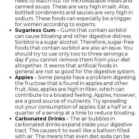
need to watch out for microwavable meals and
canned soups. These are very high in salt. Also,
bottled condiments and sauces are very high in
sodium. These foods can especially be a trigger
for women according to experts.
Sugarless Gum
– Gums that contain sorbitol
can cause bloating and other digestive distress.
Sorbitol is a sugar alcohol. Therefore, sugar-free
foods that contain sorbitol are also an issue. You
should try to use only two to three servings a
day if you cannot remove them from your diet
altogether. It seems that artificial foods in
general are not so good for the digestive system.
Apples
– Some people have a problem digesting
the fructose that is found in apples and other
fruit. Also, apples are high in fiber, which can
contribute to a bloated feeling. Apples, however,
are a good source of nutrients. Try spreading
out your consumption of apples. Eat a half or a
quarter of a serving at a time to reduce bloating.
Carbonated Drinks
– The air bubbles in
carbonated drinks expand inside your digestive
tract. This causes it to swell like a balloon filled
with air. This means that even diet soda can be