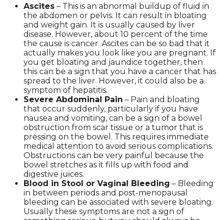
Ascites
– This is an abnormal buildup of fluid in
the abdomen or pelvis. It can result in bloating
and weight gain. It is usually caused by liver
disease. However, about 10 percent of the time
the cause is cancer. Ascites can be so bad that it
actually makes you look like you are pregnant. If
you get bloating and jaundice together, then
this can be a sign that you have a cancer that has
spread to the liver. However, it could also be a
symptom of hepatitis.
Severe Abdominal Pain
– Pain and bloating
that occur suddenly, particularly if you have
nausea and vomiting, can be a sign of a bowel
obstruction from scar tissue or a tumor that is
pressing on the bowel. This requires immediate
medical attention to avoid serious complications.
Obstructions can be very painful because the
bowel stretches as it fills up with food and
digestive juices.
Blood in Stool or Vaginal Bleeding
– Bleeding
in between periods and post-menopausal
bleeding can be associated with severe bloating.
Usually these symptoms are not a sign of