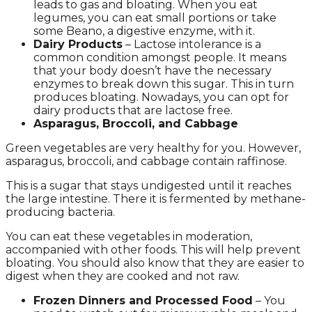
leads to gas and bloating. When you eat
legumes, you can eat small portions or take
some Beano, a digestive enzyme, with it.
Dairy Products
– Lactose intolerance is a
common condition amongst people. It means
that your body doesn’t have the necessary
enzymes to break down this sugar. This in turn
produces bloating. Nowadays, you can opt for
dairy products that are lactose free.
Asparagus, Broccoli, and Cabbage
Green vegetables are very healthy for you. However,
asparagus, broccoli, and cabbage contain raffinose.
This is a sugar that stays undigested until it reaches
the large intestine. There it is fermented by methane-
producing bacteria.
You can eat these vegetables in moderation,
accompanied with other foods. This will help prevent
bloating. You should also know that they are easier to
digest when they are cooked and not raw.
Frozen Dinners and Processed Food
– You