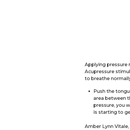
Applying pressure 
Acupressure stimula
to breathe normally
Push the tongue
area between t
pressure, you w
is starting to ge
Amber Lynn Vitale,