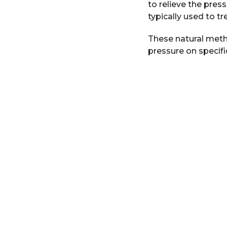
to relieve the pres
r
typically used to tre
s
a
These natural meth
g
pressure on specifi
o