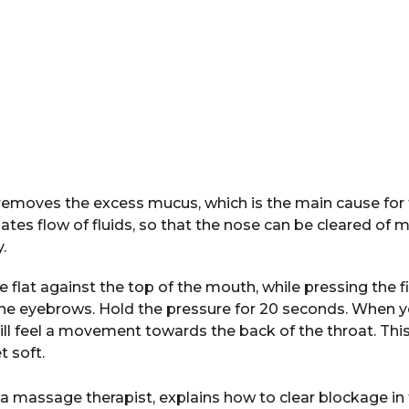
removes the excess mucus, which is the main cause for 
tes flow of fluids, so that the nose can be cleared of 
.
 flat against the top of the mouth, while pressing the f
he eyebrows. Hold the pressure for 20 seconds. When y
ill feel a movement towards the back of the throat. Th
t soft.
 a massage therapist, explains how to clear blockage in