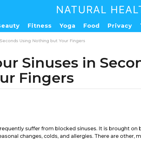
NATURAL HEAL
Beauty
Fitness
Yoga
Food
Privacy
 Seconds Using Nothing but Your Fingers
our Sinuses in Seco
ur Fingers
frequently suffer from blocked sinuses. It is brought on b
seasonal changes, colds, and allergies. There are other, 