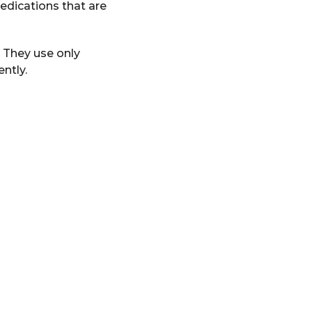
edications that are
 They use only
ntly.