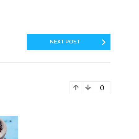
NEXT POST
0