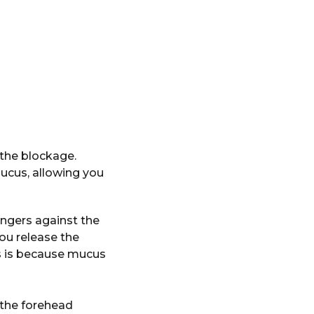
the blockage.
mucus, allowing you
ingers against the
ou release the
is is because mucus
 the forehead