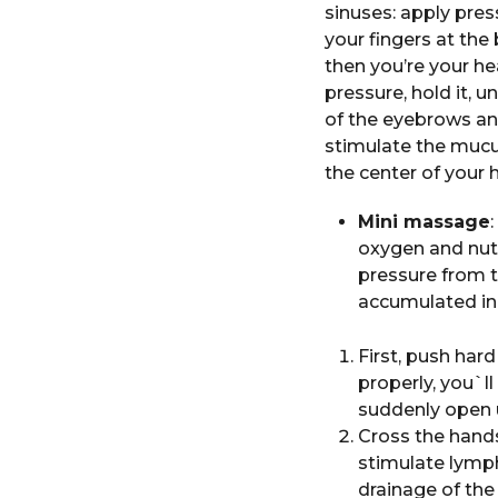
sinuses: apply pre
your fingers at the
then you’re your he
pressure, hold it, u
of the eyebrows and
stimulate the mucus
the center of your 
Mini massage
oxygen and nutr
pressure from t
accumulated in
First, push hard
properly, you`l
suddenly open u
Cross the hand
stimulate lymph
drainage of the