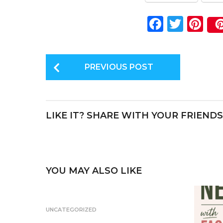
F
T
Pi
a
w
n
c
it
te
P
e
te
re
PREVIOUS POST
o
b
r
st
s
o
t
o
LIKE IT? SHARE WITH YOUR FRIENDS
P
k
a
g
i
YOU MAY ALSO LIKE
n
a
UNCATEGORIZED
t