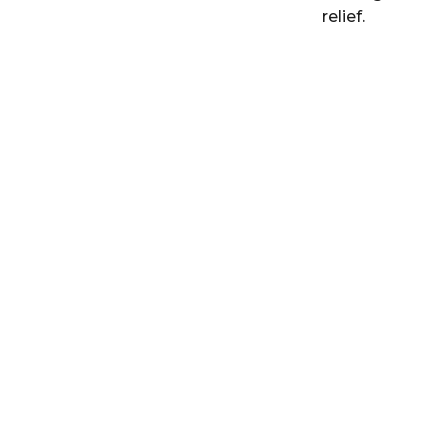
relief.