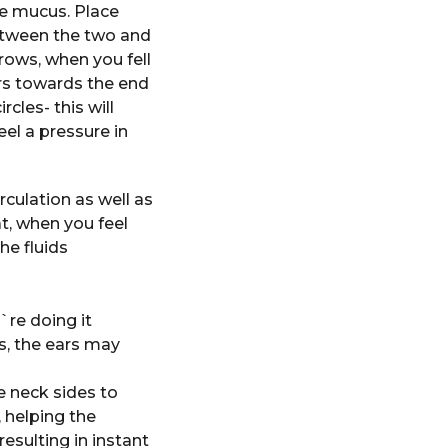
e mucus. Place
between the two and
rows, when you fell
gers towards the end
cles- this will
eel a pressure in
culation as well as
t, when you feel
he fluids
`re doing it
es, the ears may
 neck sides to
, helping the
esulting in instant