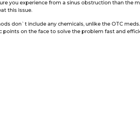
sure you experience from a sinus obstruction than the m
at this issue.
ods don`t include any chemicals, unlike the OTC meds.
c points on the face to solve the problem fast and efficie