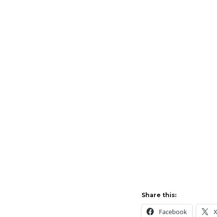
Share this:
Facebook