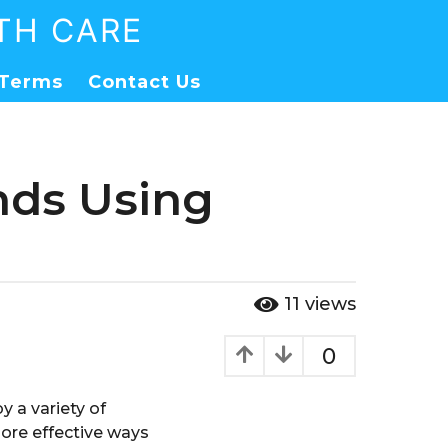
TH CARE
Terms
Contact Us
nds Using
11
views
0
y a variety of
more effective ways