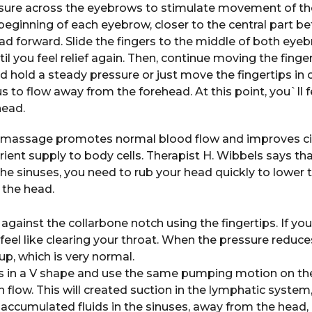
ssure across the eyebrows to stimulate movement of th
 beginning of each eyebrow, closer to the central part 
ad forward. Slide the fingers to the middle of both eyeb
ntil you feel relief again. Then, continue moving the fin
 hold a steady pressure or just move the fingertips in cir
 to flow away from the forehead. At this point, you`ll f
head.
: massage promotes normal blood flow and improves cir
ient supply to body cells. Therapist H. Wibbels says tha
he sinuses, you need to rub your head quickly to lower t
 the head.
 against the collarbone notch using the fingertips. If you
l feel like clearing your throat. When the pressure reduc
p, which is very normal.
s in a V shape and use the same pumping motion on the
 flow. This will created suction in the lymphatic system
 accumulated fluids in the sinuses, away from the head, r