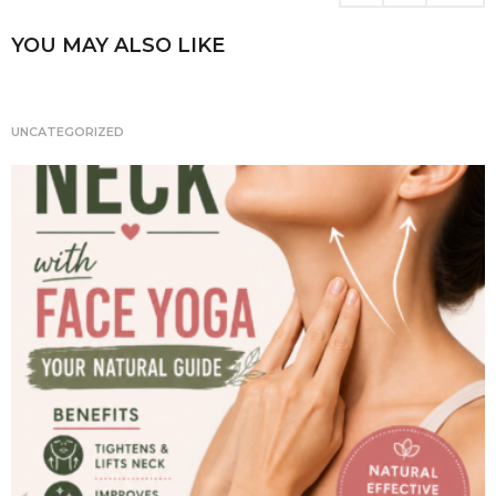
i
n
YOU MAY ALSO LIKE
a
t
i
UNCATEGORIZED
o
n