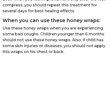
compress, you should repeat this treatment for
several days for best healing effects.
When you can use these honey wraps:
Use these honey wraps when you are experiencing
some bad coughs. Children younger than 6 months
should not use these honey wraps. Also, if child has
some skin injuries or diseases, you should not apply
this wraps on his chest or back.