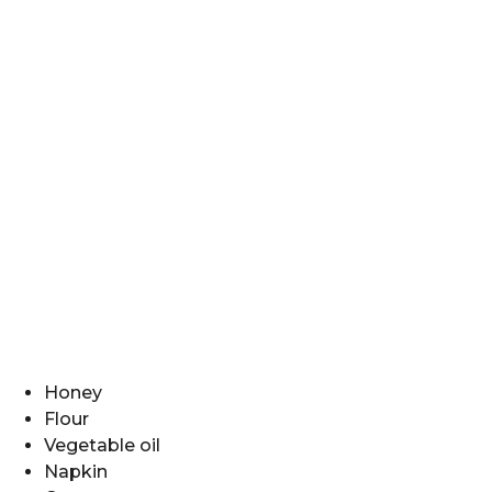
Honey
Flour
Vegetable oil
Napkin