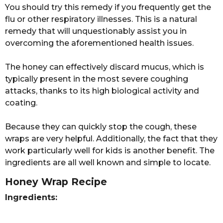
n
r
You should try this remedy if you frequently get the
s
flu or other respiratory illnesses. This is a natural
a
remedy that will unquestionably assist you in
g
overcoming the aforementioned health issues.
o
The honey can effectively discard mucus, which is
typically present in the most severe coughing
attacks, thanks to its high biological activity and
coating.
Because they can quickly stop the cough, these
wraps are very helpful. Additionally, the fact that they
work particularly well for kids is another benefit. The
ingredients are all well known and simple to locate.
Honey Wrap Recipe
Ingredients: