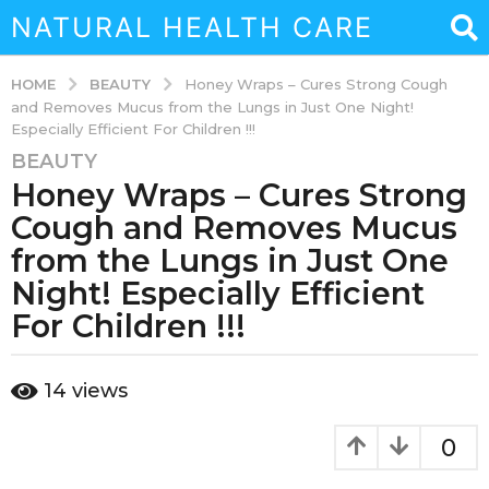
NATURAL HEALTH CARE
BEAUTY
HOME
Honey Wraps – Cures Strong Cough
and Removes Mucus from the Lungs in Just One Night!
Especially Efficient For Children !!!
BEAUTY
3
Honey Wraps – Cures Strong
y
e
Cough and Removes Mucus
a
from the Lungs in Just One
r
Night! Especially Efficient
s
For Children !!!
a
g
o
b
14
views
3
y
a
y
d
0
e
m
a
i