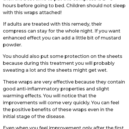
hours before going to bed. Children should not sleep
with this wraps attached!
If adults are treated with this remedy, their
compress can stay for the whole night. If you want
enhanced effect you can add a little bit of mustard
powder.
You should also put some protection on the sheets
because during this treatment you will probably
sweating a lot and the sheets might get wet.
These wraps are very effective because they contain
good anti-inflammatory properties and slight
warming effects. You will notice that the
improvements will come very quickly. You can feel
the positive benefits of these wraps even in the
initial stage of the disease.
Even when you feel improvement only after the first