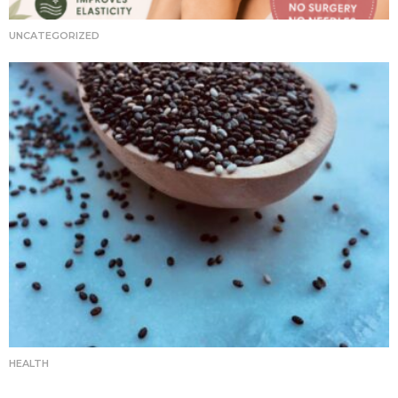
UNCATEGORIZED
HEALTH