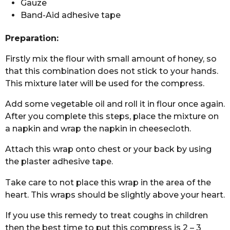
Gauze
Band-Aid adhesive tape
Preparation:
Firstly mix the flour with small amount of honey, so
that this combination does not stick to your hands.
This mixture later will be used for the compress.
Add some vegetable oil and roll it in flour once again.
After you complete this steps, place the mixture on
a napkin and wrap the napkin in cheesecloth.
Attach this wrap onto chest or your back by using
the plaster adhesive tape.
Take care to not place this wrap in the area of the
heart. This wraps should be slightly above your heart.
If you use this remedy to treat coughs in children
then the best time to put this compress is 2 – 3