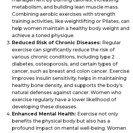
metabolism, and building lean muscle mass.
Combining aerobic exercises with strength
training activities, like weightlifting or Pilates, can
help women maintain a healthy body weight and
achieve a toned physique.
Reduced Risk of Chronic Diseases:
Regular
exercise can significantly reduce the risk of
various chronic conditions, including type 2
diabetes, osteoporosis, and certain types of
cancer, such as breast and colon cancer. Exercise
improves insulin sensitivity, helps in maintaining
healthy bone density, and supports the body’s
natural defenses against cancer. Women who
exercise regularly have a lower likelihood of
developing these diseases.
Enhanced Mental Health:
Exercise not only
benefits the physical body but also has a
profound impact on mental well-being. Women