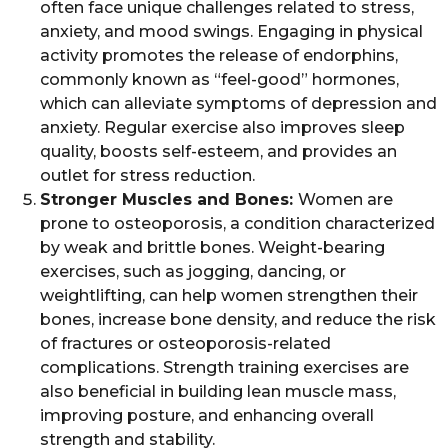
often face unique challenges related to stress,
anxiety, and mood swings. Engaging in physical
activity promotes the release of endorphins,
commonly known as “feel-good” hormones,
which can alleviate symptoms of depression and
anxiety. Regular exercise also improves sleep
quality, boosts self-esteem, and provides an
outlet for stress reduction.
Stronger Muscles and Bones:
Women are
prone to osteoporosis, a condition characterized
by weak and brittle bones. Weight-bearing
exercises, such as jogging, dancing, or
weightlifting, can help women strengthen their
bones, increase bone density, and reduce the risk
of fractures or osteoporosis-related
complications. Strength training exercises are
also beneficial in building lean muscle mass,
improving posture, and enhancing overall
strength and stability.