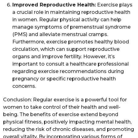
Improved Reproductive Health:
Exercise plays
a crucial role in maintaining reproductive health
in women. Regular physical activity can help
manage symptoms of premenstrual syndrome
(PMS) and alleviate menstrual cramps.
Furthermore, exercise promotes healthy blood
circulation, which can support reproductive
organs and improve fertility. However, it’s
important to consult a healthcare professional
regarding exercise recommendations during
pregnancy or specific reproductive health
concerns.
Conclusion: Regular exercise is a powerful tool for
women to take control of their health and well-
being. The benefits of exercise extend beyond
physical fitness, positively impacting mental health,
reducing the risk of chronic diseases, and promoting
overall vitality. By incorporating various forms of