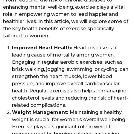
enhancing mental well-being, exercise plays a vital
role in empowering women to lead happier and
healthier lives. In this article, we will explore some of
the key health benefits of exercise specifically
tailored to women.
Improved Heart Health:
Heart disease is a
leading cause of mortality among women.
Engaging in regular aerobic exercises, such as
brisk walking, jogging, swimming, or cycling, can
strengthen the heart muscle, lower blood
pressure, and improve overall cardiovascular
health. Regular exercise also helps in managing
cholesterol levels and reducing the risk of heart-
related complications.
Weight Management:
Maintaining a healthy
weight is crucial for women’s overall well-being.
Exercise plays a significant role in weight
management by burning calories, increasing