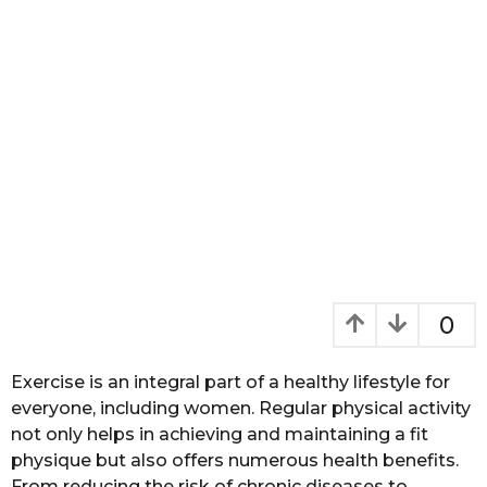
a
g
o
0
Exercise is an integral part of a healthy lifestyle for
everyone, including women. Regular physical activity
not only helps in achieving and maintaining a fit
physique but also offers numerous health benefits.
From reducing the risk of chronic diseases to