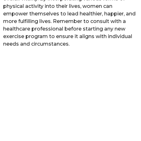
physical activity into their lives, women can
empower themselves to lead healthier, happier, and
more fulfilling lives. Remember to consult with a
healthcare professional before starting any new
exercise program to ensure it aligns with individual
needs and circumstances.