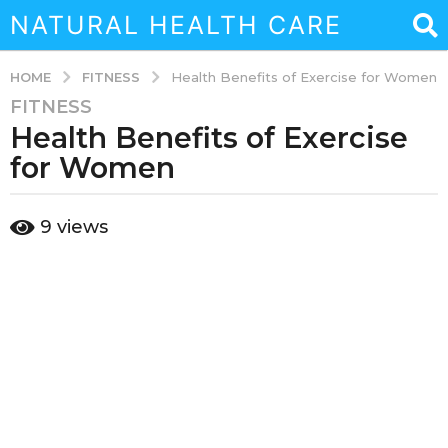
NATURAL HEALTH CARE
FITNESS
HOME
Health Benefits of Exercise for Women
FITNESS
3
Health Benefits of Exercise
y
e
for Women
a
r
b
9
views
s
y
a
a
d
g
m
o
i
3
n
y
e
a
r
s