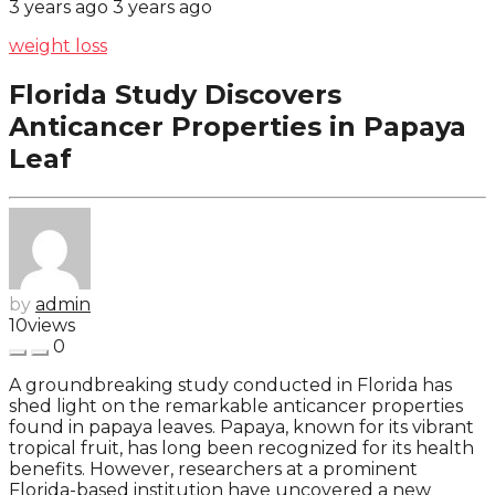
3 years ago
3 years ago
weight loss
Florida Study Discovers
Anticancer Properties in Papaya
Leaf
by
admin
10
views
0
A groundbreaking study conducted in Florida has
shed light on the remarkable anticancer properties
found in papaya leaves. Papaya, known for its vibrant
tropical fruit, has long been recognized for its health
benefits. However, researchers at a prominent
Florida-based institution have uncovered a new