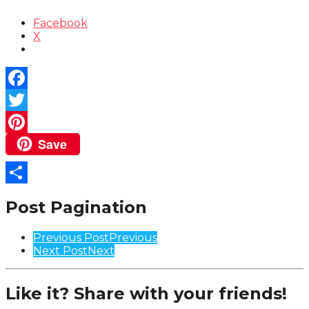
Facebook
X
Facebook
Twitter
Save
Pinterest
Share
Post Pagination
Previous Post
Previous
Next Post
Next
Like it? Share with your friends!