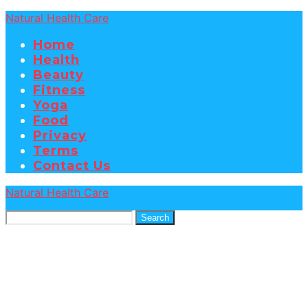
Natural Health Care
Home
Health
Beauty
Fitness
Yoga
Food
Privacy
Terms
Contact Us
Natural Health Care
Search