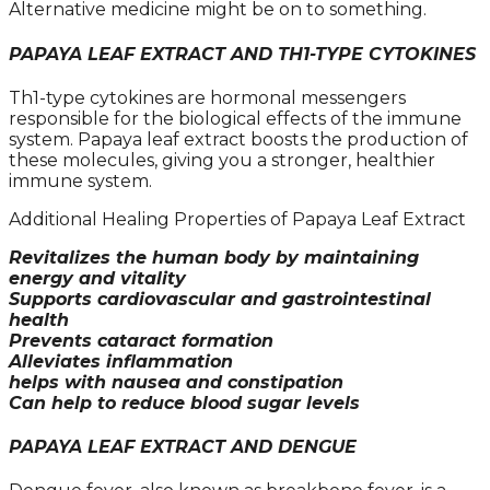
Alternative medicine might be on to something.
PAPAYA LEAF EXTRACT AND TH1-TYPE CYTOKINES
Th1-type cytokines are hormonal messengers
responsible for the biological effects of the immune
system. Papaya leaf extract boosts the production of
these molecules, giving you a stronger, healthier
immune system.
Additional Healing Properties of Papaya Leaf Extract
Revitalizes the human body by maintaining
energy and vitality
Supports cardiovascular and gastrointestinal
health
Prevents cataract formation
Alleviates inflammation
helps with nausea and constipation
Can help to reduce blood sugar levels
PAPAYA LEAF EXTRACT AND DENGUE