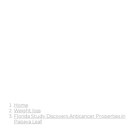
Home
Weight loss
Florida Study Discovers Anticancer Properties in
Papaya Leaf