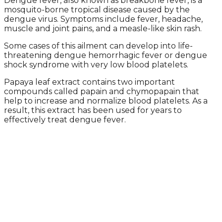
Dengue fever, also known as breakbone fever, is a
mosquito-borne tropical disease caused by the
dengue virus. Symptoms include fever, headache,
muscle and joint pains, and a measle-like skin rash.
Some cases of this ailment can develop into life-
threatening dengue hemorrhagic fever or dengue
shock syndrome with very low blood platelets.
Papaya leaf extract contains two important
compounds called papain and chymopapain that
help to increase and normalize blood platelets. As a
result, this extract has been used for years to
effectively treat dengue fever.