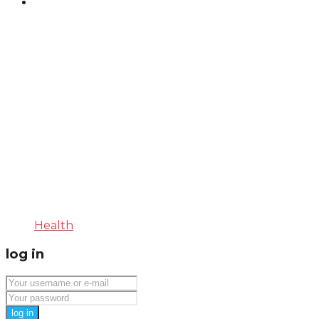
Health
log in
log in