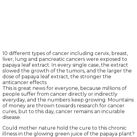
10 different types of cancer including cervix, breast,
liver, lung and pancreatic cancers were exposed to
papaya leaf extract. In every single case, the extract
slowed the growth of the tumors, and the larger the
dose of papaya leaf extract, the stronger the
anticancer effects.
This is great news for everyone, because millions of
people suffer from cancer directly or indirectly
everyday, and the numbers keep growing. Mountains
of money are thrown towards research for cancer
cures, but to this day, cancer remains an incurable
disease.
Could mother nature hold the cure to this chronic
illness in the glowing green juice of the papaya plant?