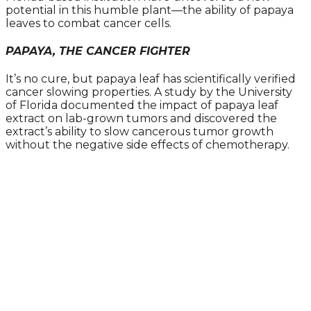
potential in this humble plant—the ability of papaya
leaves to combat cancer cells.
PAPAYA, THE CANCER FIGHTER
It’s no cure, but papaya leaf has scientifically verified
cancer slowing properties. A study by the University
of Florida documented the impact of papaya leaf
extract on lab-grown tumors and discovered the
extract’s ability to slow cancerous tumor growth
without the negative side effects of chemotherapy.