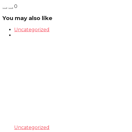
0
You may also like
Uncategorized
Uncategorized