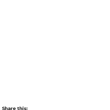
Share this: