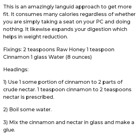
This is an amazingly languid approach to get more
fit. It consumes many calories regardless of whether
you are simply taking a seat on your PC and doing
nothing. It likewise expands your digestion which
helps in weight reduction.
Fixings: 2 teaspoons Raw Honey 1 teaspoon
Cinnamon 1 glass Water (8 ounces)
Headings:
1) Use 1 some portion of cinnamon to 2 parts of
crude nectar. 1 teaspoon cinnamon to 2 teaspoons
nectar is prescribed.
2) Boil some water.
3) Mix the cinnamon and nectar in glass and make a
glue.