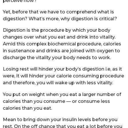
perceive how?
Yet, before that we have to comprehend what is
digestion? What’s more, why digestion is critical?
Digestion is the procedure by which your body
changes over what you eat and drink into vitality.
Amid this complex biochemical procedure, calories
in sustenance and drinks are joined with oxygen to
discharge the vitality your body needs to work.
Losing rest will hinder your body’s digestion i.e, as it
were, it will hinder your calorie consuming procedure
and therefore, you will wake up with less vitality.
You put on weight when you eat a larger number of
calories than you consume — or consume less
calories than you eat.
Mean to bring down your insulin levels before you
rest. On the off chance that you eat a lot before you