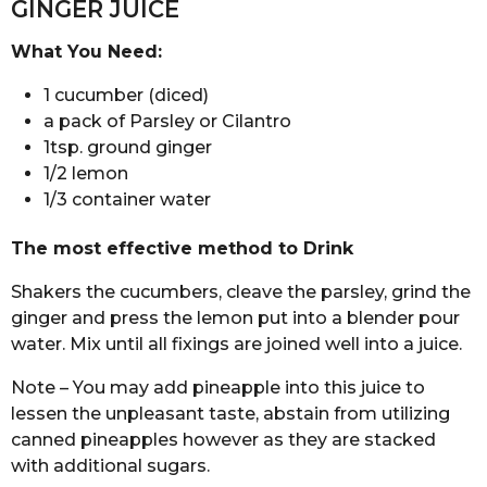
GINGER JUICE
What You Need:
1 cucumber (diced)
a pack of Parsley or Cilantro
1tsp. ground ginger
1/2 lemon
1/3 container water
The most effective method to Drink
Shakers the cucumbers, cleave the parsley, grind the
ginger and press the lemon put into a blender pour
water. Mix until all fixings are joined well into a juice.
Note – You may add pineapple into this juice to
lessen the unpleasant taste, abstain from utilizing
canned pineapples however as they are stacked
with additional sugars.