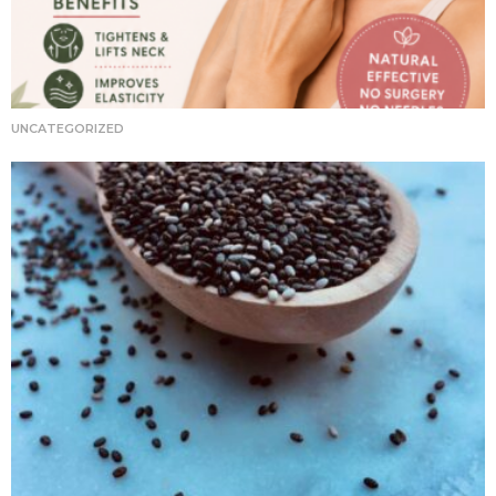
UNCATEGORIZED