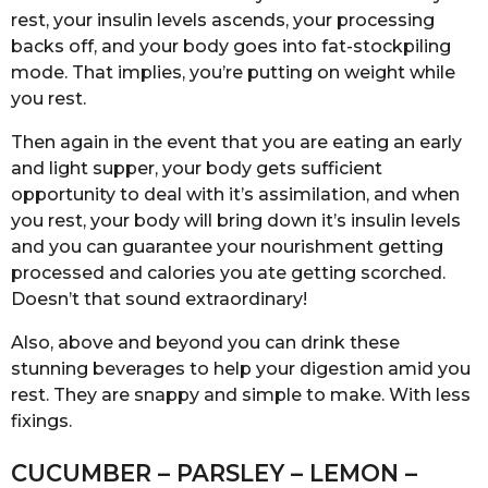
rest, your insulin levels ascends, your processing
backs off, and your body goes into fat-stockpiling
mode. That implies, you’re putting on weight while
you rest.
Then again in the event that you are eating an early
and light supper, your body gets sufficient
opportunity to deal with it’s assimilation, and when
you rest, your body will bring down it’s insulin levels
and you can guarantee your nourishment getting
processed and calories you ate getting scorched.
Doesn’t that sound extraordinary!
Also, above and beyond you can drink these
stunning beverages to help your digestion amid you
rest. They are snappy and simple to make. With less
fixings.
CUCUMBER – PARSLEY – LEMON –