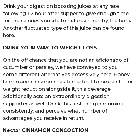
Drink your digestion boosting juices at any rate
following 1-2 hour after supper to give enough time
for the calories you ate to get devoured by the body.
Another fluctuated type of this juice can be found
here.
DRINK YOUR WAY TO WEIGHT LOSS
On the off chance that you are not an aficionado of
cucumber or parsley, we have conveyed to you
some different alternatives excessively here: Honey,
lemon and cinnamon has turned out to be gainful for
weight reduction alongside it, this beverage
additionally acts an extraordinary digestion
supporter as well. Drink this first thing in morning
consistently, and perceive what number of
advantages you receive in return.
Nectar CINNAMON CONCOCTION