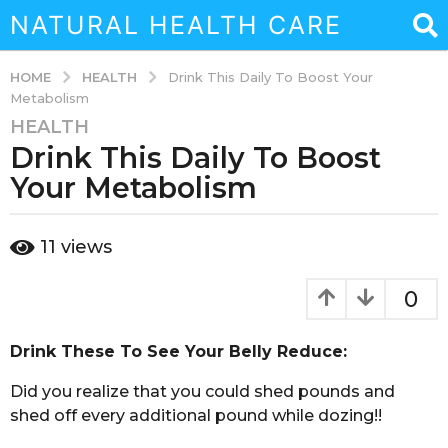
NATURAL HEALTH CARE
HEALTH
HOME
Drink This Daily To Boost Your
Metabolism
HEALTH
3
Drink This Daily To Boost
y
e
Your Metabolism
a
r
b
11
views
s
y
a
a
d
g
0
m
o
i
3
n
Drink These To See Your Belly Reduce:
y
e
​Did you realize that you could shed pounds and
a
shed off every additional pound while dozing!!
r