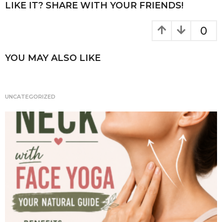
P
LIKE IT? SHARE WITH YOUR FRIENDS!
o
a
k
g
0
i
n
YOU MAY ALSO LIKE
a
t
i
UNCATEGORIZED
o
n