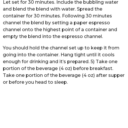
Let set for 30 minutes. Include the bubbling water
and blend the blend with water. Spread the
container for 30 minutes. Following 30 minutes
channel the blend by setting a paper espresso
channel onto the highest point of a container and
empty the blend into the espresso channel.
You should hold the channel set up to keep it from
going into the container. Hang tight until it cools
enough for drinking and it’s prepared. 5) Take one
portion of the beverage (4 oz) before breakfast.
Take one portion of the beverage (4 oz) after supper
or before you head to sleep.