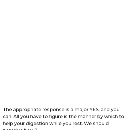
s
a
g
o
The appropriate response is a major YES, and you
can. All you have to figure is the manner by which to
help your digestion while you rest. We should