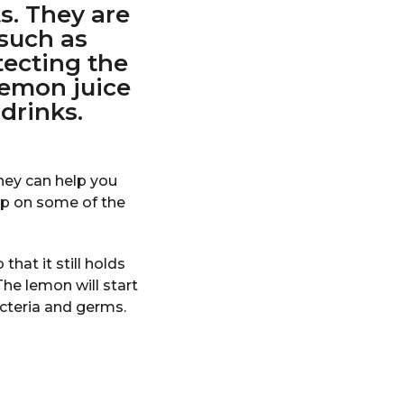
s. They are
 such as
tecting the
 lemon juice
drinks.
hey can help you
op on some of the
hat it still holds
 The lemon will start
cteria and germs.