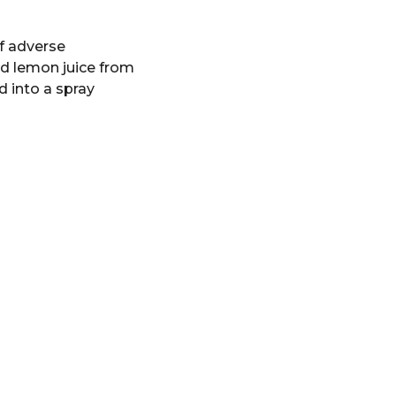
of adverse
ed lemon juice from
d into a spray