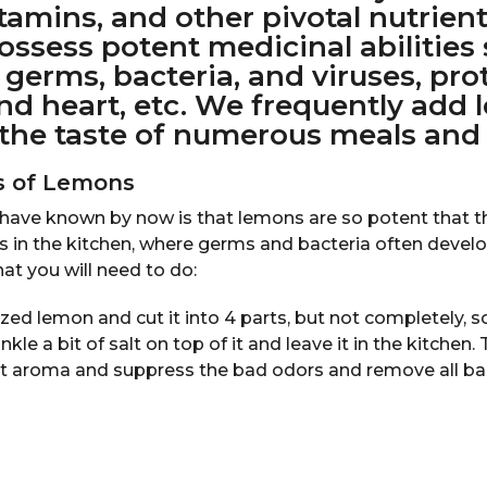
itamins, and other pivotal nutrient
ssess potent medicinal abilities
f germs, bacteria, and viruses, pro
 and heart, etc. We frequently add
the taste of numerous meals and 
es of Lemons
ave known by now is that lemons are so potent that t
s in the kitchen, where germs and bacteria often devel
hat you will need to do:
ed lemon and cut it into 4 parts, but not completely, so t
nkle a bit of salt on top of it and leave it in the kitchen.
nt aroma and suppress the bad odors and remove all ba