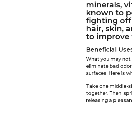
minerals, v
r
known to po
s
fighting of
a
hair, skin,
g
to improve 
o
Beneficial Us
What you may not h
eliminate bad odor
surfaces. Here is w
Take one middle-siz
together. Then, spri
releasing a pleasa