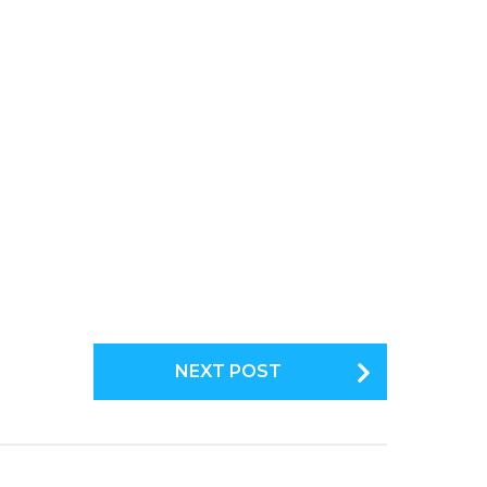
NEXT POST