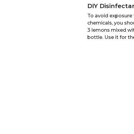
DIY Disinfect
To avoid exposure t
chemicals, you sho
3 lemons mixed with
bottle. Use it for t