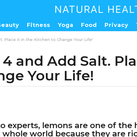
NATURAL HEAL
Beauty
Fitness
Yoga
Food
Privacy
. Place it in the Kitchen to Change Your Life!
4 and Add Salt. Plac
ge Your Life!
o experts, lemons are one of the 
he whole world because they are ri