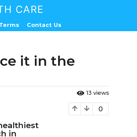
TH CARE
Terms
Contact Us
e it in the
13
views
0
healthiest
ch in