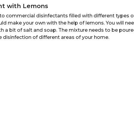
ant with Lemons
o commercial disinfectants filled with different types 
uld make your own with the help of lemons. You will ne
 a bit of salt and soap. The mixture needs to be poure
he disinfection of different areas of your home.