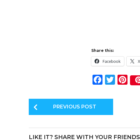
Share this:
Facebook
F
T
Pi
a
w
n
c
it
te
P
e
te
re
PREVIOUS POST
o
b
r
st
s
o
t
o
LIKE IT? SHARE WITH YOUR FRIENDS