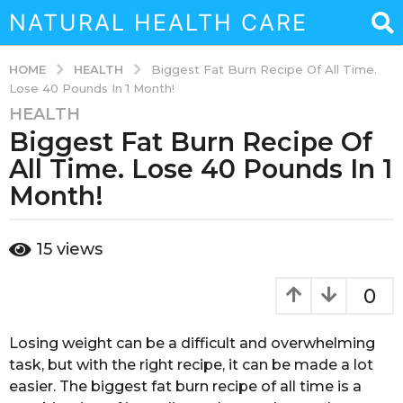
NATURAL HEALTH CARE
HEALTH
HOME
Biggest Fat Burn Recipe Of All Time.
Lose 40 Pounds In 1 Month!
HEALTH
3
Biggest Fat Burn Recipe Of
y
e
All Time. Lose 40 Pounds In 1
a
Month!
r
s
b
a
15
views
y
g
a
o
d
0
m
3
i
y
n
Losing weight can be a difficult and overwhelming
e
task, but with the right recipe, it can be made a lot
a
easier. The biggest fat burn recipe of all time is a
r