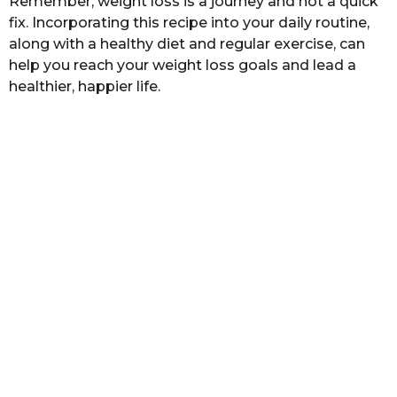
Remember, weight loss is a journey and not a quick
fix. Incorporating this recipe into your daily routine,
along with a healthy diet and regular exercise, can
help you reach your weight loss goals and lead a
healthier, happier life.