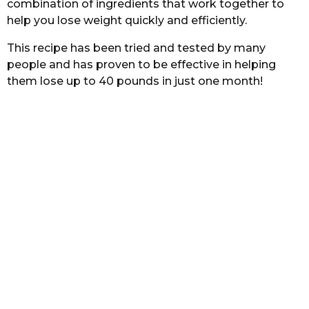
combination of ingredients that work together to
s
help you lose weight quickly and efficiently.
a
g
This recipe has been tried and tested by many
o
people and has proven to be effective in helping
them lose up to 40 pounds in just one month!