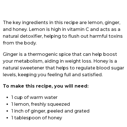
The key ingredients in this recipe are lemon, ginger,
and honey. Lemon is high in vitamin C and acts as a
natural detoxifier, helping to flush out harmful toxins
from the body.
Ginger is a thermogenic spice that can help boost
your metabolism, aiding in weight loss. Honey is a
natural sweetener that helps to regulate blood sugar
levels, keeping you feeling full and satisfied.
To make this recipe, you will need:
1 cup of warm water
1 lemon, freshly squeezed
1 inch of ginger, peeled and grated
1 tablespoon of honey