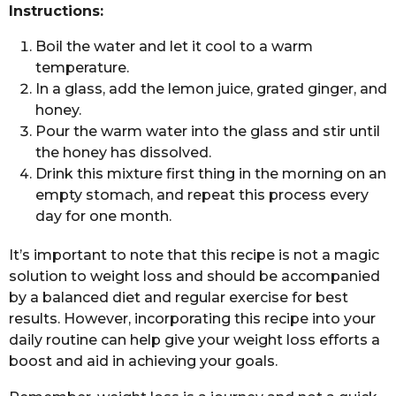
Instructions:
Boil the water and let it cool to a warm
temperature.
In a glass, add the lemon juice, grated ginger, and
honey.
Pour the warm water into the glass and stir until
the honey has dissolved.
Drink this mixture first thing in the morning on an
empty stomach, and repeat this process every
day for one month.
It’s important to note that this recipe is not a magic
solution to weight loss and should be accompanied
by a balanced diet and regular exercise for best
results. However, incorporating this recipe into your
daily routine can help give your weight loss efforts a
boost and aid in achieving your goals.