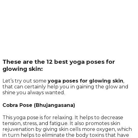
These are the 12 best yoga poses for
glowing skin:
Let’s try out some
yoga poses for glowing skin
,
that can certainly help you in gaining the glow and
shine you always wanted.
Cobra Pose (Bhujangasana)
This yoga pose is for relaxing. It helps to decrease
tension, stress, and fatigue. It also promotes skin
rejuvenation by giving skin cells more oxygen, which
in turn helps to eliminate the body toxins that have