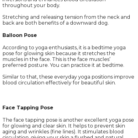
throughout your body.
Stretching and releasing tension from the neck and
back are both benefits of a downward dog.
Balloon Pose
According to yoga enthusiasts, it is a bedtime yoga
pose for glowing skin because it stretches the
muscles in the face. This is the face muscles’
preferred posture. You can practice it at bedtime.
Similar to that, these everyday yoga positions improve
blood circulation effectively for beautiful skin.
Face Tapping Pose
The face tapping pose is another excellent yoga pose
for glowing and clear skin. It helps to prevent skin
aging and wrinkles (fine lines). It stimulates blood
circulation, giving your skin a flushed and natural