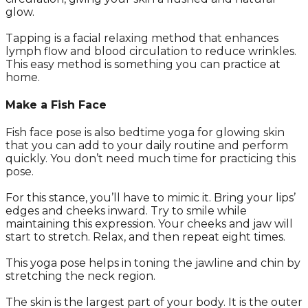
glow.
Tapping is a facial relaxing method that enhances
lymph flow and blood circulation to reduce wrinkles.
This easy method is something you can practice at
home.
Make a Fish Face
Fish face pose is also bedtime yoga for glowing skin
that you can add to your daily routine and perform
quickly. You don’t need much time for practicing this
pose.
For this stance, you’ll have to mimic it. Bring your lips’
edges and cheeks inward. Try to smile while
maintaining this expression. Your cheeks and jaw will
start to stretch. Relax, and then repeat eight times.
This yoga pose helps in toning the jawline and chin by
stretching the neck region.
The skin is the largest part of your body. It is the outer