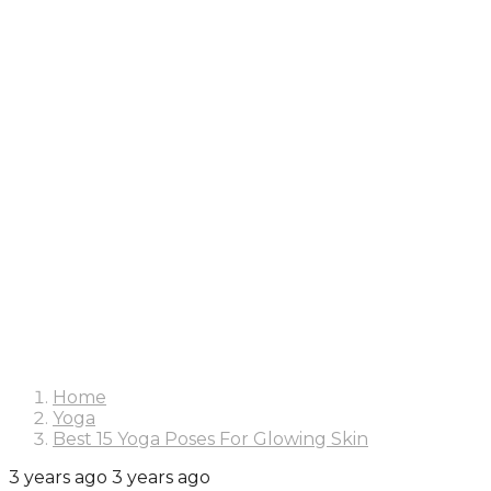
Home
Yoga
Best 15 Yoga Poses For Glowing Skin
3 years ago
3 years ago