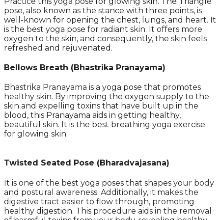
Practice this yoga pose for glowing skin. The Triangle
pose, also known as the stance with three points, is
well-known for opening the chest, lungs, and heart. It
is the best yoga pose for radiant skin. It offers more
oxygen to the skin, and consequently, the skin feels
refreshed and rejuvenated.
Bellows Breath (Bhastrika Pranayama)
Bhastrika Pranayama is a yoga pose that promotes
healthy skin. By improving the oxygen supply to the
skin and expelling toxins that have built up in the
blood, this Pranayama aids in getting healthy,
beautiful skin. It is the best breathing yoga exercise
for glowing skin.
Twisted Seated Pose (Bharadvajasana)
It is one of the best yoga poses that shapes your body
and postural awareness. Additionally, it makes the
digestive tract easier to flow through, promoting
healthy digestion. This procedure aids in the removal