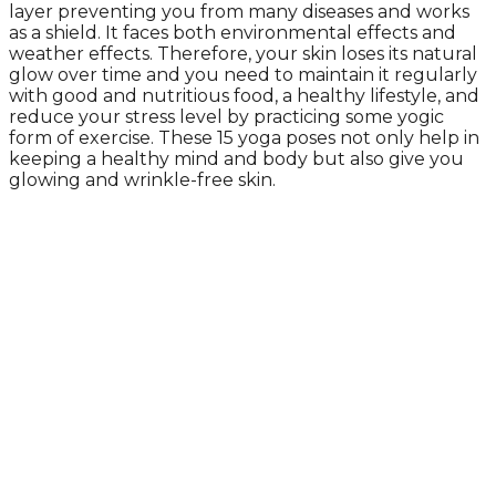
layer preventing you from many diseases and works
as a shield. It faces both environmental effects and
weather effects. Therefore, your skin loses its natural
glow over time and you need to maintain it regularly
with good and nutritious food, a healthy lifestyle, and
reduce your stress level by practicing some yogic
form of exercise. These 15 yoga poses not only help in
keeping a healthy mind and body but also give you
glowing and wrinkle-free skin.