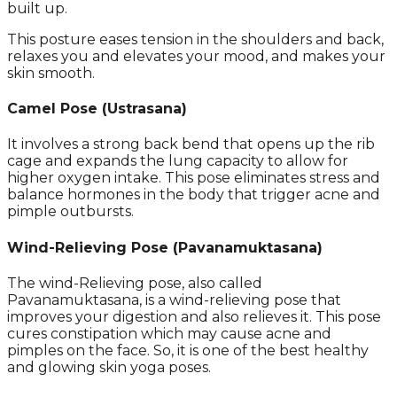
built up.
This posture eases tension in the shoulders and back,
relaxes you and elevates your mood, and makes your
skin smooth.
Camel Pose (Ustrasana)
It involves a strong back bend that opens up the rib
cage and expands the lung capacity to allow for
higher oxygen intake. This pose eliminates stress and
balance hormones in the body that trigger acne and
pimple outbursts.
Wind-Relieving Pose
(
Pavanamuktasana)
The wind-Relieving pose, also called
Pavanamuktasana, is a wind-relieving pose that
improves your digestion and also relieves it. This pose
cures constipation which may cause acne and
pimples on the face. So, it is one of the best healthy
and glowing skin yoga poses.