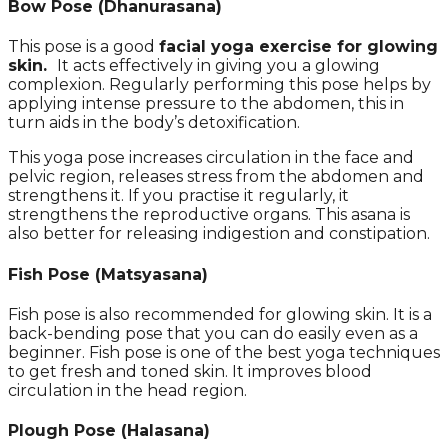
Bow Pose (Dhanurasana)
This pose is a good
facial yoga exercise for glowing
skin.
It acts effectively in giving you a glowing
complexion. Regularly performing this pose helps by
applying intense pressure to the abdomen, this in
turn aids in the body’s detoxification.
This yoga pose increases circulation in the face and
pelvic region, releases stress from the abdomen and
strengthens it. If you practise it regularly, it
strengthens the reproductive organs. This asana is
also better for releasing indigestion and constipation.
Fish Pose
(
Matsyasana)
Fish pose is also recommended for glowing skin. It is a
back-bending pose that you can do easily even as a
beginner. Fish pose is one of the best yoga techniques
to get fresh and toned skin. It improves blood
circulation in the head region.
Plough Pose (Halasana)