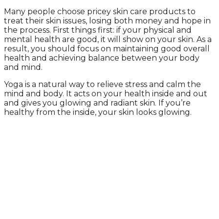
Many people choose pricey skin care products to
treat their skin issues, losing both money and hope in
the process. First things first: if your physical and
mental health are good, it will show on your skin. As a
result, you should focus on maintaining good overall
health and achieving balance between your body
and mind.
Yoga is a natural way to relieve stress and calm the
mind and body. It acts on your health inside and out
and gives you glowing and radiant skin. If you’re
healthy from the inside, your skin looks glowing.