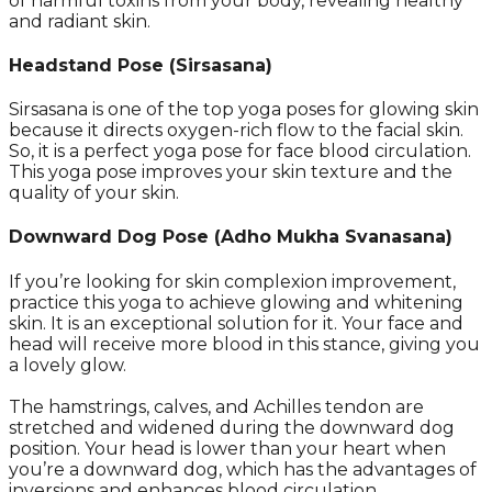
of harmful toxins from your body, revealing healthy
and radiant skin.
Headstand Pose (Sirsasana)
Sirsasana is one of the top yoga poses for glowing skin
because it directs oxygen-rich flow to the facial skin.
So, it is a perfect yoga pose for face blood circulation.
This yoga pose improves your skin texture and the
quality of your skin.
Downward Dog Pose (Adho Mukha Svanasana)
If you’re looking for skin complexion improvement,
practice this yoga to achieve glowing and whitening
skin. It is an exceptional solution for it. Your face and
head will receive more blood in this stance, giving you
a lovely glow.
The hamstrings, calves, and Achilles tendon are
stretched and widened during the downward dog
position. Your head is lower than your heart when
you’re a downward dog, which has the advantages of
inversions and enhances blood circulation