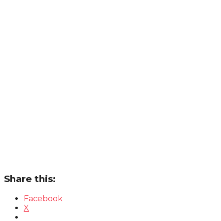
Share this:
Facebook
X