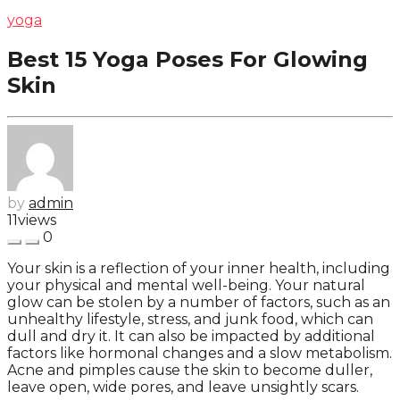
yoga
Best 15 Yoga Poses For Glowing
Skin
by
admin
11
views
0
Your skin is a reflection of your inner health, including
your physical and mental well-being. Your natural
glow can be stolen by a number of factors, such as an
unhealthy lifestyle, stress, and junk food, which can
dull and dry it. It can also be impacted by additional
factors like hormonal changes and a slow metabolism.
Acne and pimples cause the skin to become duller,
leave open, wide pores, and leave unsightly scars.