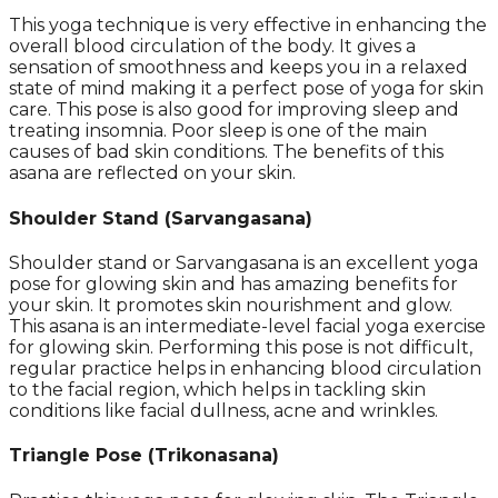
This yoga technique is very effective in enhancing the
overall blood circulation of the body. It gives a
sensation of smoothness and keeps you in a relaxed
state of mind making it a perfect pose of yoga for skin
care. This pose is also good for improving sleep and
treating insomnia. Poor sleep is one of the main
causes of bad skin conditions. The benefits of this
asana are reflected on your skin.
Shoulder Stand (Sarvangasana)
Shoulder stand or Sarvangasana is an excellent yoga
pose for glowing skin and has amazing benefits for
your skin. It promotes skin nourishment and glow.
This asana is an intermediate-level facial yoga exercise
for glowing skin. Performing this pose is not difficult,
regular practice helps in enhancing blood circulation
to the facial region, which helps in tackling skin
conditions like facial dullness, acne and wrinkles.
Triangle Pose
(
Trikonasana)