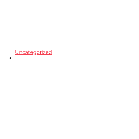
Uncategorized