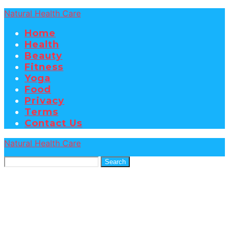
Natural Health Care
Home
Health
Beauty
Fitness
Yoga
Food
Privacy
Terms
Contact Us
Natural Health Care
Search