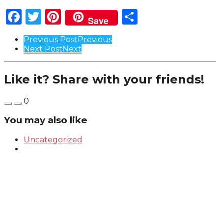
Facebook
Twitter
Pinterest
Share
Save
Post
Previous Post
Previous
Next Post
Next
Pagination
Like it? Share with your friends!
0
You may also like
Uncategorized