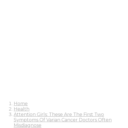
Home
Health
Attention Girls: These Are The First Two
Symptoms Of Varian Cancer Doctors Often
Misdiagnose