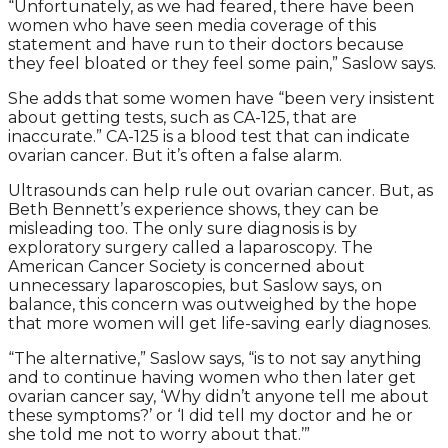
“Unfortunately, as we had feared, there have been
women who have seen media coverage of this
statement and have run to their doctors because
they feel bloated or they feel some pain,” Saslow says.
She adds that some women have “been very insistent
about getting tests, such as CA-125, that are
inaccurate.” CA-125 is a blood test that can indicate
ovarian cancer. But it’s often a false alarm.
Ultrasounds can help rule out ovarian cancer. But, as
Beth Bennett’s experience shows, they can be
misleading too. The only sure diagnosis is by
exploratory surgery called a laparoscopy. The
American Cancer Society is concerned about
unnecessary laparoscopies, but Saslow says, on
balance, this concern was outweighed by the hope
that more women will get life-saving early diagnoses.
“The alternative,” Saslow says, “is to not say anything
and to continue having women who then later get
ovarian cancer say, ‘Why didn’t anyone tell me about
these symptoms?’ or ‘I did tell my doctor and he or
she told me not to worry about that.’”