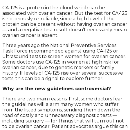
CA-125 is a protein in the blood which can be
associated with ovarian cancer. But the test for CA-125
is notoriously unreliable, since a high level of the
protein can be present without having ovarian cancer
— and a negative test result doesn’t necessarily mean
ovarian cancer is absent.
Three years ago the National Preventive Services
Task Force recommended against using CA-125 or
ultrasound tests to screen women for ovarian cancer.
Some doctors use CA-125 in women at high risk for
ovarian cancer, due to genetic markers or family
history. If levels of CA-125 rise over several successive
tests, this can be a signal to explore further.
Why are the new guidelines controversial?
There are two main reasons. First, some doctors fear
the guidelines will alarm many women who suffer
from the listed symptoms, sending them down the
road of costly and unnecessary diagnostic tests —
including surgery — for things that will turn out not
to be ovarian cancer. Patient advocates argue this can