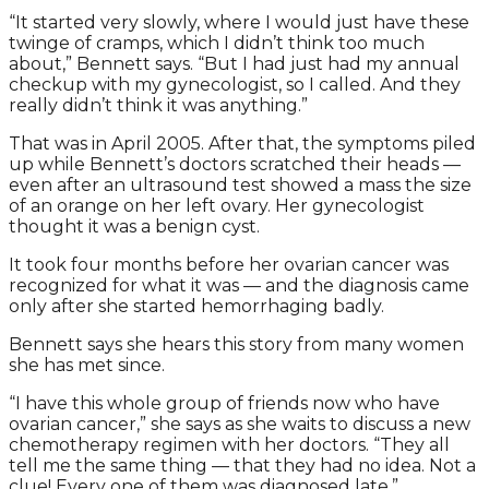
“It started very slowly, where I would just have these
twinge of cramps, which I didn’t think too much
about,” Bennett says. “But I had just had my annual
checkup with my gynecologist, so I called. And they
really didn’t think it was anything.”
That was in April 2005. After that, the symptoms piled
up while Bennett’s doctors scratched their heads —
even after an ultrasound test showed a mass the size
of an orange on her left ovary. Her gynecologist
thought it was a benign cyst.
It took four months before her ovarian cancer was
recognized for what it was — and the diagnosis came
only after she started hemorrhaging badly.
Bennett says she hears this story from many women
she has met since.
“I have this whole group of friends now who have
ovarian cancer,” she says as she waits to discuss a new
chemotherapy regimen with her doctors. “They all
tell me the same thing — that they had no idea. Not a
clue! Every one of them was diagnosed late.”