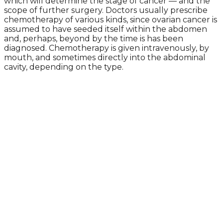
which will determine the stage of cancer — and the
scope of further surgery. Doctors usually prescribe
chemotherapy of various kinds, since ovarian cancer is
assumed to have seeded itself within the abdomen
and, perhaps, beyond by the time is has been
diagnosed. Chemotherapy is given intravenously, by
mouth, and sometimes directly into the abdominal
cavity, depending on the type.