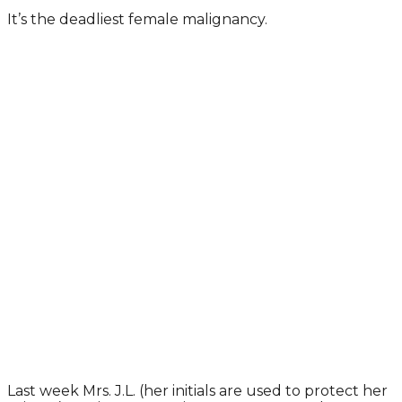
It’s the deadliest female malignancy.
Last week Mrs. J.L. (her initials are used to protect her