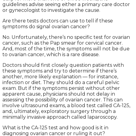
guidelines advise seeing either a primary care doctor
or gynecologist to investigate the cause.
Are there tests doctors can use to tell if these
symptoms do signal ovarian cancer?
No. Unfortunately, there’s no specific test for ovarian
cancer, such as the Pap smear for cervical cancer.
And, most of the time, the symptoms will not be due
to ovarian cancer, which is a rare disease.
Doctors should first closely question patients with
these symptoms and try to determine if there’s
another, more likely explanation — for instance,
infection or diet. They should do a careful pelvic
exam. But if the symptoms persist without other
apparent cause, physicians should not delay in
assessing the possibility of ovarian cancer. This can
involve ultrasound exams, a blood test called CA-125,
and, ultimately, exploratory surgery through a
minimally invasive approach called laparoscopy.
What is the CA-125 test and how good is it in
diagnosing ovarian cancer or ruling it out?