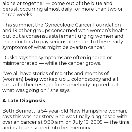
alone or together — come out of the blue and
persist, occurring almost daily for more than two or
three weeks.
This summer, the Gynecologic Cancer Foundation
and 19 other groups concerned with women’s health
put out a consensus statement urging women and
their doctors to pay serious attention to these early
symptoms of what might be ovarian cancer.
Duska says the symptoms are often ignored or
misinterpreted — while the cancer grows.
“We all have stories of months and months of
(women) being worked up … colonoscopy and all
sorts of other tests, before somebody figured out
what was going on,” she says.
A Late Diagnosis
Beth Bennett, a 54-year-old New Hampshire woman,
says this was her story. She was finally diagnosed with
ovarian cancer at 9:30 a.m. on July 15, 2005 — the time
and date are seared into her memory.