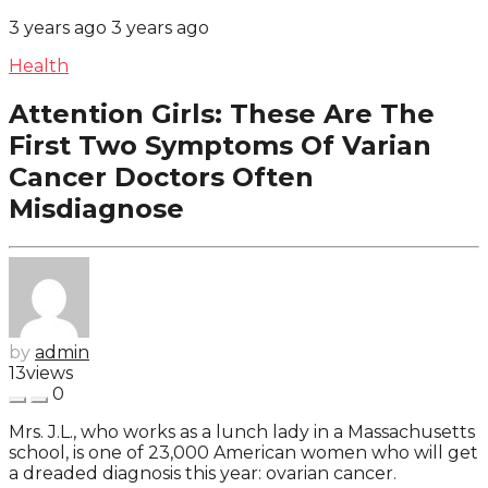
3 years ago
3 years ago
Health
Attention Girls: These Are The
First Two Symptoms Of Varian
Cancer Doctors Often
Misdiagnose
by
admin
13
views
0
Mrs. J.L., who works as a lunch lady in a Massachusetts
school, is one of 23,000 American women who will get
a dreaded diagnosis this year: ovarian cancer.