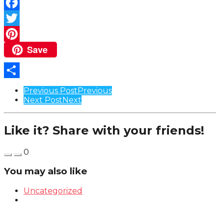
Facebook
Twitter
Save
Pinterest
Share
Post
Previous Post
Previous
Next Post
Next
Pagination
Like it? Share with your friends!
0
You may also like
Uncategorized