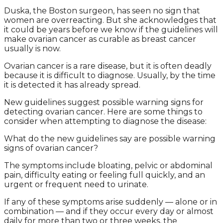
Duska, the Boston surgeon, has seen no sign that
women are overreacting. But she acknowledges that
it could be years before we know if the guidelines will
make ovarian cancer as curable as breast cancer
usually is now.
Ovarian cancer is a rare disease, but it is often deadly
because it is difficult to diagnose. Usually, by the time
it is detected it has already spread.
New guidelines suggest possible warning signs for
detecting ovarian cancer. Here are some things to
consider when attempting to diagnose the disease:
What do the new guidelines say are possible warning
signs of ovarian cancer?
The symptoms include bloating, pelvic or abdominal
pain, difficulty eating or feeling full quickly, and an
urgent or frequent need to urinate.
If any of these symptoms arise suddenly — alone or in
combination — and if they occur every day or almost
daily for more than two or three weeks, the