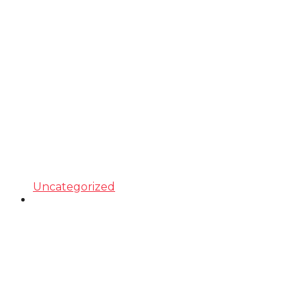
Uncategorized