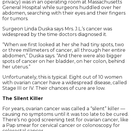
privacy) was in an operating room at Massachusetts
General Hospital while surgeons huddled over her
abdomen, searching with their eyes and their fingers
for tumors.
Surgeon Linda Duska says Mrs. J.L.’s cancer was
widespread by the time doctors diagnosed it.
“When we first looked at her she had tiny spots, two
or three millimeters of cancer, all through her entire
abdomen,” Duska says. “And there were also bigger
spots of cancer on her bladder, on her colon, behind
her uterus.”
Unfortunately, this is typical. Eight out of 10 women
with ovarian cancer have a widespread disease, called
Stage III or IV. Their chances of cure are low.
The Silent Killer
For years, ovarian cancer was called a “silent” killer —
causing no symptoms until it was too late to be cured.
There’s no good screening test for ovarian cancer, like
a Pap smear for cervical cancer or colonoscopy for
colorectal cancer.