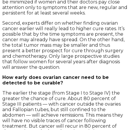
be minimized if women and their doctors pay close
attention only to symptoms that are new, regular and
persistent for at least several weeks.
Second, experts differ on whether finding ovarian
cancer earlier will really lead to higher cure rates. It’s
possible that by the time symptoms are present, the
cancer may already have spread. On the other hand,
the total tumor mass may be smaller and thus
present a better prospect for cure through surgery
and chemotherapy. Only large prospective studies
that follow women for several years after diagnosis
will answer the question.
How early does ovarian cancer need to be
detected to be curable?
The earlier the stage (from Stage I to Stage IV) the
greater the chance of cure. About 80 percent of
Stage III patients — with cancer outside the ovaries
and Fallopian tubes, but still confined to the
abdomen — will achieve remissions. This means they
will have no visible traces of cancer following
treatment. But cancer will recur in 80 percent of