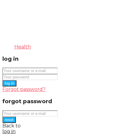
Health
log in
log in
Forgot password?
forgot password
reset
Back to
log in