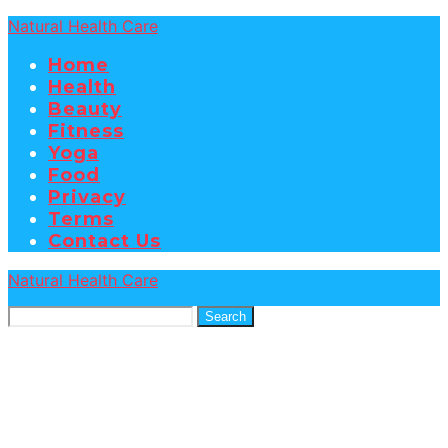
Natural Health Care
Home
Health
Beauty
Fitness
Yoga
Food
Privacy
Terms
Contact Us
Natural Health Care
Search