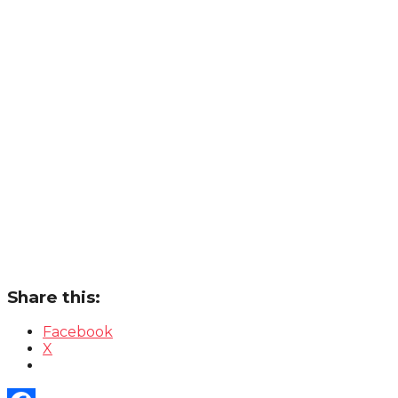
Share this:
Facebook
X