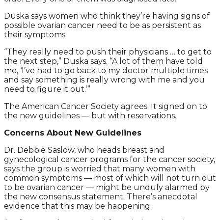
Duska says women who think they’re having signs of
possible ovarian cancer need to be as persistent as
their symptoms.
“They really need to push their physicians … to get to
the next step,” Duska says. “A lot of them have told
me, ‘I’ve had to go back to my doctor multiple times
and say something is really wrong with me and you
need to figure it out.’”
The American Cancer Society agrees. It signed on to
the new guidelines — but with reservations.
Concerns About New Guidelines
Dr. Debbie Saslow, who heads breast and
gynecological cancer programs for the cancer society,
says the group is worried that many women with
common symptoms — most of which will not turn out
to be ovarian cancer — might be unduly alarmed by
the new consensus statement. There’s anecdotal
evidence that this may be happening.