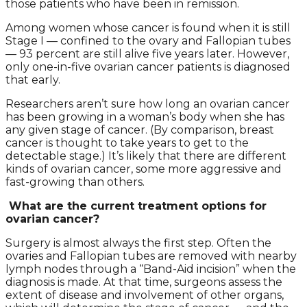
those patients who have been in remission.
Among women whose cancer is found when it is still
Stage I — confined to the ovary and Fallopian tubes
— 93 percent are still alive five years later. However,
only one-in-five ovarian cancer patients is diagnosed
that early.
Researchers aren’t sure how long an ovarian cancer
has been growing in a woman’s body when she has
any given stage of cancer. (By comparison, breast
cancer is thought to take years to get to the
detectable stage.) It’s likely that there are different
kinds of ovarian cancer, some more aggressive and
fast-growing than others.
What are the current treatment options for
ovarian cancer?
Surgery is almost always the first step. Often the
ovaries and Fallopian tubes are removed with nearby
lymph nodes through a “Band-Aid incision” when the
diagnosis is made. At that time, surgeons assess the
extent of disease and involvement of other organs,