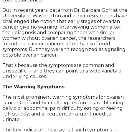
But in recent years, data from Dr. Barbara Goff at the
University of Washington and other researchers have
challenged the notion that early stages of ovarian
cancer give no warning. Interviewing women after
their diagnosis and comparing them with similar
women without ovarian cancer, the researchers
found the cancer patients often had suffered
symptoms. But they weren’t recognized as signaling
possible ovarian cancer.
That’s because the symptoms are common and
unspecific — and they can point to a wide variety of
underlying causes.
The Warning Symptoms
The most prominent warning symptoms for ovarian
cancer Goff and her colleagues found are: bloating,
pelvic or abdominal pain; difficulty eating or feeling
full quickly; and a frequent or urgent need to
urinate.
The key indicator, they say, is if such symptoms —