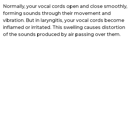
s
Normally, your vocal cords open and close smoothly,
a
forming sounds through their movement and
g
vibration. But in laryngitis, your vocal cords become
o
inflamed or irritated. This swelling causes distortion
of the sounds produced by air passing over them.