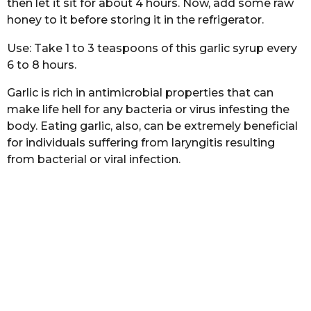
then let it sit for about 4 hours. Now, add some raw
honey to it before storing it in the refrigerator.
Use: Take 1 to 3 teaspoons of this garlic syrup every
6 to 8 hours.
Garlic is rich in antimicrobial properties that can
make life hell for any bacteria or virus infesting the
body. Eating garlic, also, can be extremely beneficial
for individuals suffering from laryngitis resulting
from bacterial or viral infection.