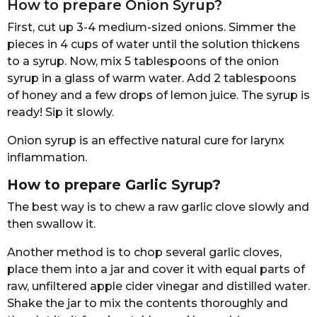
How to prepare Onion Syrup?
First, cut up 3-4 medium-sized onions. Simmer the
pieces in 4 cups of water until the solution thickens
to a syrup. Now, mix 5 tablespoons of the onion
syrup in a glass of warm water. Add 2 tablespoons
of honey and a few drops of lemon juice. The syrup is
ready! Sip it slowly.
Onion syrup is an effective natural cure for larynx
inflammation.
How to prepare Garlic Syrup?
The best way is to chew a raw garlic clove slowly and
then swallow it.
Another method is to chop several garlic cloves,
place them into a jar and cover it with equal parts of
raw, unfiltered apple cider vinegar and distilled water.
Shake the jar to mix the contents thoroughly and