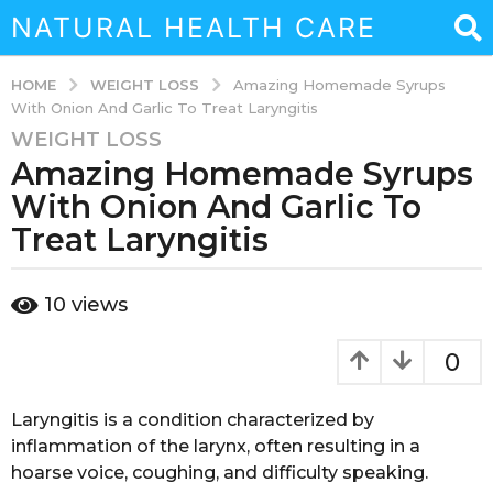
NATURAL HEALTH CARE
WEIGHT LOSS
HOME
Amazing Homemade Syrups
With Onion And Garlic To Treat Laryngitis
WEIGHT LOSS
3
Amazing Homemade Syrups
y
e
With Onion And Garlic To
a
Treat Laryngitis
r
s
b
a
10
views
y
g
a
o
d
0
m
3
i
y
n
Laryngitis is a condition characterized by
e
inflammation of the larynx, often resulting in a
a
hoarse voice, coughing, and difficulty speaking.
r