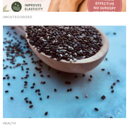
UNCATEGORIZED
HEALTH