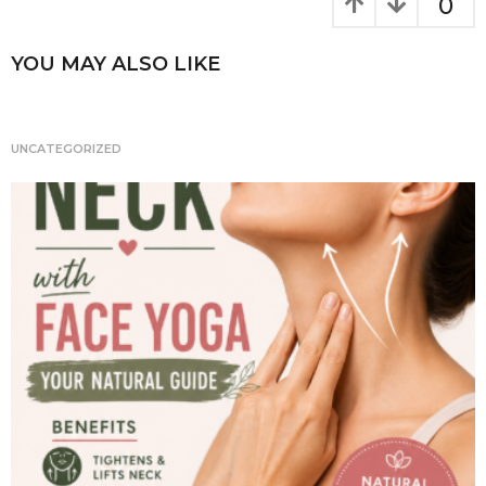
k
g
0
i
n
YOU MAY ALSO LIKE
a
t
i
UNCATEGORIZED
o
n