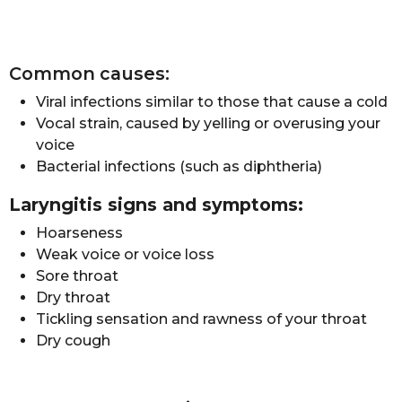
Common causes:
Viral infections similar to those that cause a cold
Vocal strain, caused by yelling or overusing your
voice
Bacterial infections (such as diphtheria)
Laryngitis signs and symptoms:
Hoarseness
Weak voice or voice loss
Sore throat
Dry throat
Tickling sensation and rawness of your throat
Dry cough