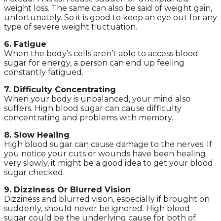
weight loss. The same can also be said of weight gain,
unfortunately. So it is good to keep an eye out for any
type of severe weight fluctuation.
6. Fatigue
When the body’s cells aren’t able to access blood
sugar for energy, a person can end up feeling
constantly fatigued.
7. Difficulty Concentrating
When your body is unbalanced, your mind also
suffers. High blood sugar can cause difficulty
concentrating and problems with memory.
8. Slow Healing
High blood sugar can cause damage to the nerves. If
you notice your cuts or wounds have been healing
very slowly, it might be a good idea to get your blood
sugar checked.
9. Dizziness Or Blurred Vision
Dizziness and blurred vision, especially if brought on
suddenly, should never be ignored. High blood
sugar could be the underlying cause for both of