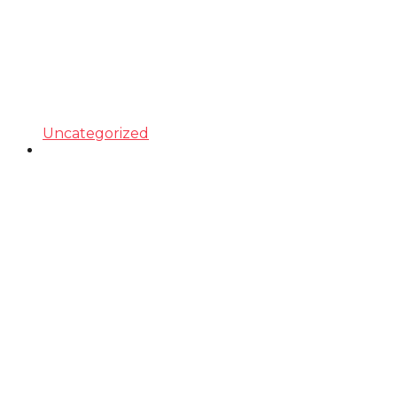
Uncategorized