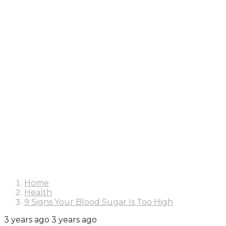
Home
Health
9 Signs Your Blood Sugar Is Too High
3 years ago
3 years ago