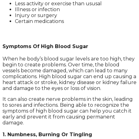
Less activity or exercise than ususal
Illness or infection
Injury or surgery
Certain medications
Symptoms Of High Blood Sugar
When he body’s blood sugar levels are too high, they
begin to create problems. Over time, the blood
vessels become damaged, which can lead to many
complications. High blood sugar can end up causing a
heart attack or stroke, kidney disease or kidney failure
and damage to the eyes or loss of vision.
It can also create nerve problems in the skin, leading
to sores and infections. Being able to recognize the
symptoms of high blood sugar can help you catch it
early and prevent it from causing permanent
damage.
1. Numbness, Burning Or Tingling