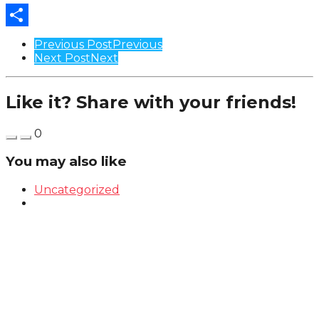
Share
Post
Previous Post
Previous
Next Post
Next
Pagination
Like it? Share with your friends!
0
You may also like
Uncategorized