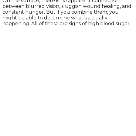
On the surface, there is no apparent connection
between blurred vision, sluggish wound healing, and
constant hunger. But if you combine them, you
might be able to determine what’s actually
happening. All of these are signs of high blood sugar.