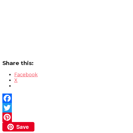
Share this:
Facebook
X
Facebook
Twitter
Save
Pinterest