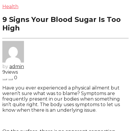
Health
9 Signs Your Blood Sugar Is Too
High
by
admin
9
views
0
Have you ever experienced a physical ailment but
weren’t sure what was to blame? Symptoms are
frequently present in our bodies when something
isn’t quite right. The body uses symptoms to let us
know when there is an underlying issue.