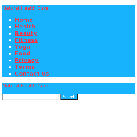
Natural Health Care
Home
Health
Beauty
Fitness
Yoga
Food
Privacy
Terms
Contact Us
Natural Health Care
Search