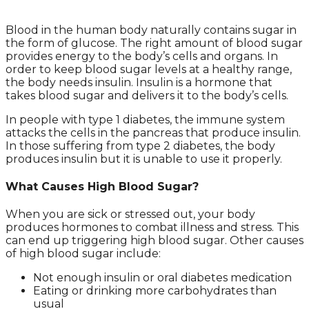
Blood in the human body naturally contains sugar in
the form of glucose. The right amount of blood sugar
provides energy to the body’s cells and organs. In
order to keep blood sugar levels at a healthy range,
the body needs insulin. Insulin is a hormone that
takes blood sugar and delivers it to the body’s cells.
In people with type 1 diabetes, the immune system
attacks the cells in the pancreas that produce insulin.
In those suffering from type 2 diabetes, the body
produces insulin but it is unable to use it properly.
What Causes High Blood Sugar?
When you are sick or stressed out, your body
produces hormones to combat illness and stress. This
can end up triggering high blood sugar. Other causes
of high blood sugar include:
Not enough insulin or oral diabetes medication
Eating or drinking more carbohydrates than
usual