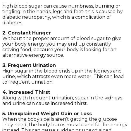
high blood sugar can cause numbness, burning or
tingling in the hands, legs and feet. this is caused by
diabetic neuropathy, which is a complication of
diabetes.
2. Constant Hunger
Without the proper amount of blood sugar to give
your body energy, you may end up constantly
craving food, because your body is looking for an
alternative energy source.
3. Frequent Urination
High sugar in the blood ends up in the kidneys and
urine, which attracts even more water. This can lead
to frequent urination.
4. Increased Thirst
Along with frequent urination, sugar in the kidneys
and urine can cause increased thirst.
5. Unexplained Weight Gain or Loss
When the body’s cells aren’t getting the glucose
they need, the body burns muscle and fat for energy
instead. This can cause sudden or unexplained