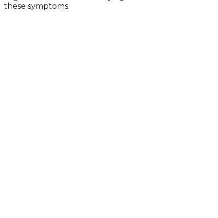
these symptoms.