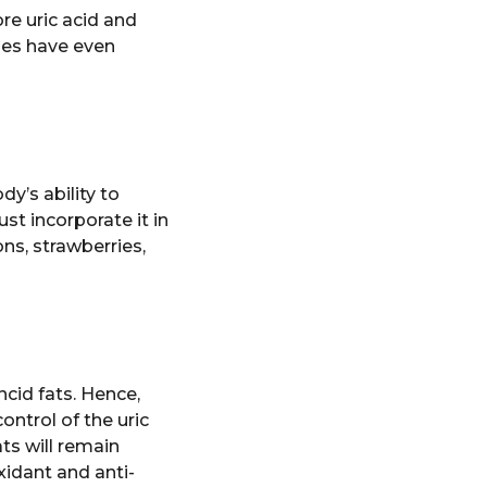
re uric acid and
ies have even
y’s ability to
st incorporate it in
ns, strawberries,
cid fats. Hence,
control of the uric
ts will remain
oxidant and anti-