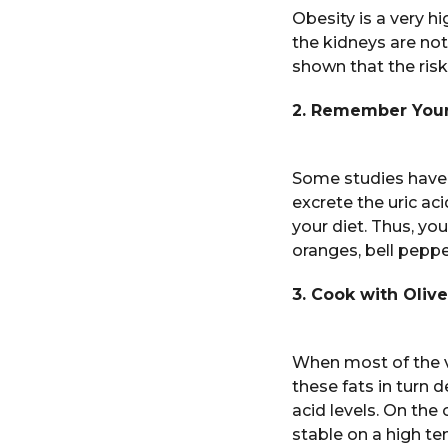
Obesity is a very h
the kidneys are not
shown that the risk
2. Remember Your
Some studies have a
excrete the uric ac
your diet. Thus, yo
oranges, bell pepper
3. Cook with Olive
When most of the v
these fats in turn d
acid levels. On the
stable on a high tem