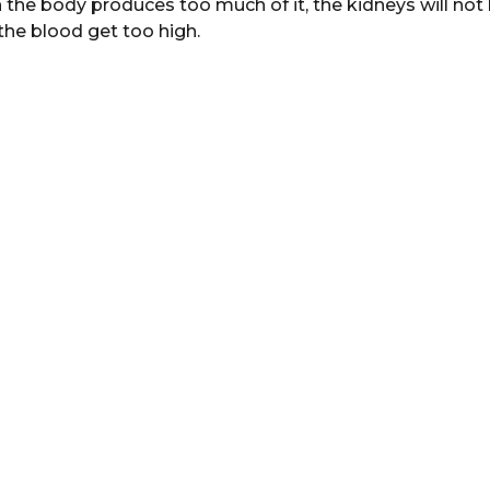
 the body produces too much of it, the kidneys will not
in the blood get too high.