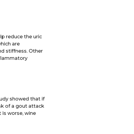
elp reduce the uric
which are
d stiffness. Other
nflammatory
tudy showed that if
sk of a gout attack
t is worse, wine