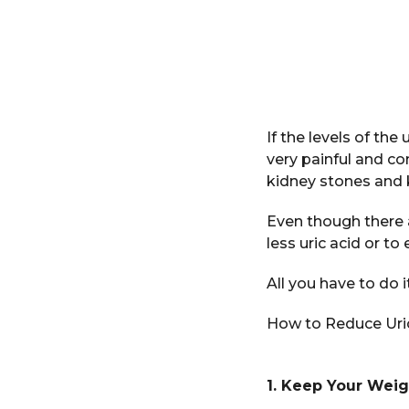
If the levels of the
very painful and c
kidney stones and k
Even though there a
less uric acid or to
All you have to do 
How to Reduce Uric
1. Keep Your Wei