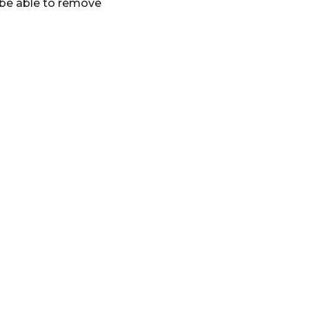
 be able to remove