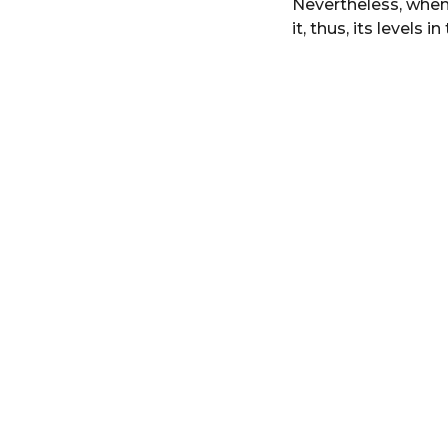
Nevertheless, when
r
it, thus, its levels 
s
a
g
o