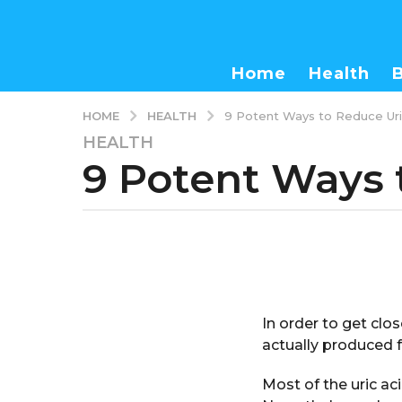
Home
Health
HEALTH
HOME
9 Potent Ways to Reduce Uric
HEALTH
3
9 Potent Ways 
y
e
a
r
b
s
y
a
a
d
g
m
o
In order to get clos
i
3
n
actually produced f
y
e
Most of the uric aci
a