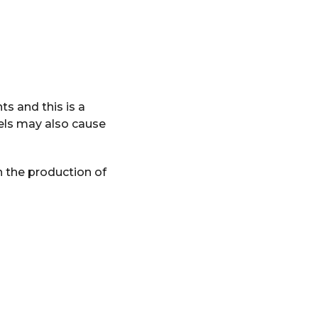
nts and this is a
vels may also cause
h the production of