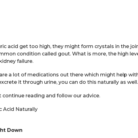
 uric acid get too high, they might form crystals in the joi
ommon condition called gout. What is more, the high le
idney failure.
re a lot of medications out there which might help wit
 excrete it through urine, you can do this naturally as well.
it continue reading and follow our advice.
 Acid Naturally
ght Down