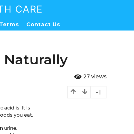
TH CARE
Terms
Contact Us
 Naturally
27
views
-1
acid is. It is
foods you eat.
n urine.