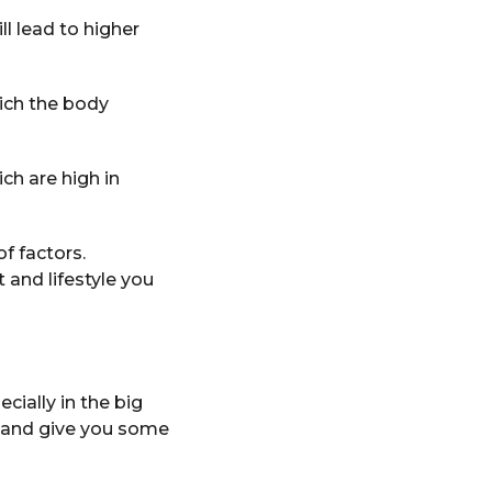
ll lead to higher
ich the body
ch are high in
of factors.
and lifestyle you
cially in the big
s and give you some