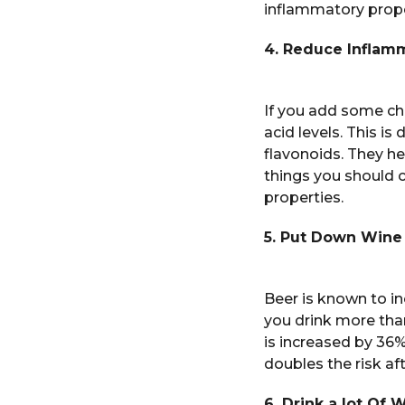
inflammatory prope
4. Reduce Inflam
If you add some cher
acid levels. This i
flavonoids. They he
things you should 
properties.
5. Put Down Wine
Beer is known to in
you drink more than
is increased by 36%
doubles the risk af
6. Drink a lot Of 