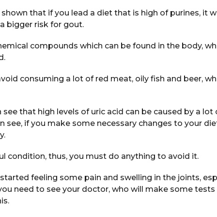
own that if you lead a diet that is high of purines, it wi
 a bigger risk for gout.
chemical compounds which can be found in the body, wh
d.
void consuming a lot of red meat, oily fish and beer, whi
an see that high levels of uric acid can be caused by a lot 
n see, if you make some necessary changes to your diet 
y.
ul condition, thus, you must do anything to avoid it.
started feeling some pain and swelling in the joints, espe
, you need to see your doctor, who will make some test
is.