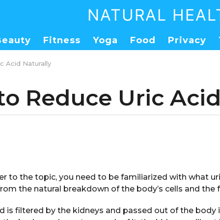
NATURAL HEAL
Beauty
Fitness
Yoga
Food
Privacy
 Acid Naturally
to Reduce Uric Acid
er to the topic, you need to be familiarized with what uric 
rom the natural breakdown of the body’s cells and the 
d is filtered by the kidneys and passed out of the body i