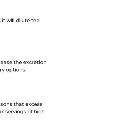
 it will dilute the
rease the excretion
ry options.
asons that excess
x servings of high