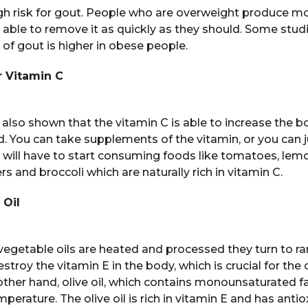
igh risk for gout. People who are overweight produce mo
 able to remove it as quickly as they should. Some stud
 of gout is higher in obese people.
 Vitamin C
lso shown that the vitamin C is able to increase the bod
id. You can take supplements of the vitamin, or you can ju
u will have to start consuming foods like tomatoes, lemo
s and broccoli which are naturally rich in vitamin C.
 Oil
egetable oils are heated and processed they turn to ran
estroy the vitamin E in the body, which is crucial for the 
 other hand, olive oil, which contains monounsaturated fa
perature. The olive oil is rich in vitamin E and has anti