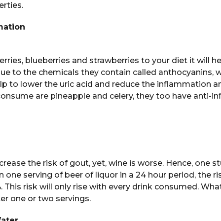
rties.
mation
ries, blueberries and strawberries to your diet it will h
s due to the chemicals they contain called anthocyanins, 
lp to lower the uric acid and reduce the inflammation an
consume are pineapple and celery, they too have anti-i
crease the risk of gout, yet, wine is worse. Hence, one s
 one serving of beer of liquor in a 24 hour period, the ri
. This risk will only rise with every drink consumed. Wha
ter one or two servings.
Water