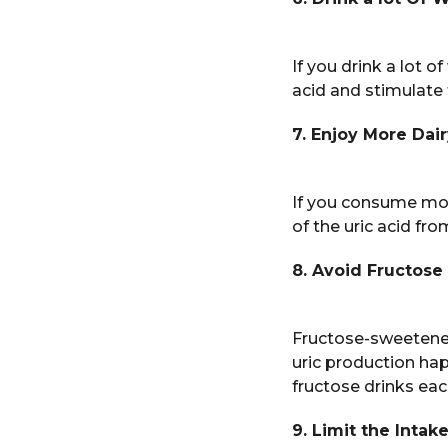
If you drink a lot of
acid and stimulate 
7. Enjoy More Dai
If you consume more
of the uric acid fr
8. Avoid Fructose
Fructose-sweetened 
uric production ha
fructose drinks ea
9. Limit the Intak