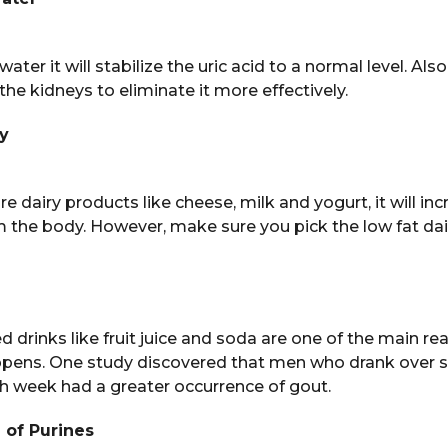
 water it will stabilize the uric acid to a normal level. Also,
the kidneys to eliminate it more effectively.
ry
 dairy products like cheese, milk and yogurt, it will inc
om the body. However, make sure you pick the low fat dai
drinks like fruit juice and soda are one of the main re
ppens. One study discovered that men who drank over si
ch week had a greater occurrence of gout.
e of Purines