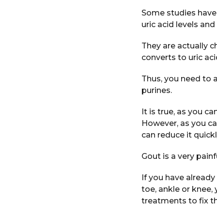
Some studies have sh
uric acid levels and
They are actually 
converts to uric aci
Thus, you need to a
purines.
It is true, as you c
However, as you ca
can reduce it quickl
Gout is a very painf
If you have already 
toe, ankle or knee
treatments to fix th