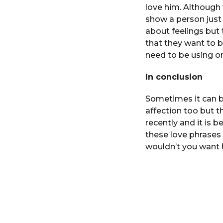
love him. Although
show a person just
about feelings but 
that they want to b
need to be using o
In conclusion
Sometimes it can b
affection too but t
recently and it is
these love phrases t
wouldn’t you want 