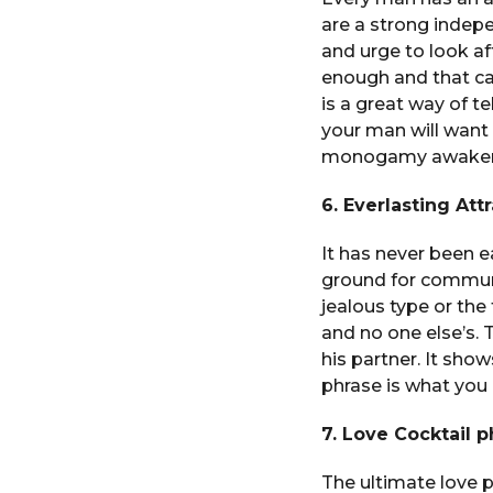
are a strong indep
and urge to look af
enough and that can
is a great way of te
your man will want
monogamy awakener
6. Everlasting At
It has never been e
ground for communi
jealous type or the 
and no one else’s. 
his partner. It sho
phrase is what you
7. Love Cocktail p
The ultimate love 