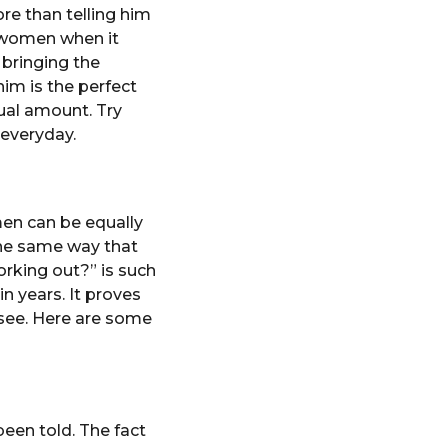
re than telling him
 women when it
 bringing the
him is the perfect
ual amount. Try
 everyday.
en can be equally
he same way that
rking out?” is such
n years. It proves
 see. Here are some
 been told. The fact