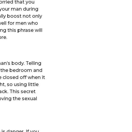
orried that you
 your man during
ally boost not only
well for men who
ng this phrase will
re.
n’s body. Telling
in the bedroom and
e closed off when it
, so using little
ack. This secret
ving the sexual
is danger. If you