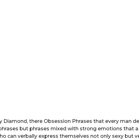
y Diamond, there Obsession Phrases that every man des
 phrases but phrases mixed with strong emotions that a
 can verbally express themselves not only sexy but ve