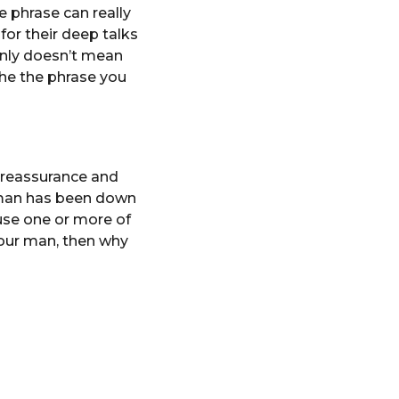
 phrase can really
or their deep talks
inly doesn’t mean
the the phrase you
s reassurance and
r man has been down
use one or more of
 your man, then why