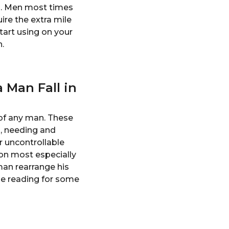
n. Men most times
ire the extra mile
art using on your
.
 Man Fall in
 of any man. These
g, needing and
r uncontrollable
son most especially
man rearrange his
ue reading for some