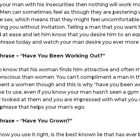
 your man with his insecurities then nothing will work mo
 Men can sometimes feel as though they are pestering
ke sex, which means that they might feel uncomfortable
ing you without invitation. Telling a man that you want 
d at ease and let him know that you desire him to an eq
 phrase today and watch your man desire you ever more
Phrase – “Have You Been Working Out?”
 know that his woman finds him attractive and often m
onscious than women. You can’t compliment a man in t
nt a women though and this is why “have you been wo
se to use, even if you know your man hasn’t seen a gym i
ly looked at them and you are impressed with what you
 phrase that helps your man’s ego.
Phrase – “Have You Grown?”
is how you use it right, is the best known lie that has ever