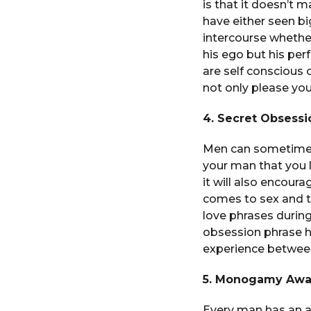
is that it doesn’t 
have either seen bi
intercourse whether
his ego but his per
are self conscious 
not only please yo
4. Secret Obsessi
Men can sometimes 
your man that you l
it will also encour
comes to sex and thi
love phrases during
obsession phrase h
experience between
5. Monogamy Awak
Every man has an al