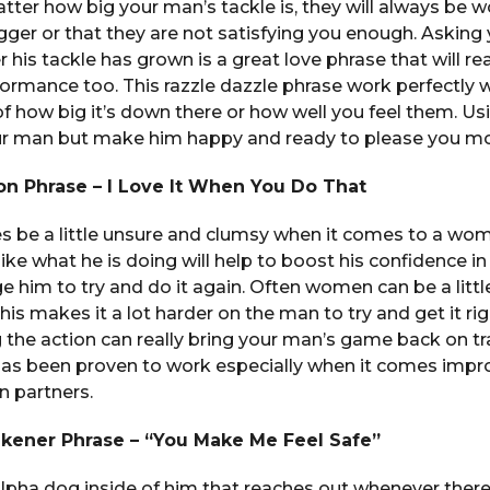
matter how big your man’s tackle is, they will always be w
gger or that they are not satisfying you enough. Asking
 his tackle has grown is a great love phrase that will re
formance too. This razzle dazzle phrase work perfectly 
of how big it’s down there or how well you feel them. Usi
ur man but make him happy and ready to please you mo
on Phrase – I Love It When You Do That
be a little unsure and clumsy when it comes to a woma
ike what he is doing will help to boost his confidence 
age him to try and do it again. Often women can be a littl
s makes it a lot harder on the man to try and get it right
 the action can really bring your man’s game back on tr
as been proven to work especially when it comes impro
 partners.
ener Phrase – “You Make Me Feel Safe”
pha dog inside of him that reaches out whenever there 