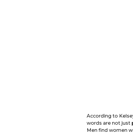
According to Kelse
words are not just
Men find women who