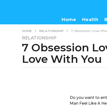
Home
Health
RELATIONSHIP
HOME
7 Obsession Love Phra
RELATIONSHIP
3
7 Obsession Lo
y
e
Love With You
a
r
s
a
b
g
y
o
a
d
3
m
y
Do you want to ent
i
e
n
Man Feel Like A He
a