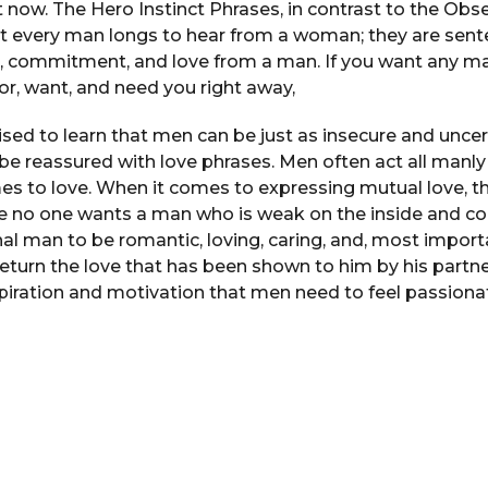
ht now. The Hero Instinct Phrases, in contrast to the Obs
at every man longs to hear from a woman; they are sente
, commitment, and love from a man. If you want any
or, want, and need you right away,
ised to learn that men can be just as insecure and unc
be reassured with love phrases. Men often act all manl
es to love. When it comes to expressing mutual love, t
e no one wants a man who is weak on the inside and con
al man to be romantic, loving, caring, and, most importa
turn the love that has been shown to him by his partn
piration and motivation that men need to feel passionat