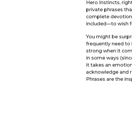
Hero Instincts, rig
r
private phrases th
s
complete devotion
a
included—to wish f
g
o
You might be surpr
frequently need to 
strong when it com
in some ways (sinc
it takes an emotion
acknowledge and re
Phrases are the ins