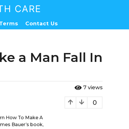
TH CARE
Terms
Contact Us
e a Man Fall In
7
views
0
earn How To Make A
James Bauer’s book,