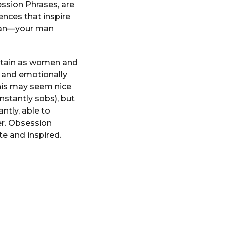
ession Phrases, are
nces that inspire
 man—your man
ertain as women and
y and emotionally
his may seem nice
stantly sobs), but
ntly, able to
er. Obsession
e and inspired.