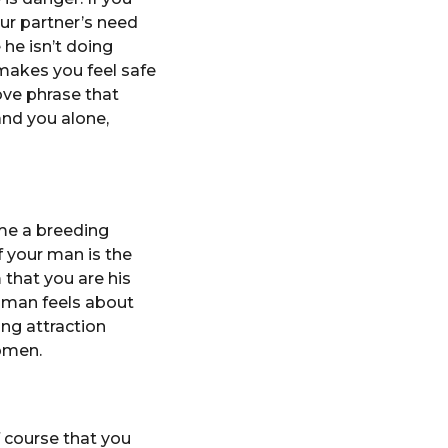
ur partner’s need
 he isn’t doing
 makes you feel safe
love phrase that
and you alone,
ome a breeding
 your man is the
m that you are his
a man feels about
ing attraction
women.
 course that you