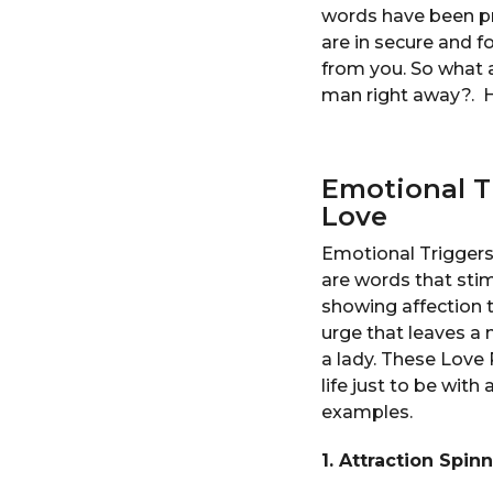
words have been pr
are in secure and f
from you. So what 
man right away?. H
Emotional Tr
Love
Emotional Triggers 
are words that sti
showing affection t
urge that leaves a
a lady. These Love
life just to be wit
examples.
1. Attraction Spin