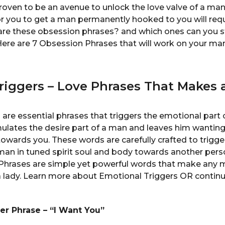
oven to be an avenue to unlock the love valve of a ma
or you to get a man permanently hooked to you will requ
are these obsession phrases? and which ones can you st
ere are 7 Obsession Phrases that will work on your man
iggers – Love Phrases That Makes a
are essential phrases that triggers the emotional part
mulates the desire part of a man and leaves him wantin
owards you. These words are carefully crafted to trigge
 man in tuned spirit soul and body towards another per
 Phrases are simple yet powerful words that make any 
h a lady. Learn more about Emotional Triggers OR contin
ner Phrase – “I Want You”