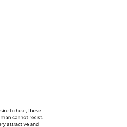
ire to hear, these
 man cannot resist.
ry attractive and