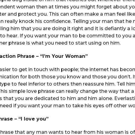
endent woman then at times you might forget about yo
ter and protect you. This can often make a man feel like
 really knock his confidence. Telling your man that he
lling him that you are doing it right and it is defiantly a 
 to hear. If you want your man to be committed to you 
 phrase is what you need to start using on him.
traction Phrase – “I’m Your Woman”
asier to get in touch with people; the internet has bec
cation for both those you know and those you don’t. If
type to feel inferior to others then reassure him. Tell hi
This simple love phrase can really change the way that 
ws that you are dedicated to him and him alone. Everlast
 need if you want your man to take his eyes off other 
hrase – “I love you”
phrase that any man wants to hear from his woman is of