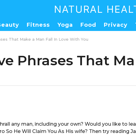
NATURAL HEAL
Beauty
Fitness
Yoga
Food
Privacy
ses That Make a Man Fall In Love With You
ve Phrases That Mak
hrall any man, including your own? Would you like to l
ro So He Will Claim You As His wife? Then try reading 