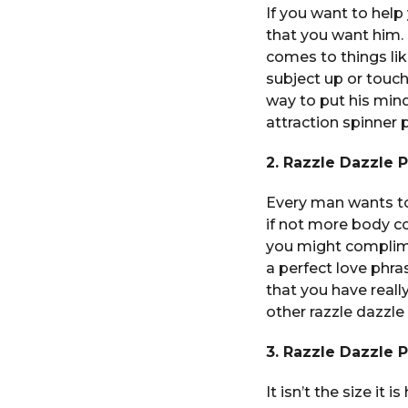
If you want to help
that you want him.
comes to things li
subject up or touch
way to put his min
attraction spinner
2. Razzle Dazzle 
Every man wants to
if not more body c
you might complime
a perfect love phra
that you have real
other razzle dazzle
3. Razzle Dazzle 
It isn’t the size it 