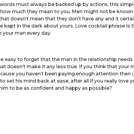
 words must always be backed up by actions, this simple
 how much they mean to you. Men might not be known f
that doesn’t mean that they don’t have any and it certa
e kept in the dark about yours. Love cocktail phrase is 
n your man every day.
e easy to forget that the man in the relationship need
hat doesn’t make it any less true. If you think that you
 because you haven’t been paying enough attention then 
o set his mind back at ease, after all if you really love
him to be as confident and happy as possible?